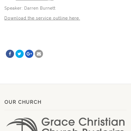
Speaker: Darren Burnett
Download the service outline here.
OUR CHURCH