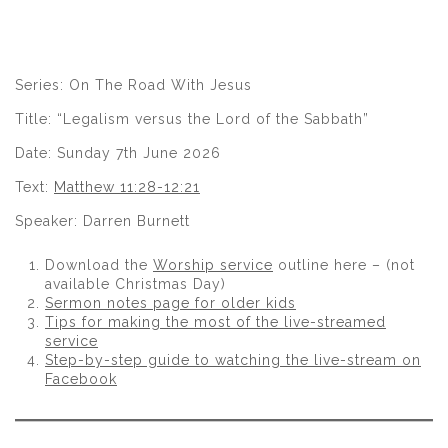
Series: On The Road With Jesus
Title: “Legalism versus the Lord of the Sabbath”
Date: Sunday 7th June 2026
Text:
Matthew 11:28-12:21
Speaker: Darren Burnett
Download the
Worship service
outline here – (not
available Christmas Day)
Sermon notes page for older kids
Tips for making the most of the live-streamed
service
Step-by-step guide to watching the live-stream on
Facebook