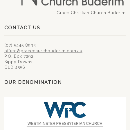
Grace Christian Church Buderim
CONTACT US
(07) 5445 8933
office@gracechurchbuderim.com.au
P.O. Box 7292,
Sippy Downs,
QLD 4556
OUR DENOMINATION