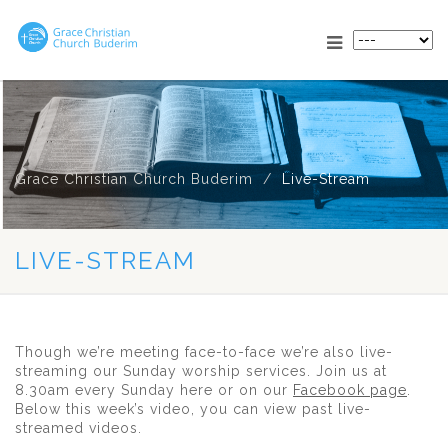
Grace Christian Church Buderim
Live-Stream
LIVE-STREAM
Though we’re meeting face-to-face we’re also live-
streaming our Sunday worship services. Join us at
8.30am every Sunday here or on our
Facebook page
.
Below this week’s video, you can view past live-
streamed videos.