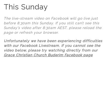
This Sunday
The live-stream video on Facebook will go live just
before 8:30am this Sunday.
If you still can’t see this
Sunday’s video after 8:30am AEST, please reload the
page or refresh your browser.
Unfortunately we have been experiencing difficulties
with our Facebook Livestream. If you cannot see the
video below, please try watching directly from our
Grace Christian Church Buderim Facebook page