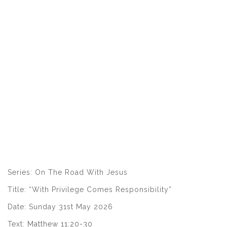
Series: On The Road With Jesus
Title: “With Privilege Comes Responsibility”
Date: Sunday 31st May 2026
Text:
Matthew 11:20-30