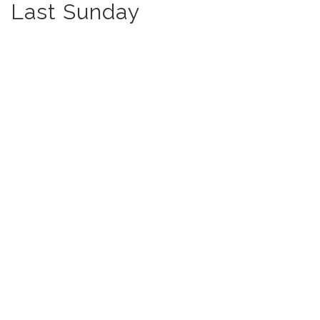
Last Sunday