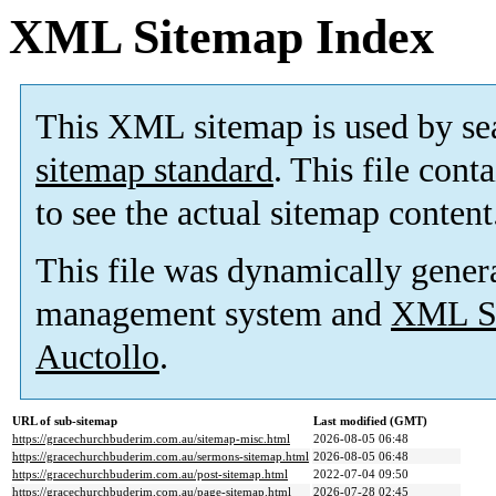
XML Sitemap Index
This XML sitemap is used by se
sitemap standard
. This file cont
to see the actual sitemap content
This file was dynamically gener
management system and
XML Si
Auctollo
.
URL of sub-sitemap
Last modified (GMT)
https://gracechurchbuderim.com.au/sitemap-misc.html
2026-08-05 06:48
https://gracechurchbuderim.com.au/sermons-sitemap.html
2026-08-05 06:48
https://gracechurchbuderim.com.au/post-sitemap.html
2022-07-04 09:50
https://gracechurchbuderim.com.au/page-sitemap.html
2026-07-28 02:45