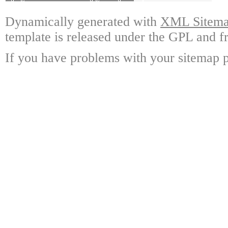
Dynamically generated with
XML Sitemap
template is released under the GPL and fr
If you have problems with your sitemap p