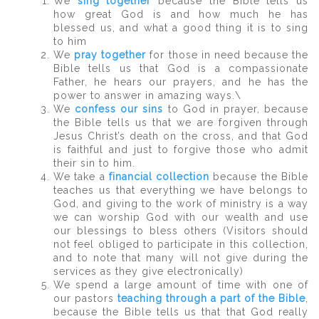
We
sing together
because the Bible tells us
how great God is and how much he has
blessed us, and what a good thing it is to sing
to him
We
pray together
for those in need because the
Bible tells us that God is a compassionate
Father, he hears our prayers, and he has the
power to answer in amazing ways.\
We
confess our sins
to God in prayer, because
the Bible tells us that we are forgiven through
Jesus Christ’s death on the cross, and that God
is faithful and just to forgive those who admit
their sin to him.
We take a
financial collection
because the Bible
teaches us that everything we have belongs to
God, and giving to the work of ministry is a way
we can worship God with our wealth and use
our blessings to bless others (Visitors should
not feel obliged to participate in this collection,
and to note that many will not give during the
services as they give electronically)
We spend a large amount of time with one of
our pastors
teaching through a part of the Bible
,
because the Bible tells us that that God really