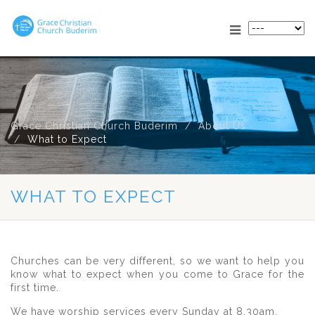
Grace Christian Church Buderim
About Us
What to Expect
WHAT TO EXPECT
Churches can be very different, so we want to help you
know what to expect when you come to Grace for the
first time.
We have worship services every Sunday at 8.30am.