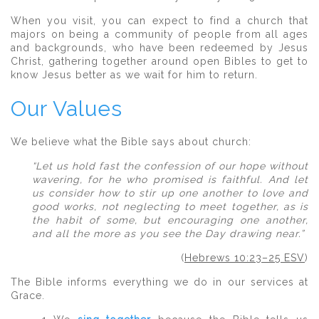
When you visit, you can expect to find a church that
majors on being a community of people from all ages
and backgrounds, who have been redeemed by Jesus
Christ, gathering together around open Bibles to get to
know Jesus better as we wait for him to return.
Our Values
We believe what the Bible says about church:
“Let us hold fast the confession of our hope without
wavering, for he who promised is faithful. And let
us consider how to stir up one another to love and
good works, not neglecting to meet together, as is
the habit of some, but encouraging one another,
and all the more as you see the Day drawing near.”
(
Hebrews 10:23–25 ESV
)
The Bible informs everything we do in our services at
Grace.