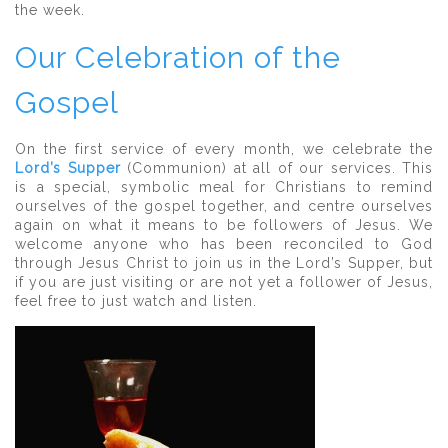
the week.
Our Celebration of the
Gospel
On the first service of every month, we celebrate the
Lord’s Supper
(Communion) at all of our services. This
is a special, symbolic meal for Christians to remind
ourselves of the gospel together, and centre ourselves
again on what it means to be followers of Jesus. We
welcome anyone who has been reconciled to God
through Jesus Christ to join us in the Lord’s Supper, but
if you are just visiting or are not yet a follower of Jesus,
feel free to just watch and listen.