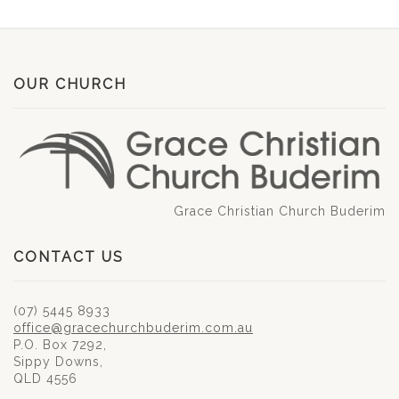
OUR CHURCH
Grace Christian Church Buderim
CONTACT US
(07) 5445 8933
office@gracechurchbuderim.com.au
P.O. Box 7292,
Sippy Downs,
QLD 4556