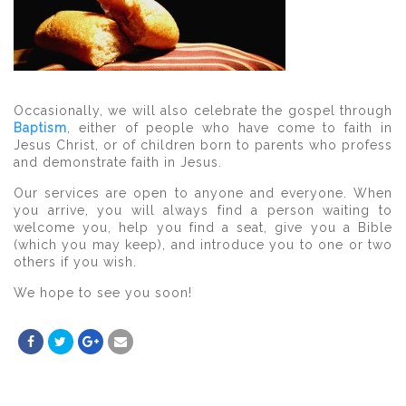
Occasionally, we will also celebrate the gospel through
Baptism
, either of people who have come to faith in
Jesus Christ, or of children born to parents who profess
and demonstrate faith in Jesus.
Our services are open to anyone and everyone. When
you arrive, you will always find a person waiting to
welcome you, help you find a seat, give you a Bible
(which you may keep), and introduce you to one or two
others if you wish.
We hope to see you soon!