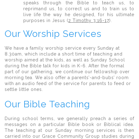
speaks through the Bible to teach us, to
reprimand us, to correct us and to train us to
live life the way he designed, for his ultimate
purposes in Jesus (
2 Timothy 3:16-17
).
Our Worship Services
We have a family worship service every Sunday at
8.30am, which include a short time of teaching and
worship aimed at the kids, as well as Sunday School
during the Bible talk for kids in K-6. After the formal
part of our gathering, we continue our fellowship over
morning tea. We also offer a parents’-and-bubs’ room
with an audio feed of the service for parents to feed or
settle little ones.
Our Bible Teaching
During school terms, we generally preach a series of
messages on a particular Bible book or Biblical idea.
The teaching at our Sunday morning services is then
carried into our Grace Community Group studies during