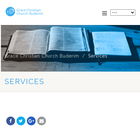
Grace Christian Church Buderim
Services
SERVICES