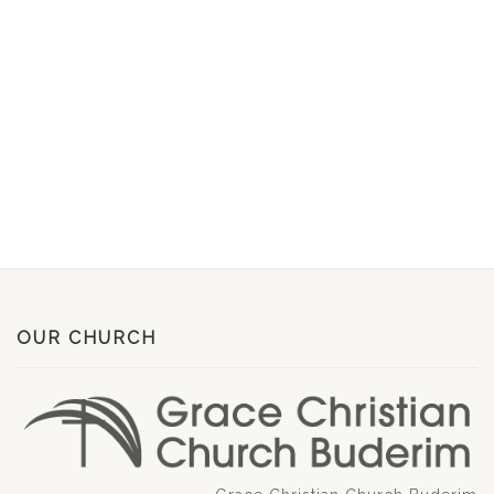
OUR CHURCH