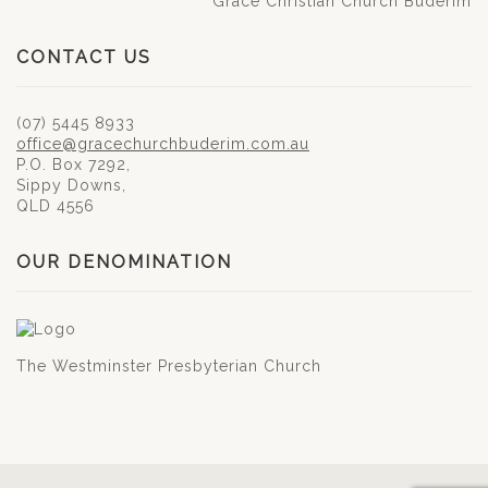
Grace Christian Church Buderim
CONTACT US
(07) 5445 8933
office@gracechurchbuderim.com.au
P.O. Box 7292,
Sippy Downs,
QLD 4556
OUR DENOMINATION
The Westminster Presbyterian Church