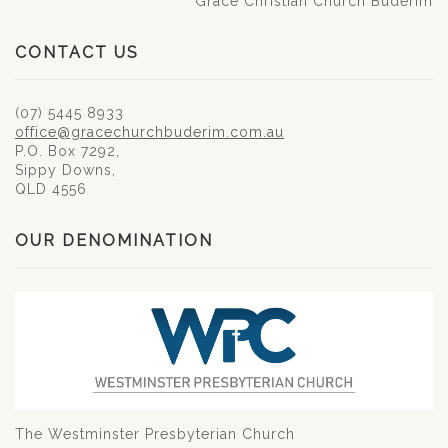
Grace Christian Church Buderim
CONTACT US
(07) 5445 8933
office@gracechurchbuderim.com.au
P.O. Box 7292,
Sippy Downs,
QLD 4556
OUR DENOMINATION
The Westminster Presbyterian Church