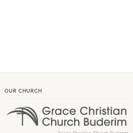
OUR CHURCH