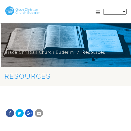
Grace Christian Church Buderim
Resources
RESOURCES