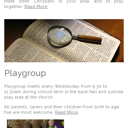
meet other Christians in your area, and to pray
together.
Read More
Playgroup
Playgroup meets every Wednesday from 9:30 to
11:30am during school term in the back hall and outside
play area at the church.
All parents, carers and their children from birth to age
five are most welcome.
Read More