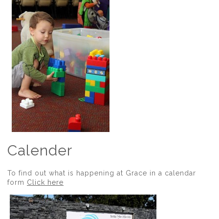
Calender
To find out what is happening at Grace in a calendar
form
Click here