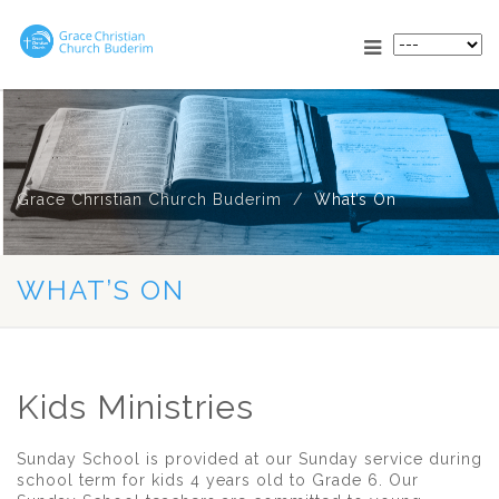
Grace Christian Church Buderim
What’s On
WHAT’S ON
Kids Ministries
Sunday School is provided at our Sunday service during
school term for kids 4 years old to Grade 6. Our