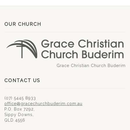
OUR CHURCH
Grace Christian Church Buderim
CONTACT US
(07) 5445 8933
office@gracechurchbuderim.com.au
P.O. Box 7292,
Sippy Downs,
QLD 4556