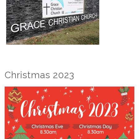
Christmas 2023