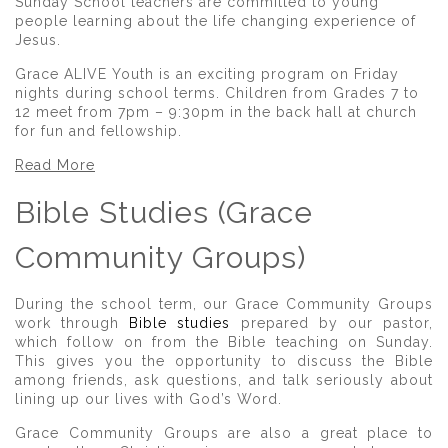
Sunday School teachers are committed to young
people learning about the life changing experience of
Jesus.
Grace ALIVE Youth is an exciting program on Friday
nights during school terms. Children from Grades 7 to
12 meet from 7pm – 9:30pm in the back hall at church
for fun and fellowship.
Read More
Bible Studies (Grace
Community Groups)
During the school term, our Grace Community Groups
work through
Bible studies
prepared by our pastor,
which follow on from the Bible teaching on Sunday.
This gives you the opportunity to discuss the Bible
among friends, ask questions, and talk seriously about
lining up our lives with God’s Word.
Grace Community Groups are also a great place to