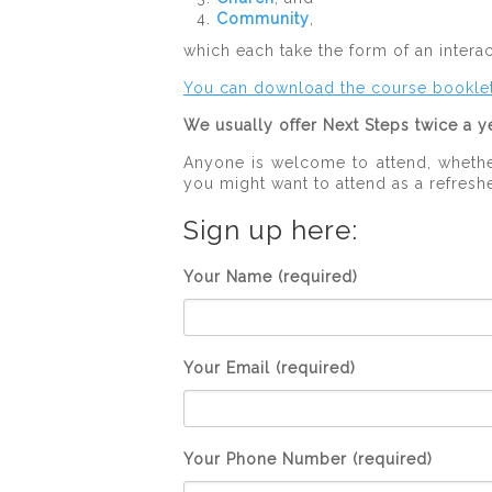
Community
,
which each take the form of an intera
You can download the course bookle
We usually offer Next Steps twice a ye
Anyone is welcome to attend, whether
you might want to attend as a refreshe
Sign up here:
Your Name (required)
Your Email (required)
Your Phone Number (required)