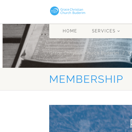
HOME
SERVICES
Grace Christian Church Buderim
W
MEMBERSHIP