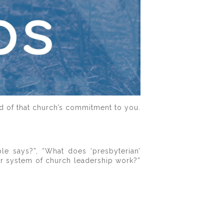
nd of that church’s commitment to you.
le says?”, “What does ‘presbyterian’
ur system of church leadership work?”