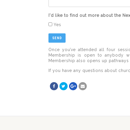
I'd like to find out more about the 
Yes
Once you’ve attended all four ses
Membership is open to anybody who
Membership also opens up pathways to 
If you have any questions about chur