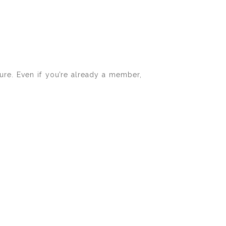
ure. Even if you’re already a member,