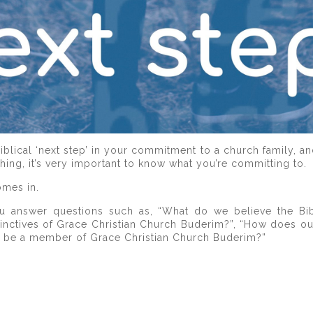
lical ‘next step’ in your commitment to a church family, a
ing, it’s very important to know what you’re committing to.
mes in.
u answer questions such as, “What do we believe the Bib
tinctives of Grace Christian Church Buderim?”, “How does o
o be a member of Grace Christian Church Buderim?”