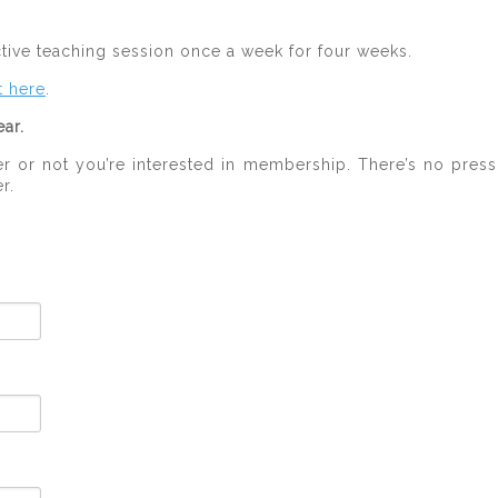
ctive teaching session once a week for four weeks.
t here
.
ar.
 or not you’re interested in membership. There’s no press
r.