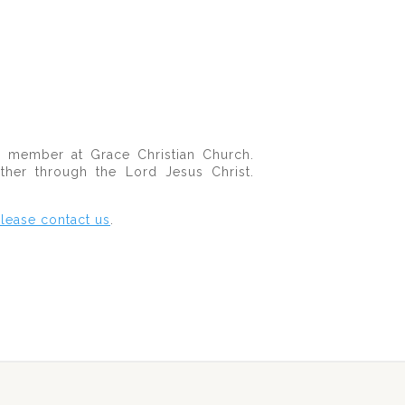
member at Grace Christian Church.
her through the Lord Jesus Christ.
lease contact us
.