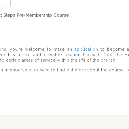
Next Steps Pre-Membership Course
sions, you’re welcome to make an
application
to become a 
 has a real and credible relationship with God the Fat
certain areas of service within the life of the church.
ch membership, or want to find out more about the course,
p