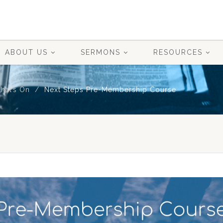
ABOUT US
SERMONS
RESOURCES
hat’s On
Next Steps Pre-Membership Course