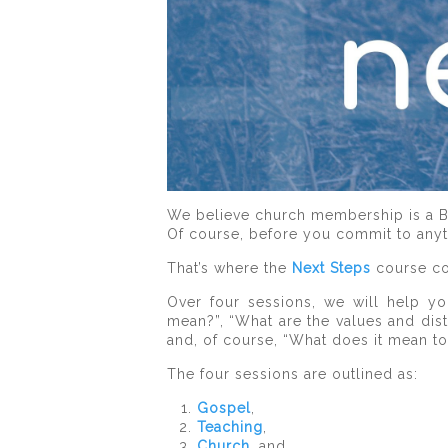
We believe church membership is a Bib
Of course, before you commit to anyth
That’s where the
Next Steps
course co
Over four sessions, we will help yo
mean?”, “What are the values and dis
and, of course, “What does it mean t
The four sessions are outlined as:
Gospel
,
Teaching
,
Church
, and