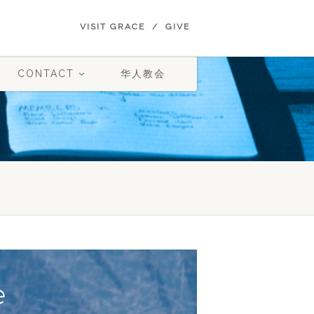
VISIT GRACE
GIVE
CONTACT
华人教会