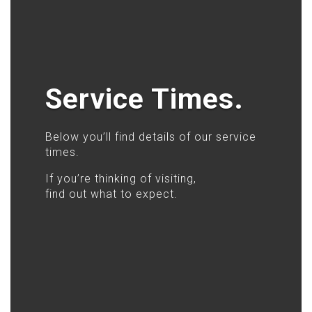
Service Times.
Below you’ll find details of our service
times.
If you’re thinking of visiting,
find out what to expect.