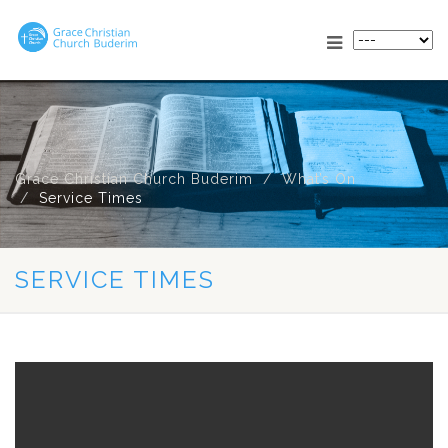
Grace Christian Church Buderim
What’s On
Service Times
SERVICE TIMES