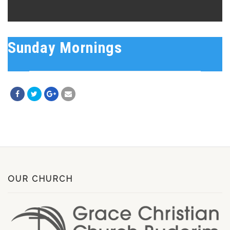
Sunday Mornings
OUR CHURCH