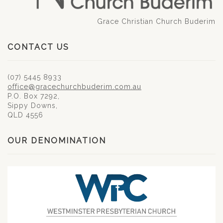
Grace Christian Church Buderim
CONTACT US
(07) 5445 8933
office@gracechurchbuderim.com.au
P.O. Box 7292,
Sippy Downs,
QLD 4556
OUR DENOMINATION