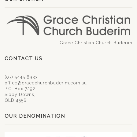
Grace Christian Church Buderim
CONTACT US
(07) 5445 8933
office@gracechurchbuderim.com.au
P.O. Box 7292,
Sippy Downs,
QLD 4556
OUR DENOMINATION