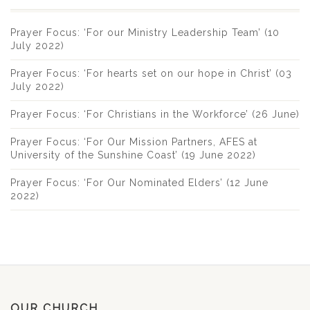
Prayer Focus: ‘For our Ministry Leadership Team’ (10
July 2022)
Prayer Focus: ‘For hearts set on our hope in Christ’ (03
July 2022)
Prayer Focus: ‘For Christians in the Workforce’ (26 June)
Prayer Focus: ‘For Our Mission Partners, AFES at
University of the Sunshine Coast’ (19 June 2022)
Prayer Focus: ‘For Our Nominated Elders’ (12 June
2022)
OUR CHURCH