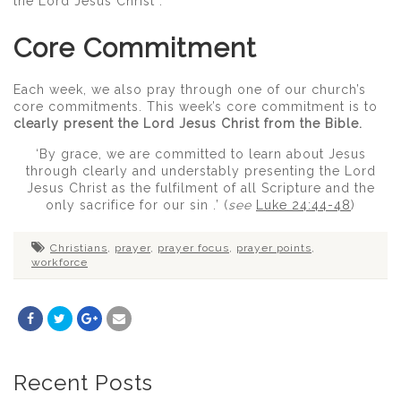
the Lord Jesus Christ .
Core Commitment
Each week, we also pray through one of our church’s
core commitments. This week’s core commitment is to
clearly present the Lord Jesus Christ from the Bible.
‘By grace, we are committed to learn about Jesus
through clearly and understably presenting the Lord
Jesus Christ as the fulfilment of all Scripture and the
only sacrifice for our sin .’ (
see
Luke 24:44-48
)
Christians
,
prayer
,
prayer focus
,
prayer points
,
workforce
Recent Posts