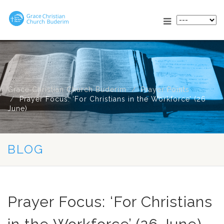
Grace Christian Church Buderim
Prayer Points
Prayer Focus: ‘For Christians in the Workforce’ (26
June)
BLOG
Prayer Focus: ‘For Christians