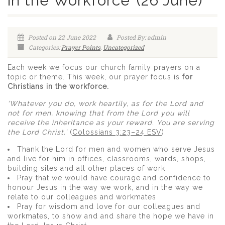
in the Workforce’ (26 June)
Posted on 22 June 2022
Posted By: admin
Categories:
Prayer Points
,
Uncategorized
Each week we focus our church family prayers on a
topic or theme. This week, our prayer focus is
for
Christians in the workforce.
‘Whatever you do, work heartily, as for the Lord and
not for men, knowing that from the Lord you will
receive the inheritance as your reward. You are serving
the Lord Christ.’
(
Colossians 3:23–24 ESV
)
Thank the Lord for men and women who serve Jesus
and live for him in offices, classrooms, wards, shops,
building sites and all other places of work
Pray that we would have courage and confidence to
honour Jesus in the way we work, and in the way we
relate to our colleagues and workmates
Pray for wisdom and love for our colleagues and
workmates, to show and and share the hope we have in