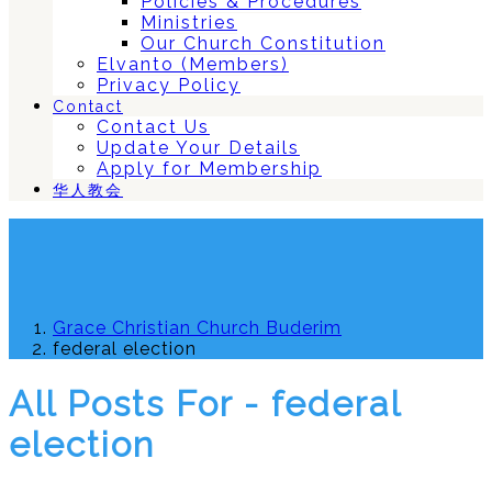
Policies & Procedures
Ministries
Our Church Constitution
Elvanto (Members)
Privacy Policy
Contact
Contact Us
Update Your Details
Apply for Membership
华人教会
Grace Christian Church Buderim
federal election
All Posts For - federal
election