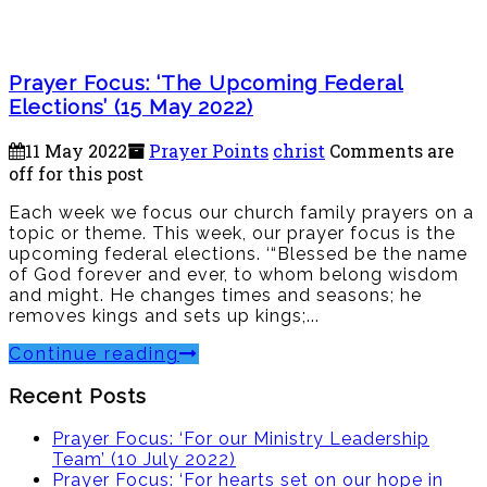
Prayer Focus: ‘The Upcoming Federal
Elections’ (15 May 2022)
11 May 2022
Prayer Points
christ
Comments are
off for this post
Each week we focus our church family prayers on a
topic or theme. This week, our prayer focus is the
upcoming federal elections. ‘“Blessed be the name
of God forever and ever, to whom belong wisdom
and might. He changes times and seasons; he
removes kings and sets up kings;...
Continue reading
Recent Posts
Prayer Focus: ‘For our Ministry Leadership
Team’ (10 July 2022)
Prayer Focus: ‘For hearts set on our hope in