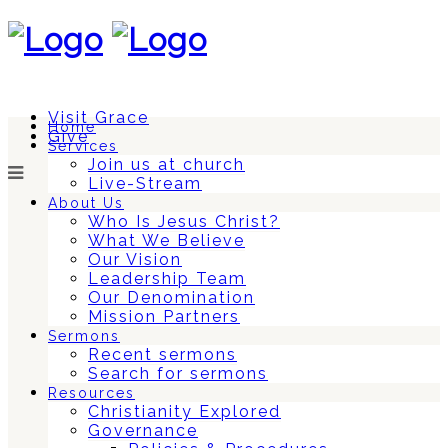
Visit Grace
Home
Give
Services
Join us at church
Live-Stream
About Us
Who Is Jesus Christ?
What We Believe
Our Vision
Leadership Team
Our Denomination
Mission Partners
Sermons
Recent sermons
Search for sermons
Resources
Christianity Explored
Governance