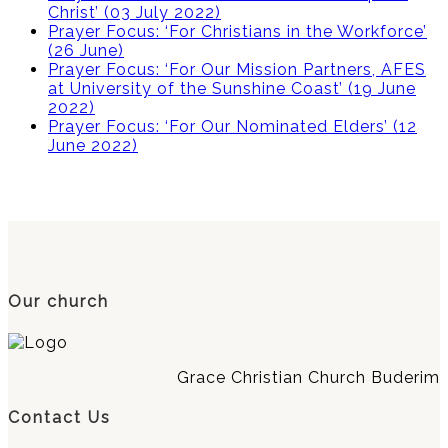
Christ’ (03 July 2022)
Prayer Focus: ‘For Christians in the Workforce’
(26 June)
Prayer Focus: ‘For Our Mission Partners, AFES
at University of the Sunshine Coast’ (19 June
2022)
Prayer Focus: ‘For Our Nominated Elders’ (12
June 2022)
Our church
Grace Christian Church Buderim
Contact Us