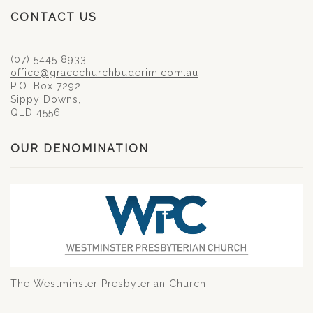
CONTACT US
(07) 5445 8933
office@gracechurchbuderim.com.au
P.O. Box 7292,
Sippy Downs,
QLD 4556
OUR DENOMINATION
The Westminster Presbyterian Church