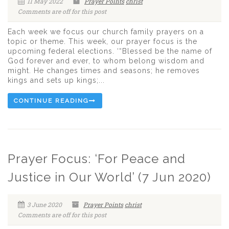
11 May 2022
Prayer Points
christ
Comments are off for this post
Each week we focus our church family prayers on a
topic or theme. This week, our prayer focus is the
upcoming federal elections. ‘“Blessed be the name of
God forever and ever, to whom belong wisdom and
might. He changes times and seasons; he removes
kings and sets up kings;...
CONTINUE READING
Prayer Focus: ‘For Peace and
Justice in Our World’ (7 Jun 2020)
3 June 2020
Prayer Points
christ
Comments are off for this post