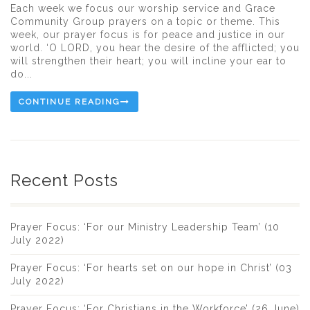
Each week we focus our worship service and Grace
Community Group prayers on a topic or theme. This
week, our prayer focus is for peace and justice in our
world. ‘O LORD, you hear the desire of the afflicted; you
will strengthen their heart; you will incline your ear to
do...
CONTINUE READING
Recent Posts
Prayer Focus: ‘For our Ministry Leadership Team’ (10
July 2022)
Prayer Focus: ‘For hearts set on our hope in Christ’ (03
July 2022)
Prayer Focus: ‘For Christians in the Workforce’ (26 June)