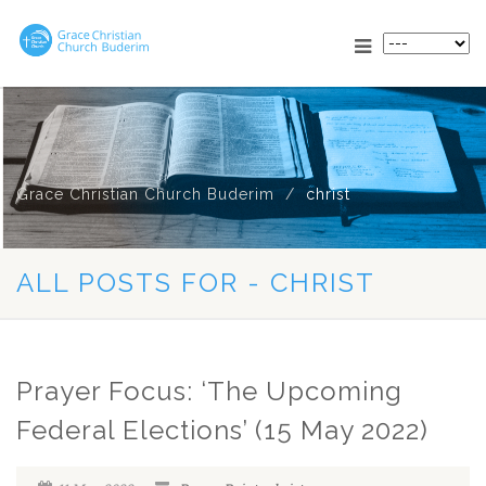
Grace Christian Church Buderim
christ
ALL POSTS FOR - CHRIST
Prayer Focus: ‘The Upcoming
Federal Elections’ (15 May 2022)