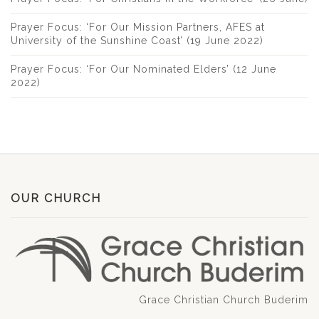
Prayer Focus: ‘For Our Mission Partners, AFES at
University of the Sunshine Coast’ (19 June 2022)
Prayer Focus: ‘For Our Nominated Elders’ (12 June
2022)
OUR CHURCH
Grace Christian Church Buderim