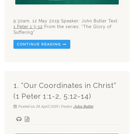
9:30am, 12 May 2019 Speaker: John Butler Text:
1 Peter 1:3-12
From the series: “The Glory of
Suffering”
CONTINUE READING
1. “Our Coordinates in Christ”
(1 Peter 1:1-2, 5:12-14)
Posted on 28 April 2019 | Pastor:
John Butler