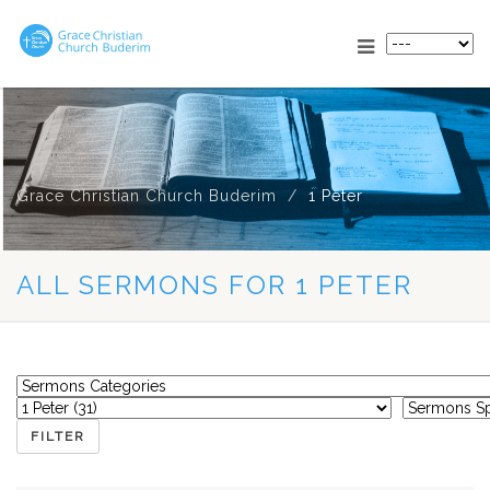
Grace Christian Church Buderim
1 Peter
ALL SERMONS FOR 1 PETER