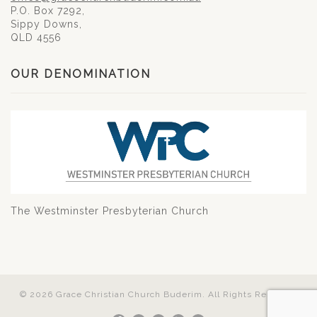
P.O. Box 7292,
Sippy Downs,
QLD 4556
OUR DENOMINATION
The Westminster Presbyterian Church
© 2026 Grace Christian Church Buderim. All Rights Reserved