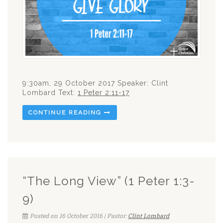
9:30am, 29 October 2017 Speaker: Clint
Lombard Text:
1 Peter 2:11-17
CONTINUE READING
“The Long View” (1 Peter 1:3-
9)
Posted on 16 October 2016 | Pastor:
Clint Lombard