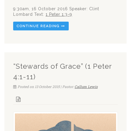
9:30am, 16 October 2016 Speaker: Clint
Lombard Text:
1 Peter 1:3-9
CONTINUE READING
“Stewards of Grace” (1 Peter
4:1-11)
Posted on 13 October 2015 | Pastor:
Callum Lewis