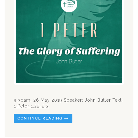
9:30am, 26 May 2019 Speaker: John Butler Text:
1 Peter 1:22-2:3
CONTINUE READING