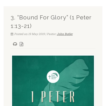
3. “Bound For Glory” (1 Peter
1:13-21)
Posted on 19 May 2019 | Pastor:
John Butler