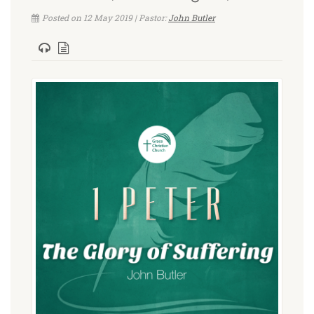
Posted on 12 May 2019 | Pastor:
John Butler