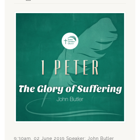
9:30am, 02 June 2019 Speaker: John Butler