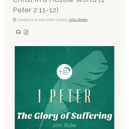
Peter 2:11-12)
Posted on 9 June 2019 | Pastor:
John Butler