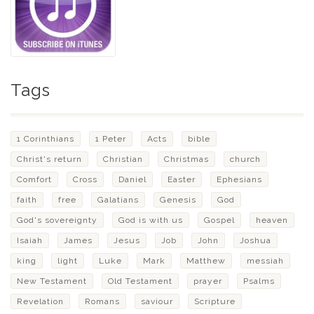
Tags
1 Corinthians
1 Peter
Acts
bible
Christ's return
Christian
Christmas
church
Comfort
Cross
Daniel
Easter
Ephesians
faith
free
Galatians
Genesis
God
God's sovereignty
God is with us
Gospel
heaven
Isaiah
James
Jesus
Job
John
Joshua
king
light
Luke
Mark
Matthew
messiah
New Testament
Old Testament
prayer
Psalms
Revelation
Romans
saviour
Scripture