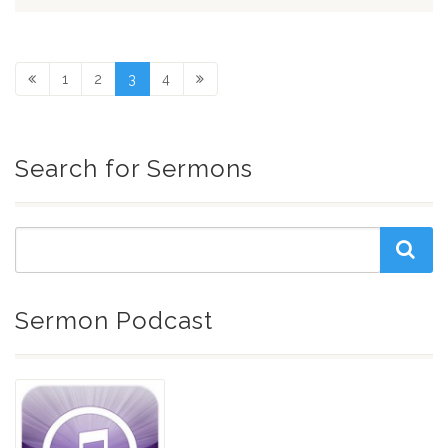
1
2
3
4
Search for Sermons
Sermon Podcast