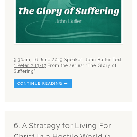
9:30am, 16 June 2019 Speaker: John Butler Text:
1 Peter 2:13-17
From the series: “The Glory of
Suffering”
CONTINUE READING
6. A Strategy for Living For
Christ In a Hostile World (1