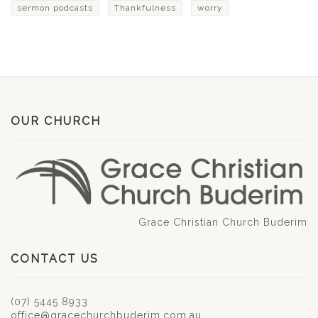
sermon podcasts
Thankfulness
worry
OUR CHURCH
Grace Christian Church Buderim
CONTACT US
(07) 5445 8933
office@gracechurchbuderim.com.au