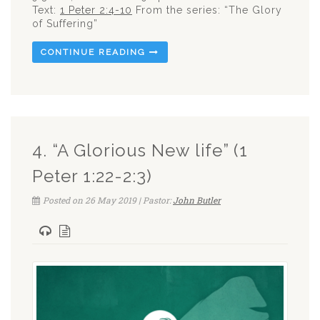
Text:
1 Peter 2:4-10
From the series: “The Glory
of Suffering”
CONTINUE READING
4. “A Glorious New life” (1
Peter 1:22-2:3)
Posted on 26 May 2019 | Pastor:
John Butler