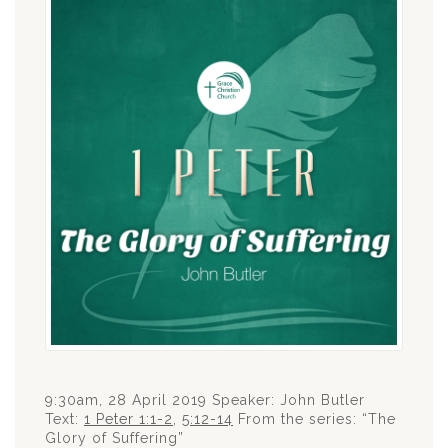
9:30am, 28 April 2019 Speaker: John Butler
Text:
1 Peter 1:1-2
,
5:12-14
From the series: “The
Glory of Suffering”