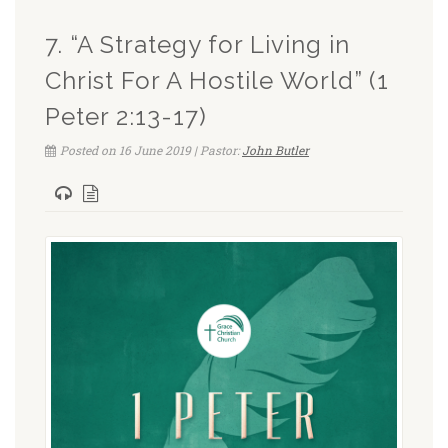
7. “A Strategy for Living in
Christ For A Hostile World” (1
Peter 2:13-17)
Posted on 16 June 2019 | Pastor:
John Butler