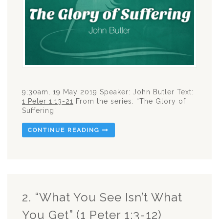
9;30am, 19 May 2019 Speaker: John Butler Text:
1 Peter 1:13-21
From the series: “The Glory of
Suffering”
CONTINUE READING
2. “What You See Isn’t What
You Get” (1 Peter 1:3-12)