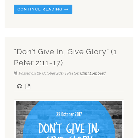
CONTINUE READING
“Don’t Give In, Give Glory” (1
Peter 2:11-17)
Posted on 29 October 2017 | Pastor:
Clint Lombard