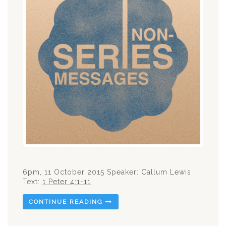
6pm, 11 October 2015 Speaker: Callum Lewis
Text:
1 Peter 4:1-11
CONTINUE READING