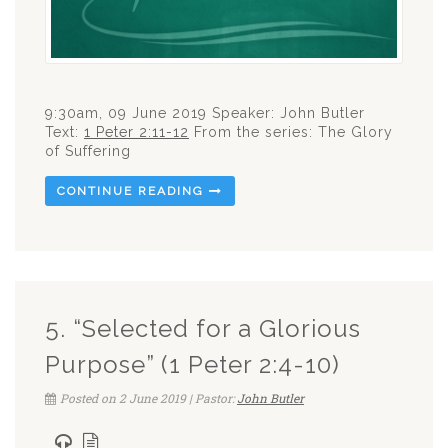
9:30am, 09 June 2019 Speaker: John Butler
Text:
1 Peter 2:11-12
From the series: The Glory
of Suffering
CONTINUE READING
5. “Selected for a Glorious
Purpose” (1 Peter 2:4-10)
Posted on 2 June 2019 | Pastor:
John Butler