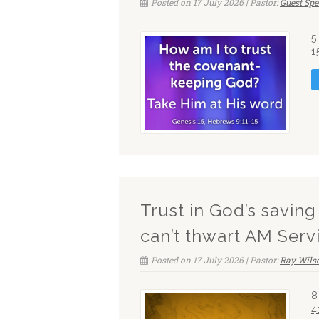
Posted on 17 July 2026 | Pastor:
Guest Sp
5
1
Trust in God’s savin
can’t thwart AM Serv
Posted on 17 July 2026 | Pastor:
Ray Wils
8
4