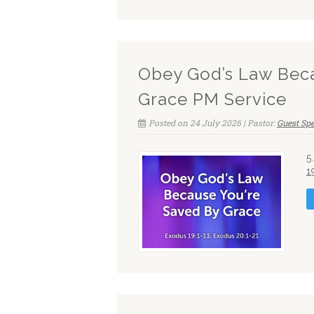
Obey God’s Law Beca
Grace PM Service
Posted on 24 July 2026 | Pastor:
Guest Sp
5
1