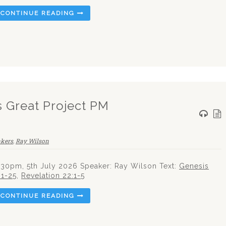
CONTINUE READING
s Great Project PM
akers
,
Ray Wilson
.30pm, 5th July 2026 Speaker: Ray Wilson Text:
Genesis
:1-25
,
Revelation 22:1-5
CONTINUE READING