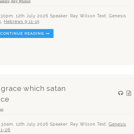
eakers
,
Ray Wilson
.30pm, 12th July 2026 Speaker: Ray Wilson Text: Genesis
5
,
Hebrews 9:11-15
CONTINUE READING
g grace which satan
ice
on
.30am, 12th July 2026 Speaker: Ray Wilson Text:
Genesis
:1-26