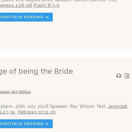
enesis 1:26-28
Psalm 8:3-9
CONTINUE READING
ege of being the Bride
eakers
,
Ray Wilson
.30pm, 26th July 2026 Speaker: Ray Wilson Text:
Jeremiah
1:27-34
,
Hebrews 10:11-25
CONTINUE READING