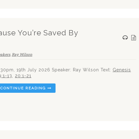
use You’re Saved By
eakers
,
Ray Wilson
.30pm, 19th July 2026 Speaker: Ray Wilson Text:
Genesis
9:1-13
,
20:1-21
CONTINUE READING