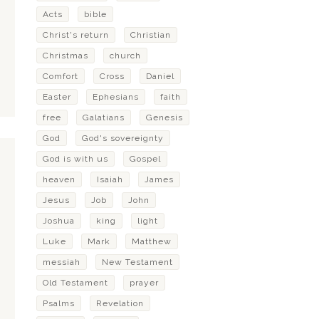
Acts
bible
Christ's return
Christian
Christmas
church
Comfort
Cross
Daniel
Easter
Ephesians
faith
free
Galatians
Genesis
God
God's sovereignty
God is with us
Gospel
heaven
Isaiah
James
Jesus
Job
John
Joshua
king
light
Luke
Mark
Matthew
messiah
New Testament
Old Testament
prayer
Psalms
Revelation