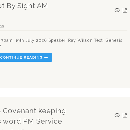
ot By Sight AM
on
.30am, 19th July 2026 Speaker: Ray Wilson Text: Genesis
7
CONTINUE READING
he Covenant keeping
s word PM Service