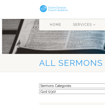
HOME
SERVICES
Grace Christian Church Buderim
G
ALL SERMONS