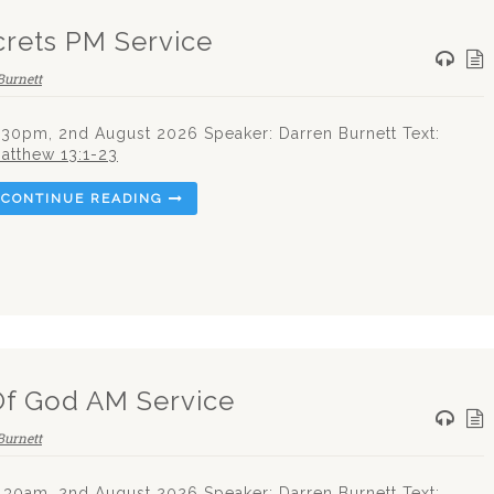
rets PM Service
Burnett
.30pm, 2nd August 2026 Speaker: Darren Burnett Text:
atthew 13:1-23
CONTINUE READING
Of God AM Service
Burnett
.30am, 2nd August 2026 Speaker: Darren Burnett Text: