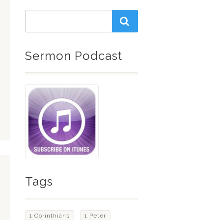
Sermon Podcast
Tags
1 Corinthians
1 Peter