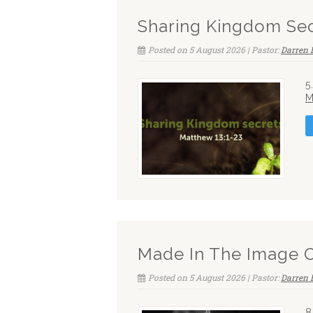
Sharing Kingdom Sec
Posted on 5 August 2026 | Pastor:
Darren 
5
M
Made In The Image 
Posted on 5 August 2026 | Pastor:
Darren 
8