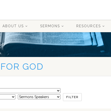
ABOUT US
SERMONS
RESOURCES
od
 FOR GOD