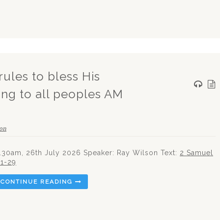
rules to bless His
ing to all peoples AM
on
.30am, 26th July 2026 Speaker: Ray Wilson Text:
2 Samuel
:1-29
CONTINUE READING