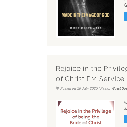
G
Rejoice in the Privil
of Christ PM Service
Posted on 29 July 2026 | Pastor:
Guest Sp
5
3