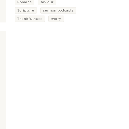
Romans
saviour
Scripture
sermon podcasts
Thankfulness
worry