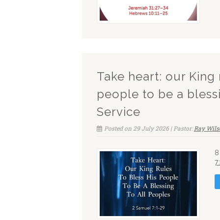
Take heart: our King 
people to be a bless
Service
Posted on 29 July 2026 | Pastor:
Ray Wils
8
7