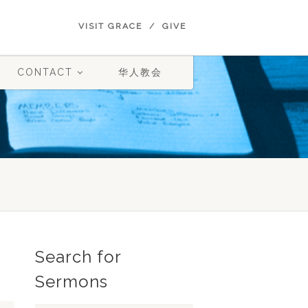
VISIT GRACE
GIVE
CONTACT
华人教会
Search for
Sermons