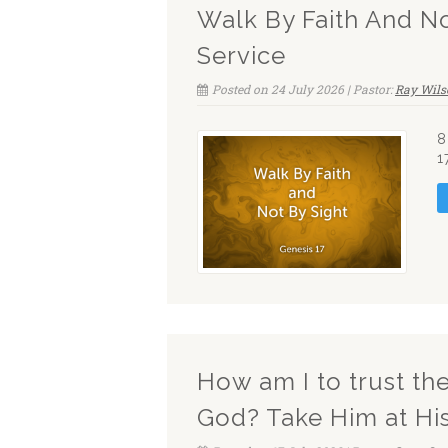
Walk By Faith And N
Service
Posted on 24 July 2026 | Pastor:
Ray Wils
8
1
How am I to trust t
God? Take Him at Hi