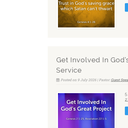
Get Involved In God’
Service
Posted on 9 July 2026 | Pastor:
Guest Spe
5
2