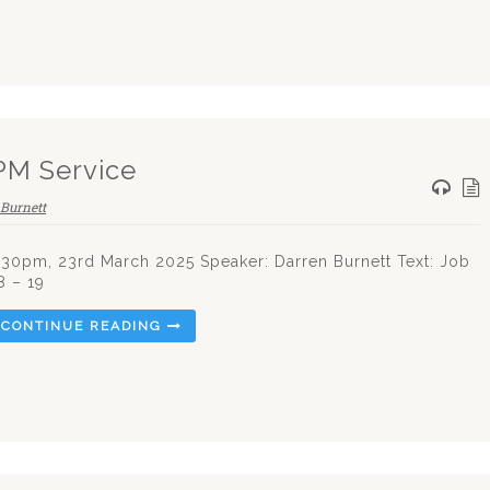
PM Service
Burnett
.30pm, 23rd March 2025 Speaker: Darren Burnett Text: Job
8 – 19
CONTINUE READING