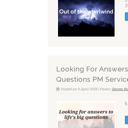
3
Looking For Answers 
Questions PM Servic
Posted on 9 April 2025 | Pastor:
Darren Bu
5