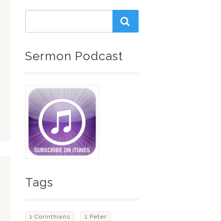
Sermon Podcast
Tags
1 Corinthians
1 Peter