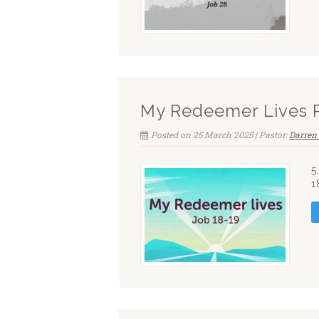
My Redeemer Lives 
Posted on 25 March 2025 | Pastor:
Darren 
5
1