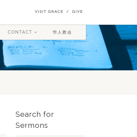
VISIT GRACE
GIVE
CONTACT
华人教会
Search for
Sermons