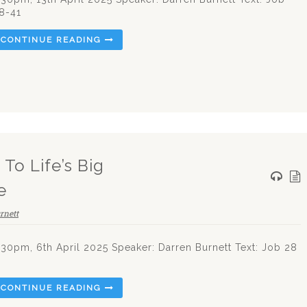
8-41
CONTINUE READING
To Life’s Big
e
rnett
.30pm, 6th April 2025 Speaker: Darren Burnett Text: Job 28
CONTINUE READING