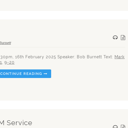
Burnett
.30pm, 16th February 2025 Speaker: Bob Burnett Text:
Mark
:1
,
9-20
CONTINUE READING
PM Service