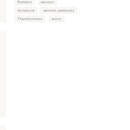
Romans
saviour
Scripture
sermon podcasts
Thankfulness
worry