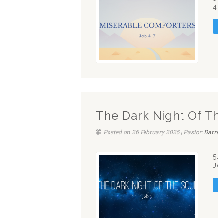
4
The Dark Night Of T
Posted on 26 February 2025 | Pastor:
Darr
5
J