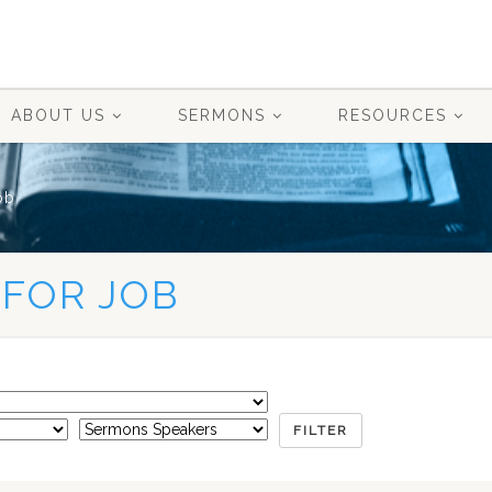
ABOUT US
SERMONS
RESOURCES
ob
 FOR JOB