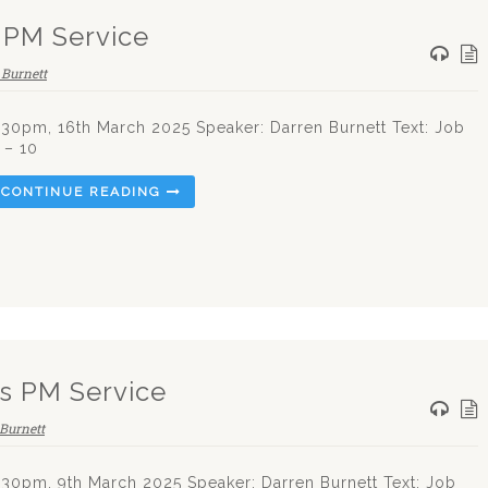
 PM Service
 Burnett
.30pm, 16th March 2025 Speaker: Darren Burnett Text: Job
 – 10
CONTINUE READING
s PM Service
Burnett
.30pm, 9th March 2025 Speaker: Darren Burnett Text: Job