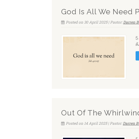
God Is All We Need 
Posted on 30 April 2025 | Pastor:
Darren B
5
4
Out Of The Whirlwin
Posted on 14 April 2025 | Pastor:
Darren B
5