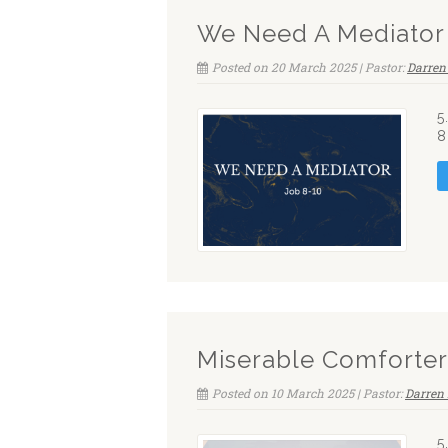
We Need A Mediator
Posted on 20 March 2025 | Pastor:
Darren
5
8
Miserable Comforter
Posted on 10 March 2025 | Pastor:
Darren 
5