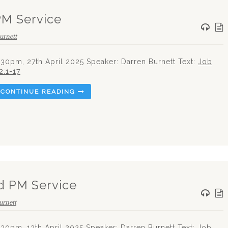
PM Service
urnett
.30pm, 27th April 2025 Speaker: Darren Burnett Text:
Job
2:1-17
CONTINUE READING
d PM Service
urnett
.30pm, 13th April 2025 Speaker: Darren Burnett Text: Job