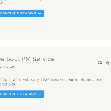
-7
CONTINUE READING
he Soul PM Service
en Burnett
.30pm, 23rd February 2025 Speaker: Darren Burnett Text:
ob:3:1-26
CONTINUE READING