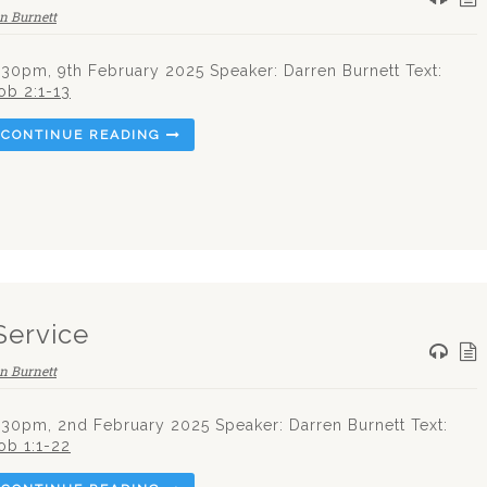
n Burnett
.30pm, 9th February 2025 Speaker: Darren Burnett Text:
ob 2:1-13
CONTINUE READING
Service
n Burnett
.30pm, 2nd February 2025 Speaker: Darren Burnett Text:
ob 1:1-22