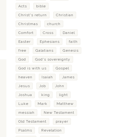
Acts
bible
Christ's return
Christian
Christmas
church
Comfort
Cross
Daniel
Easter
Ephesians
faith
free
Galatians
Genesis
God
God's sovereignty
God is with us
Gospel
heaven
Isaiah
James
Jesus
Job
John
Joshua
king
light
Luke
Mark
Matthew
messiah
New Testament
Old Testament
prayer
Psalms
Revelation