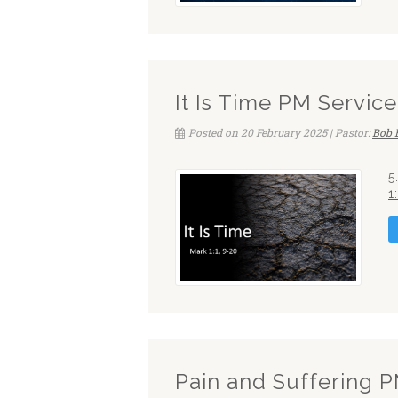
It Is Time PM Service
Posted on 20 February 2025 | Pastor:
Bob 
5
1
Pain and Suffering 