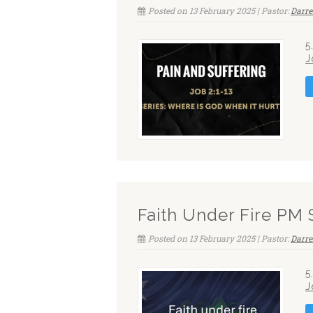
Posted on 13 February 2025 | Pastor:
Darre
5
J
Faith Under Fire PM 
Posted on 13 February 2025 | Pastor:
Darre
5
J