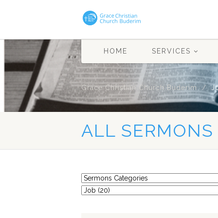
HOME
SERVICES
Grace Christian Church Buderim
J
ALL SERMONS