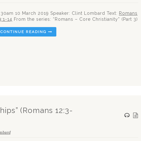
:30am 10 March 2019 Speaker: Clint Lombard Text:
Romans
3:1-14
From the series: “Romans – Core Christianity” (Part 3)
CONTINUE READING
ships” (Romans 12:3-
ombard