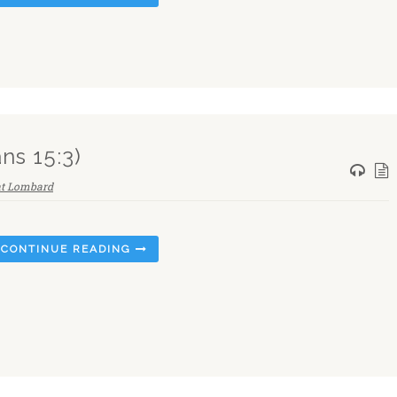
ns 15:3)
nt Lombard
CONTINUE READING