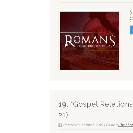
9
1
19. “Gospel Relation
21)
Posted on 3 March 2019 | Pastor:
Clint L