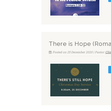
There is Hope (Roma
Posted on 25 December 2020 | Pastor:
Cli