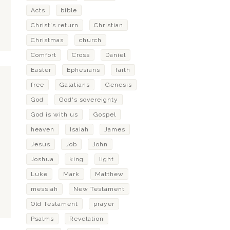
Acts
bible
Christ's return
Christian
Christmas
church
Comfort
Cross
Daniel
Easter
Ephesians
faith
free
Galatians
Genesis
God
God's sovereignty
God is with us
Gospel
heaven
Isaiah
James
Jesus
Job
John
Joshua
king
light
Luke
Mark
Matthew
messiah
New Testament
Old Testament
prayer
Psalms
Revelation