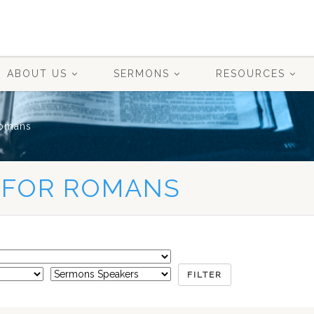
ABOUT US
SERMONS
RESOURCES
omans
 FOR ROMANS