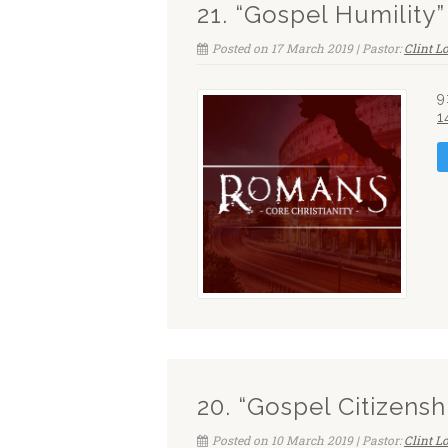
21. “Gospel Humility
Posted on 17 March 2019 | Pastor:
Clint 
9
1
20. “Gospel Citizensh
Posted on 10 March 2019 | Pastor:
Clint 