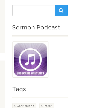
Sermon Podcast
Tags
1 Corinthians
1 Peter