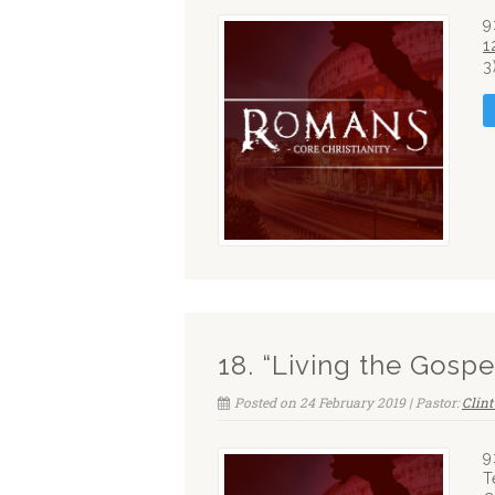
9
1
3
18. “Living the Gospe
Posted on 24 February 2019 | Pastor:
Clin
9
T