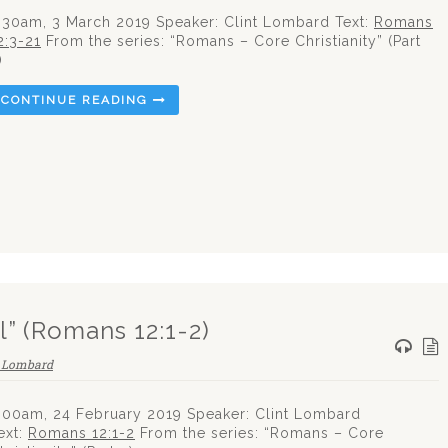
:30am, 3 March 2019 Speaker: Clint Lombard Text:
Romans
2:3-21
From the series: “Romans – Core Christianity” (Part
)
CONTINUE READING
l” (Romans 12:1-2)
t Lombard
:00am, 24 February 2019 Speaker: Clint Lombard
ext:
Romans 12:1-2
From the series: “Romans – Core