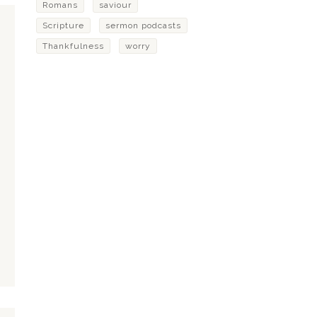
Romans
saviour
Scripture
sermon podcasts
Thankfulness
worry