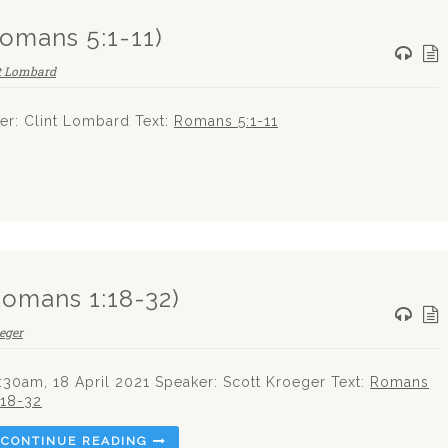
(Romans 5:1-11)
t Lombard
r: Clint Lombard Text:
Romans 5:1-11
Romans 1:18-32)
eger
:30am, 18 April 2021 Speaker: Scott Kroeger Text:
Romans
:18-32
CONTINUE READING