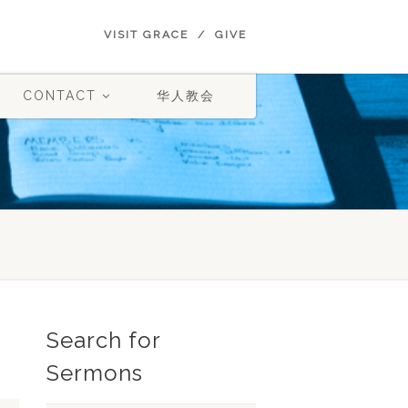
VISIT GRACE
GIVE
CONTACT
华人教会
Search for
Sermons