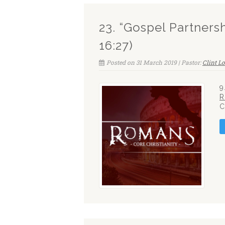
23. “Gospel Partners
16:27)
Posted on 31 March 2019 | Pastor:
Clint L
9
R
C