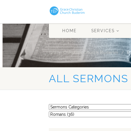
HOME
SERVICES
Grace Christian Church Buderim
R
ALL SERMONS