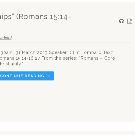
hips” (Romans 15:14-
ombard
.30am, 31 March 2019 Speaker: Clint Lombard Text:
omans 15:14-16:27
From the series: “Romans – Core
hristianity”
CONTINUE READING