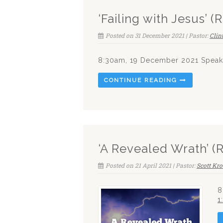
‘Failing with Jesus’ 
Posted on 31 December 2021 | Pastor:
Clin
8:30am, 19 December 2021 Speake
CONTINUE READING
‘A Revealed Wrath’ (
Posted on 21 April 2021 | Pastor:
Scott Kro
8
1