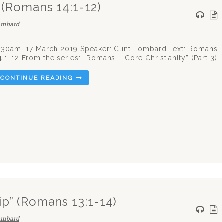
” (Romans 14:1-12)
Lombard
:30am, 17 March 2019 Speaker: Clint Lombard Text:
Romans
4:1-12
From the series: “Romans – Core Christianity” (Part 3)
CONTINUE READING
ip” (Romans 13:1-14)
Lombard