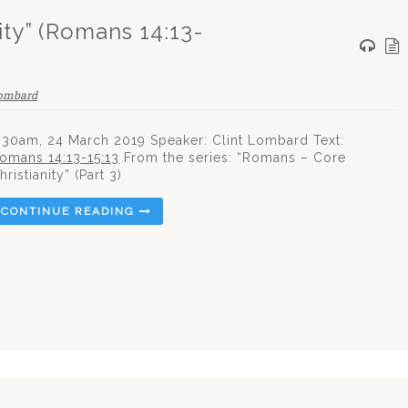
ty” (Romans 14:13-
Lombard
:30am, 24 March 2019 Speaker: Clint Lombard Text:
omans 14:13-15:13
From the series: “Romans – Core
hristianity” (Part 3)
CONTINUE READING