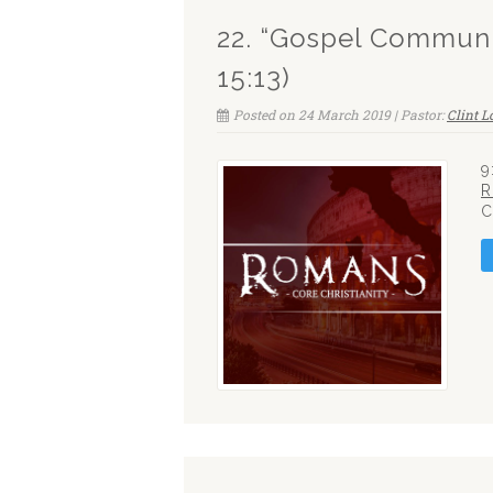
22. “Gospel Communi
15:13)
Posted on 24 March 2019 | Pastor:
Clint 
9
R
C