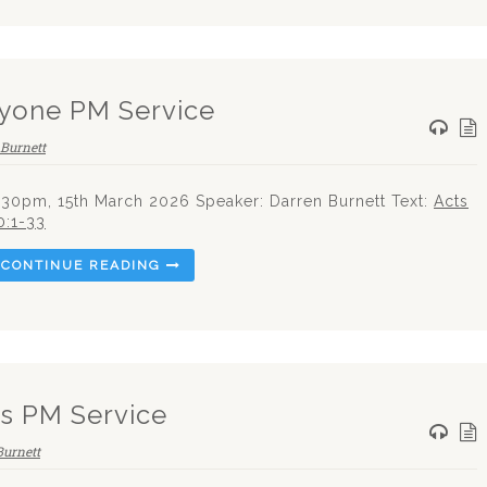
yone PM Service
Burnett
.30pm, 15th March 2026 Speaker: Darren Burnett Text:
Acts
0:1-33
CONTINUE READING
es PM Service
Burnett