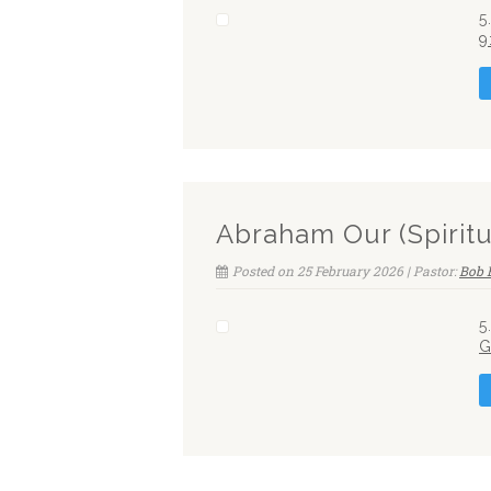
5
9
Abraham Our (Spiritu
Posted on 25 February 2026 | Pastor:
Bob 
5
G