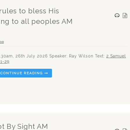
rules to bless His
ing to all peoples AM
on
.30am, 26th July 2026 Speaker: Ray Wilson Text:
2 Samuel
:1-29
CONTINUE READING
ot By Sight AM