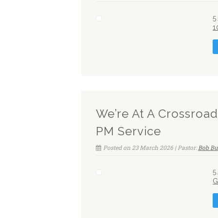
5
1
We’re At A Crossroa
PM Service
Posted on 23 March 2026 | Pastor:
Bob Bu
5
G