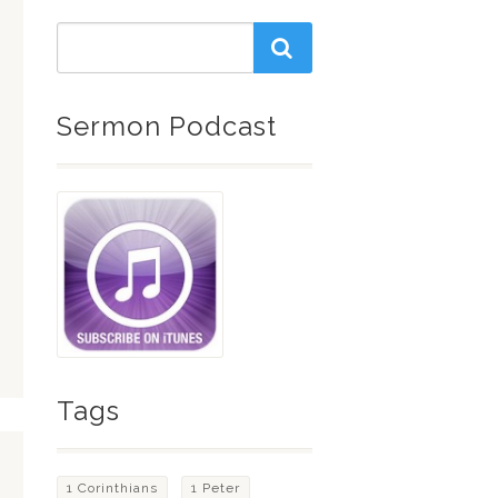
Sermon Podcast
Tags
1 Corinthians
1 Peter