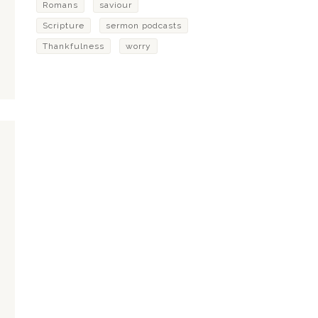
Romans
saviour
Scripture
sermon podcasts
Thankfulness
worry