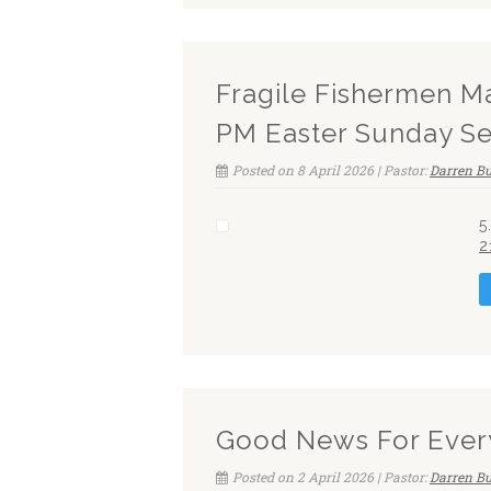
Fragile Fishermen M
PM Easter Sunday Se
Posted on 8 April 2026 | Pastor:
Darren Bu
5
2
Good News For Ever
Posted on 2 April 2026 | Pastor:
Darren Bu