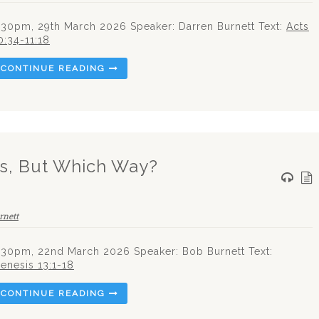
.30pm, 29th March 2026 Speaker: Darren Burnett Text:
Acts
0:34-11:18
CONTINUE READING
ds, But Which Way?
rnett
.30pm, 22nd March 2026 Speaker: Bob Burnett Text:
enesis 13:1-18
CONTINUE READING