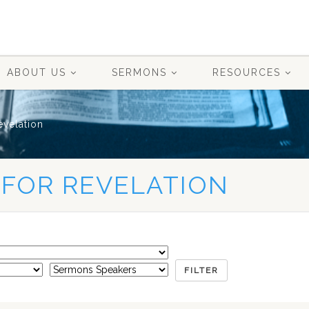
ABOUT US
SERMONS
RESOURCES
evelation
 FOR REVELATION