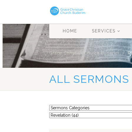
HOME
SERVICES
Grace Christian Church Buderim
R
ALL SERMONS