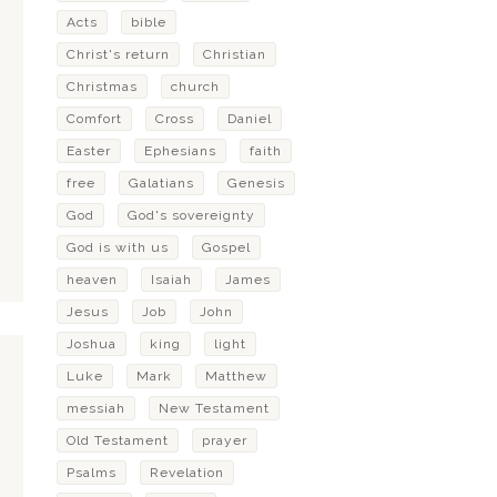
Acts
bible
Christ's return
Christian
Christmas
church
Comfort
Cross
Daniel
Easter
Ephesians
faith
free
Galatians
Genesis
God
God's sovereignty
God is with us
Gospel
heaven
Isaiah
James
Jesus
Job
John
Joshua
king
light
Luke
Mark
Matthew
messiah
New Testament
Old Testament
prayer
Psalms
Revelation