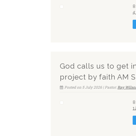
8
4
God calls us to get i
project by faith AM 
Posted on 5 July 2026 | Pastor:
Ray Wilso
8
1