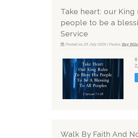
Take heart: our King 
people to be a bless
Service
Posted on 29 July 2026 | Pastor:
Ray Wils
8
7
Walk By Faith And N