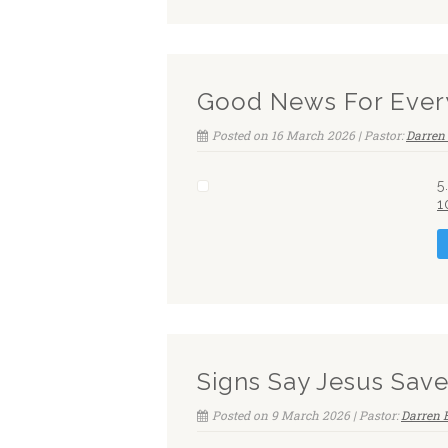
Good News For Ever
Posted on 16 March 2026 | Pastor:
Darren 
5
1
Signs Say Jesus Sav
Posted on 9 March 2026 | Pastor:
Darren 