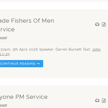
ade Fishers Of Men
rvice
rnett
.30pm, 5th April 2026 Speaker: Darren Burnett Text:
John
1:1-25
CONTINUE READING
yone PM Service
rnett