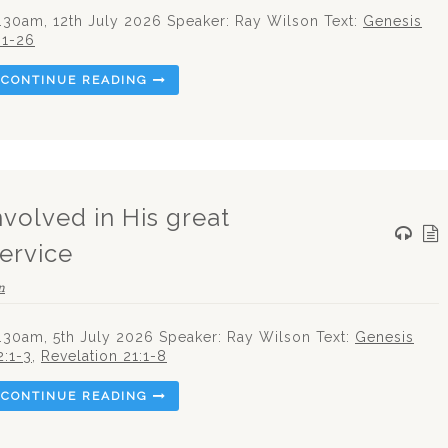
.30am, 12th July 2026 Speaker: Ray Wilson Text:
Genesis
:1-26
CONTINUE READING
nvolved in His great
Service
n
.30am, 5th July 2026 Speaker: Ray Wilson Text:
Genesis
2:1-3
,
Revelation 21:1-8
CONTINUE READING