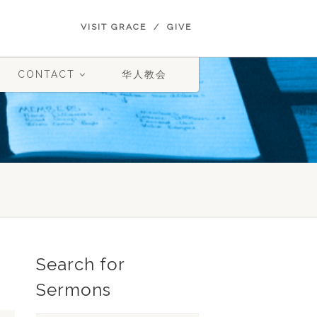
VISIT GRACE
GIVE
CONTACT
华人教会
Search for
Sermons