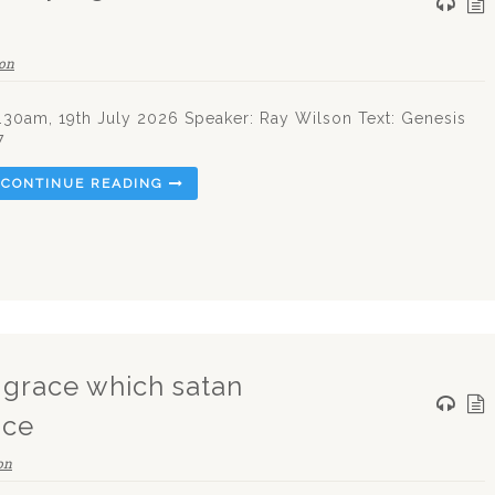
on
.30am, 19th July 2026 Speaker: Ray Wilson Text: Genesis
7
CONTINUE READING
g grace which satan
ice
on