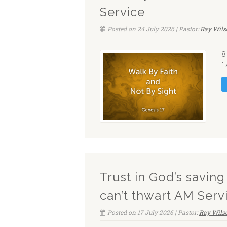
Service
Posted on 24 July 2026 | Pastor:
Ray Wils
8
1
Trust in God’s savin
can’t thwart AM Serv
Posted on 17 July 2026 | Pastor:
Ray Wils