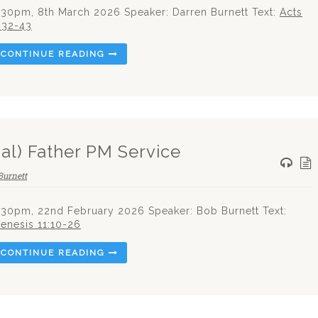
.30pm, 8th March 2026 Speaker: Darren Burnett Text:
Acts
:32-43
CONTINUE READING
al) Father PM Service
Burnett
.30pm, 22nd February 2026 Speaker: Bob Burnett Text:
enesis 11:10-26
CONTINUE READING