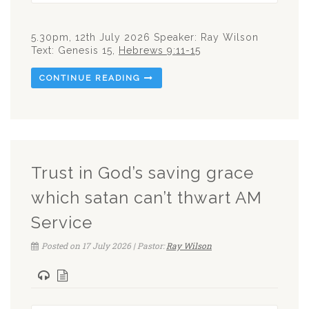
5.30pm, 12th July 2026 Speaker: Ray Wilson
Text: Genesis 15
,
Hebrews 9:11-15
CONTINUE READING
Trust in God’s saving grace
which satan can’t thwart AM
Service
Posted on 17 July 2026 | Pastor:
Ray Wilson