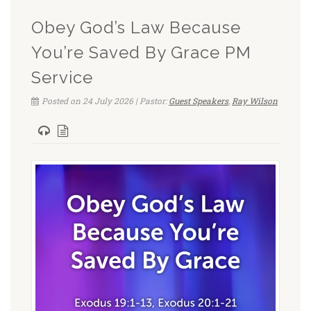
Obey God’s Law Because
You’re Saved By Grace PM
Service
Posted on 24 July 2026 | Pastor:
Guest Speakers
,
Ray Wilson