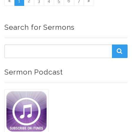
1
2
3
4
5
6
7
Search for Sermons
Sermon Podcast