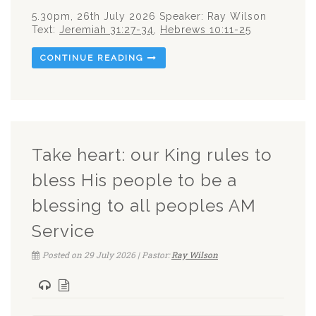
5.30pm, 26th July 2026 Speaker: Ray Wilson
Text:
Jeremiah 31:27-34
,
Hebrews 10:11-25
CONTINUE READING
Take heart: our King rules to
bless His people to be a
blessing to all peoples AM
Service
Posted on 29 July 2026 | Pastor:
Ray Wilson