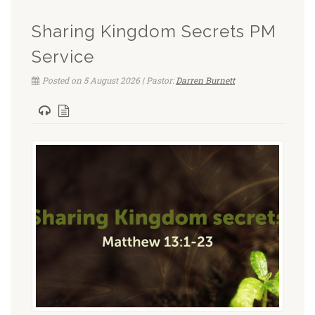
Sharing Kingdom Secrets PM
Service
Posted on 5 August 2026 | Pastor:
Darren Burnett