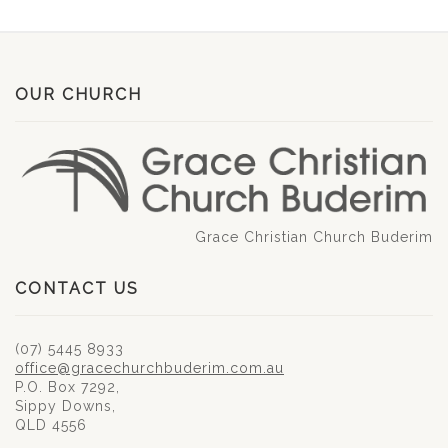
OUR CHURCH
Grace Christian Church Buderim
CONTACT US
(07) 5445 8933
office@gracechurchbuderim.com.au
P.O. Box 7292,
Sippy Downs,
QLD 4556