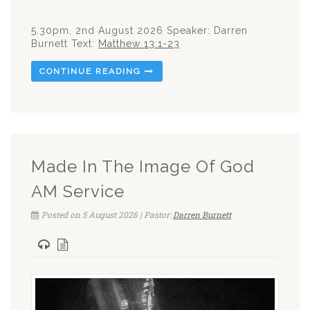
5.30pm, 2nd August 2026 Speaker: Darren
Burnett Text:
Matthew 13:1-23
CONTINUE READING
Made In The Image Of God
AM Service
Posted on 5 August 2026 | Pastor:
Darren Burnett