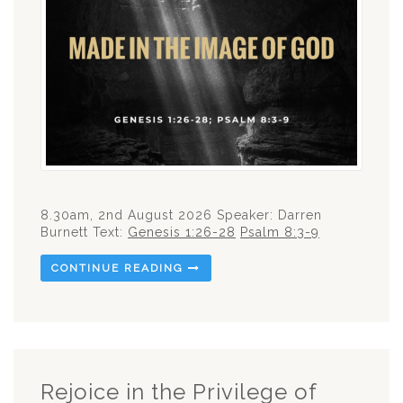
8.30am, 2nd August 2026 Speaker: Darren
Burnett Text:
Genesis 1:26-28
Psalm 8:3-9
CONTINUE READING
Rejoice in the Privilege of