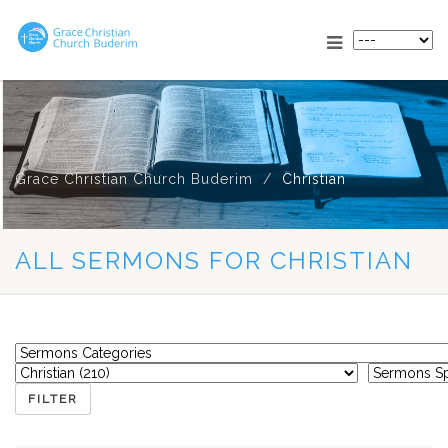
Grace Christian Church Buderim
Christian
ALL SERMONS FOR CHRISTIAN