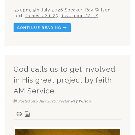
5.30pm, 5th July 2026 Speaker: Ray Wilson
Text:
Genesis 2:1-25
,
Revelation 22:1-5
CONTINUE READING
God calls us to get involved
in His great project by faith
AM Service
Posted on 5 July 2026 | Pastor:
Ray Wilson