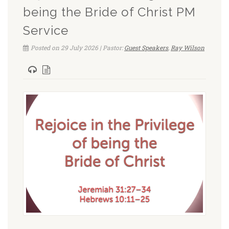
being the Bride of Christ PM
Service
Posted on 29 July 2026 | Pastor:
Guest Speakers
,
Ray Wilson