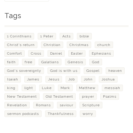
Tags
1 Corinthians
1 Peter
Acts
bible
Christ's return
Christian
Christmas
church
Comfort
Cross
Daniel
Easter
Ephesians
faith
free
Galatians
Genesis
God
God's sovereignty
God is with us
Gospel
heaven
Isaiah
James
Jesus
Job
John
Joshua
king
light
Luke
Mark
Matthew
messiah
New Testament
Old Testament
prayer
Psalms
Revelation
Romans
saviour
Scripture
sermon podcasts
Thankfulness
worry