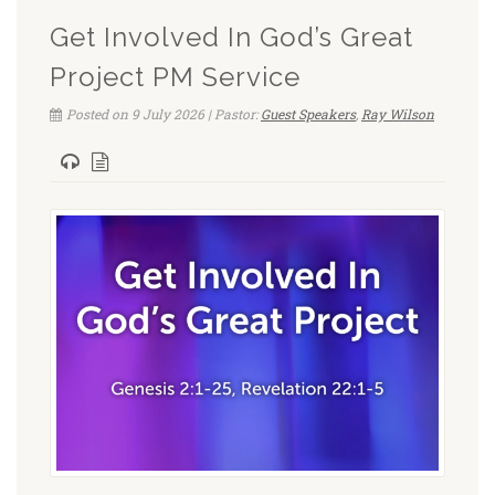
Get Involved In God’s Great
Project PM Service
Posted on 9 July 2026 | Pastor:
Guest Speakers
,
Ray Wilson