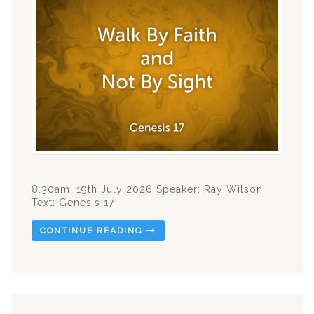
8.30am, 19th July 2026 Speaker: Ray Wilson
Text: Genesis 17
CONTINUE READING