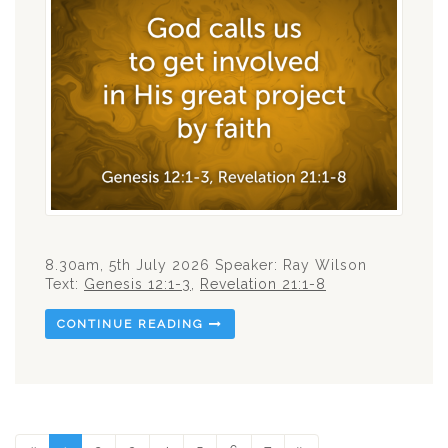
8.30am, 5th July 2026 Speaker: Ray Wilson
Text:
Genesis 12:1-3
,
Revelation 21:1-8
CONTINUE READING