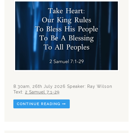
8.30am, 26th July 2026 Speaker: Ray Wilson
Text:
2 Samuel 7:1-29
CONTINUE READING