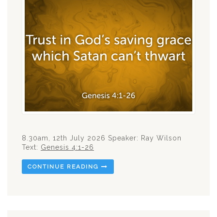
8.30am, 12th July 2026 Speaker: Ray Wilson
Text:
Genesis 4:1-26
CONTINUE READING