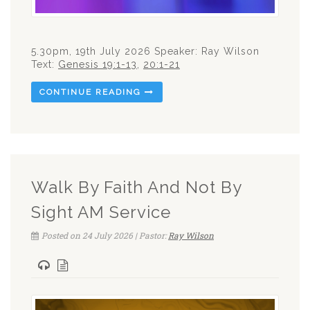
5.30pm, 19th July 2026 Speaker: Ray Wilson
Text:
Genesis 19:1-13
,
20:1-21
CONTINUE READING
Walk By Faith And Not By
Sight AM Service
Posted on 24 July 2026 | Pastor:
Ray Wilson