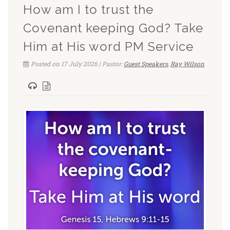
How am I to trust the
Covenant keeping God? Take
Him at His word PM Service
Posted on 17 July 2026 | Pastor:
Guest Speakers
,
Ray Wilson