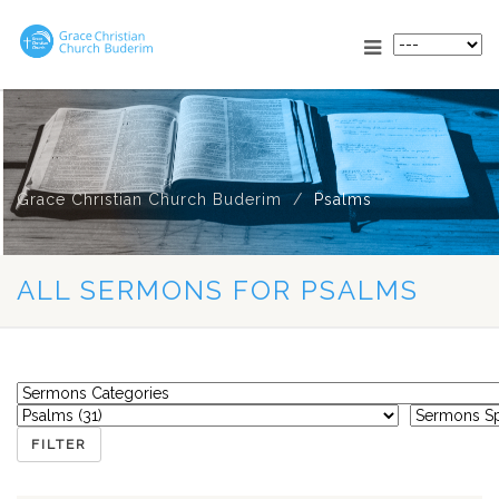
Grace Christian Church Buderim
Psalms
ALL SERMONS FOR PSALMS