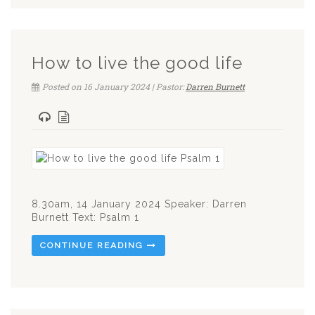
How to live the good life
Posted on 16 January 2024 | Pastor:
Darren Burnett
8.30am, 14 January 2024 Speaker: Darren
Burnett Text: Psalm 1
CONTINUE READING