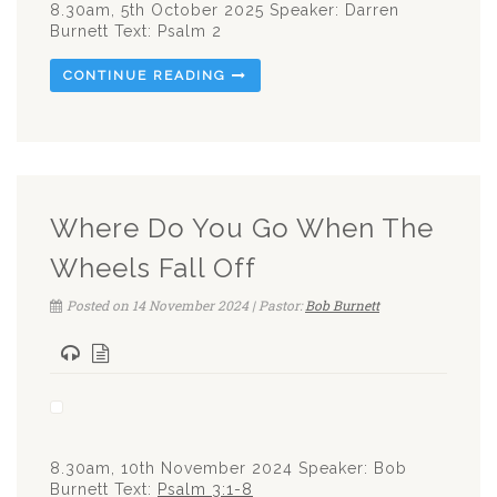
8.30am, 5th October 2025 Speaker: Darren
Burnett Text: Psalm 2
CONTINUE READING
Where Do You Go When The
Wheels Fall Off
Posted on 14 November 2024 | Pastor:
Bob Burnett
8.30am, 10th November 2024 Speaker: Bob
Burnett Text:
Psalm 3:1-8