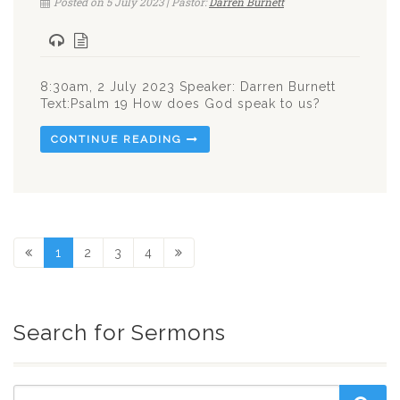
Posted on 5 July 2023 | Pastor:
Darren Burnett
8:30am, 2 July 2023 Speaker: Darren Burnett
Text:Psalm 19
How does God speak to us?
CONTINUE READING
1
2
3
4
Search for Sermons