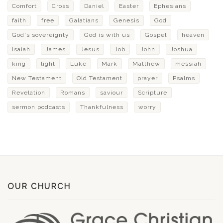
Comfort
Cross
Daniel
Easter
Ephesians
faith
free
Galatians
Genesis
God
God's sovereignty
God is with us
Gospel
heaven
Isaiah
James
Jesus
Job
John
Joshua
king
light
Luke
Mark
Matthew
messiah
New Testament
Old Testament
prayer
Psalms
Revelation
Romans
saviour
Scripture
sermon podcasts
Thankfulness
worry
OUR CHURCH