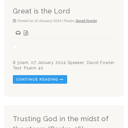
Great is the Lord
Posted on 10 January 2024 | Pastor:
David Fowler
8.30am, 07 January 2024 Speaker: David Fowler
Text: Psalm 40
CONTINUE READING
Trusting God in the midst of