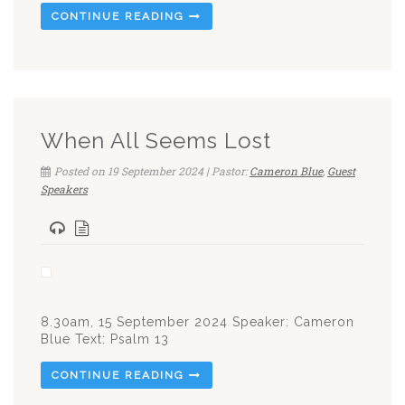
CONTINUE READING
When All Seems Lost
Posted on 19 September 2024 | Pastor:
Cameron Blue
,
Guest
Speakers
8.30am, 15 September 2024 Speaker: Cameron
Blue Text: Psalm 13
CONTINUE READING