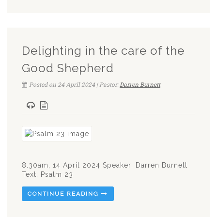
Delighting in the care of the
Good Shepherd
Posted on 24 April 2024 | Pastor:
Darren Burnett
8.30am, 14 April 2024 Speaker: Darren Burnett
Text: Psalm 23
CONTINUE READING