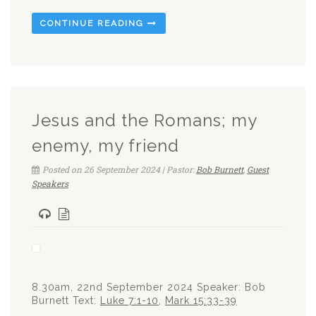
CONTINUE READING
Jesus and the Romans; my
enemy, my friend
Posted on 26 September 2024 | Pastor:
Bob Burnett
,
Guest
Speakers
8.30am, 22nd September 2024 Speaker: Bob
Burnett Text:
Luke 7:1-10
,
Mark 15:33-39