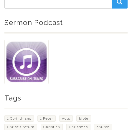
Sermon Podcast
Tags
1 Corinthians
1 Peter
Acts
bible
Christ's return
Christian
Christmas
church