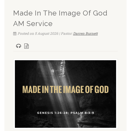
Made In The Image Of God
AM Service
Posted on 5 August 2026 | Pastor:
Darren Burnett