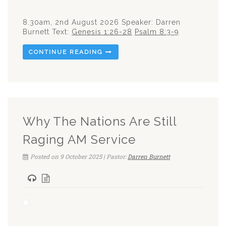
8.30am, 2nd August 2026 Speaker: Darren
Burnett Text:
Genesis 1:26-28
Psalm 8:3-9
CONTINUE READING
Why The Nations Are Still
Raging AM Service
Posted on 9 October 2025 | Pastor:
Darren Burnett