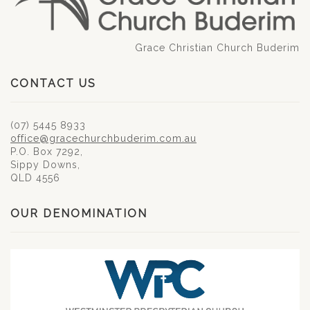
Grace Christian Church Buderim
CONTACT US
(07) 5445 8933
office@gracechurchbuderim.com.au
P.O. Box 7292,
Sippy Downs,
QLD 4556
OUR DENOMINATION