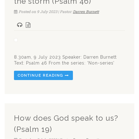
the storm (Psalm 46)
Posted on 9 July 2023 | Pastor:
Darren Burnett
8.30am, 9 July 2023 Speaker: Darren Burnett
Text: Psalm 46
From the series: ‘Non-series’
CONTINUE READING
How does God speak to us?
(Psalm 19)