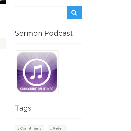
Down
w
ease
Sermon Podcast
ease
me.
Tags
1 Corinthians
1 Peter