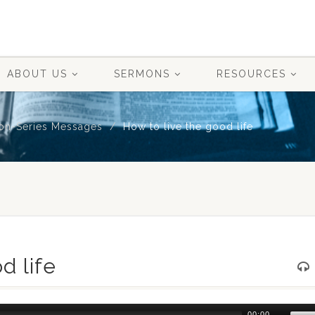
ABOUT US
SERMONS
RESOURCES
on-Series Messages
How to live the good life
d life
Use
00:00