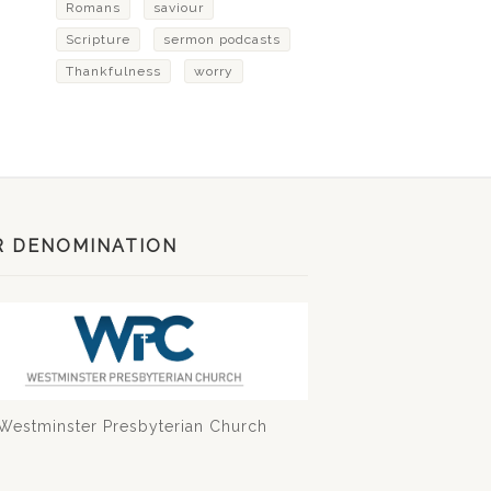
Romans
saviour
Scripture
sermon podcasts
Thankfulness
worry
R DENOMINATION
Westminster Presbyterian Church