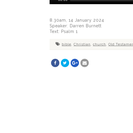
Player
8.30am, 14 January 2024
Speaker: Darren Burnett
Text: Psalm 1
bible
,
Christian
,
church
,
Old Testame