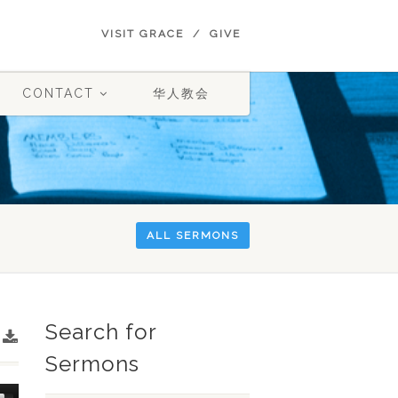
VISIT GRACE
GIVE
CONTACT
华人教会
ALL SERMONS
Search for
Sermons