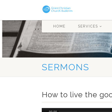
HOME
SERVICES
Grace Christian Church Buderim
N
SERMONS
How to live the goo
Audio
00:00