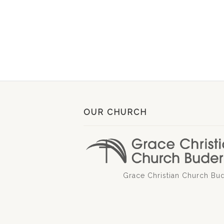
OUR CHURCH
Grace Christian Church Bu