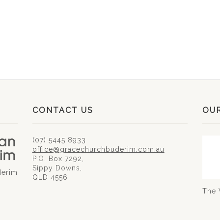
CONTACT US
OU
(07) 5445 8933
office@gracechurchbuderim.com.au
P.O. Box 7292,
Sippy Downs,
derim
QLD 4556
The 