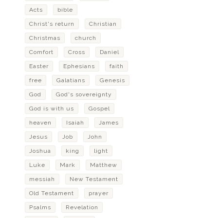
Acts
bible
Christ's return
Christian
Christmas
church
Comfort
Cross
Daniel
Easter
Ephesians
faith
free
Galatians
Genesis
God
God's sovereignty
God is with us
Gospel
heaven
Isaiah
James
Jesus
Job
John
Joshua
king
light
Luke
Mark
Matthew
messiah
New Testament
Old Testament
prayer
Psalms
Revelation