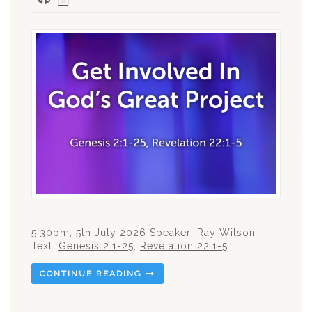
5.30pm, 5th July 2026 Speaker: Ray Wilson
Text:
Genesis 2:1-25
,
Revelation 22:1-5
CONTINUE READING