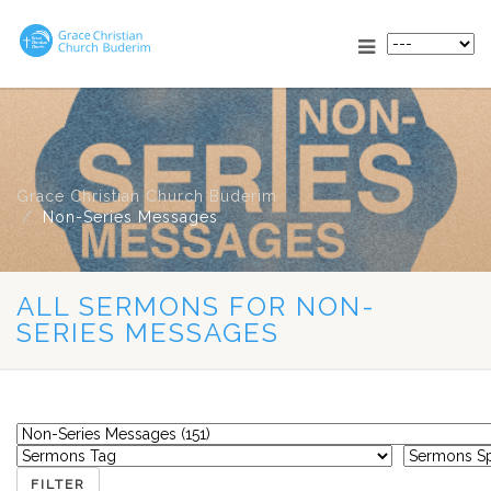
Grace Christian Church Buderim
Non-Series Messages
ALL SERMONS FOR NON-
SERIES MESSAGES