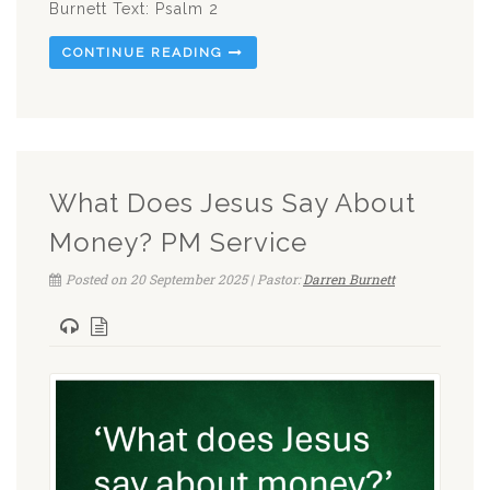
Burnett Text: Psalm 2
CONTINUE READING
What Does Jesus Say About
Money? PM Service
Posted on 20 September 2025 | Pastor:
Darren Burnett