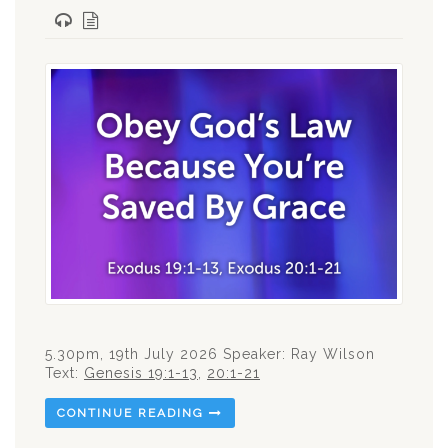
5.30pm, 19th July 2026 Speaker: Ray Wilson
Text:
Genesis 19:1-13
,
20:1-21
CONTINUE READING