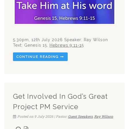
5.30pm, 12th July 2026 Speaker: Ray Wilson
Text: Genesis 15
,
Hebrews 9:11-15
CONTINUE READING
Get Involved In God’s Great
Project PM Service
Posted on 9 July 2026 | Pastor:
Guest Speakers
,
Ray Wilson