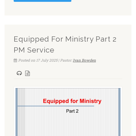
Equipped For Ministry Part 2
PM Service
Posted on 17 July 2025 | Pastor:
Ivan Bowden