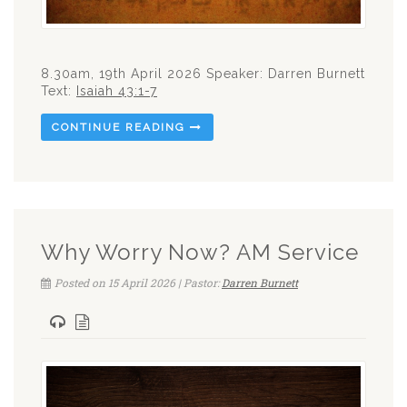
8.30am, 19th April 2026 Speaker: Darren Burnett
Text:
Isaiah 43:1-7
CONTINUE READING
Why Worry Now? AM Service
Posted on 15 April 2026 | Pastor:
Darren Burnett