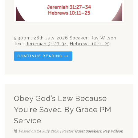
5.30pm, 26th July 2026 Speaker: Ray Wilson
Text:
Jeremiah 31:27-34
,
Hebrews 10:11-25
CONTINUE READING
Obey God’s Law Because
You’re Saved By Grace PM
Service
Posted on 24 July 2026 | Pastor:
Guest Speakers
,
Ray Wilson