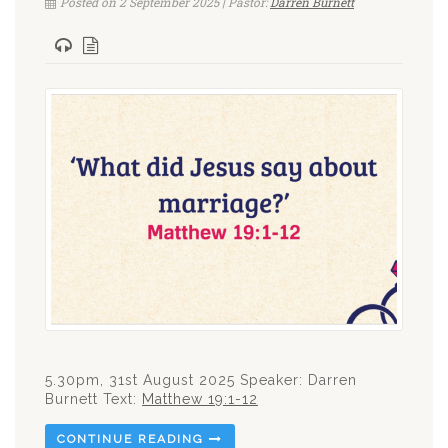
Posted on 2 September 2025 | Pastor:
Darren Burnett
5.30pm, 31st August 2025 Speaker: Darren
Burnett Text:
Matthew 19:1-12
CONTINUE READING