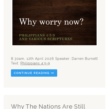
8.30am, 12th April 2026 Speaker: Darren Burnett
Text:
Philippians 4:5-9
CONTINUE READING
Why The Nations Are Still