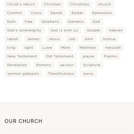
Christ's return
Christian
Christmas
church
Comfort
Cross
Daniel
Easter
Ephesians
faith
free
Galatians
Genesis
God
God's sovereignty
God is with us
Gospel
heaven
Isaiah
James
Jesus
Job
John
Joshua
king
light
Luke
Mark
Matthew
messiah
New Testament
Old Testament
prayer
Psalms
Revelation
Romans
saviour
Scripture
sermon podcasts
Thankfulness
worry
OUR CHURCH