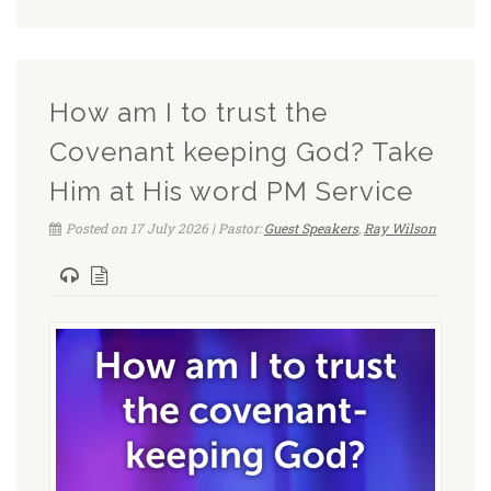
How am I to trust the
Covenant keeping God? Take
Him at His word PM Service
Posted on 17 July 2026 | Pastor:
Guest Speakers
,
Ray Wilson