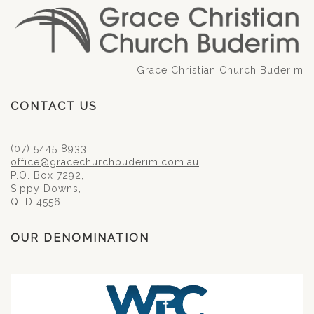
Grace Christian Church Buderim
CONTACT US
(07) 5445 8933
office@gracechurchbuderim.com.au
P.O. Box 7292,
Sippy Downs,
QLD 4556
OUR DENOMINATION