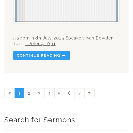
5.30pm, 13th July 2025 Speaker: Ivan Bowden
Text:
1 Peter 4:10
,
11
CONTINUE READING
1
2
3
4
5
6
7
Search for Sermons