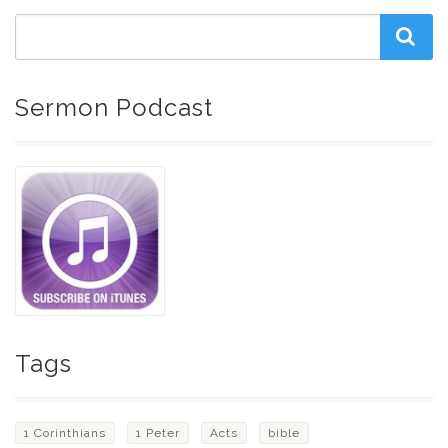
Sermon Podcast
Tags
1 Corinthians
1 Peter
Acts
bible