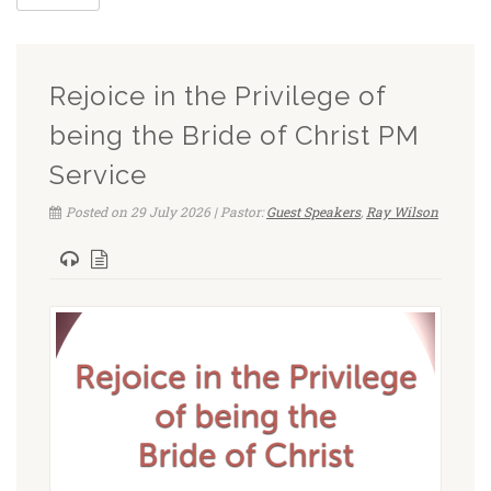
Rejoice in the Privilege of
being the Bride of Christ PM
Service
Posted on 29 July 2026 | Pastor:
Guest Speakers
,
Ray Wilson