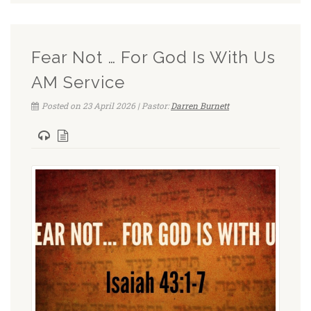
Fear Not … For God Is With Us
AM Service
Posted on 23 April 2026 | Pastor:
Darren Burnett