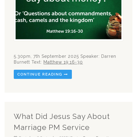
5.30pm, 7th September 2025 Speaker: Darren
Burnett Text:
Matthew 19:16-30
CONTINUE READING
What Did Jesus Say About
Marriage PM Service