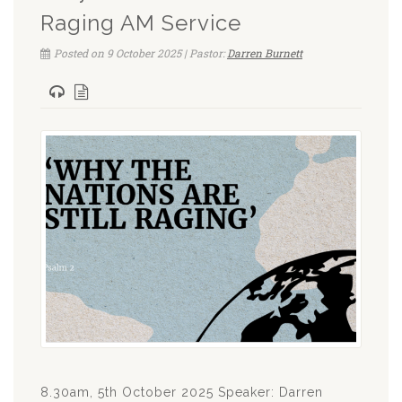
Raging AM Service
Posted on 9 October 2025 | Pastor:
Darren Burnett
8.30am, 5th October 2025 Speaker: Darren