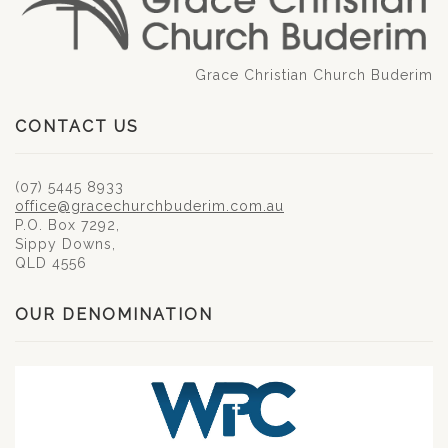
Grace Christian Church Buderim
CONTACT US
(07) 5445 8933
office@gracechurchbuderim.com.au
P.O. Box 7292,
Sippy Downs,
QLD 4556
OUR DENOMINATION