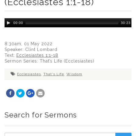
(Ecclesiastes 1:1-18)
Audio
00:00
30:23
Player
8:30am, 01 May 2022
Speaker: Clint Lombard
Text:
Ecclesiastes 1:1-18
Sermon Series: That’s Life (Ecclesiastes)
Ecclesiastes
,
That's Life
,
Wisdom
Search for Sermons