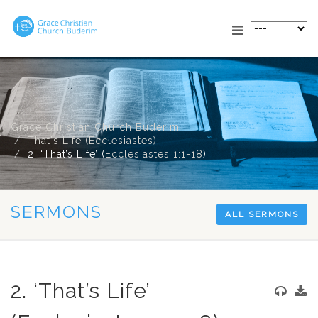
Grace Christian Church Buderim
That's Life (Ecclesiastes)
2. ‘That’s Life’ (
Ecclesiastes 1:1-18
)
SERMONS
ALL SERMONS
2. ‘That’s Life’