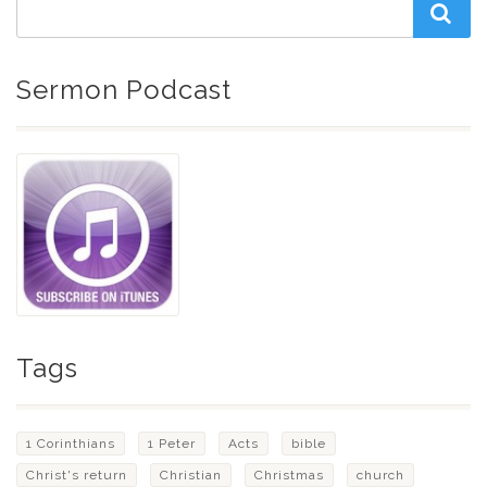
Sermon Podcast
Tags
1 Corinthians
1 Peter
Acts
bible
Christ's return
Christian
Christmas
church