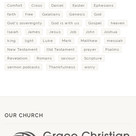
Comfort
Cross
Daniel
Easter
Ephesians
faith
free
Galatians
Genesis
God
God's sovereignty
God is with us
Gospel
heaven
Isaiah
James
Jesus
Job
John
Joshua
king
light
Luke
Mark
Matthew
messiah
New Testament
Old Testament
prayer
Psalms
Revelation
Romans
saviour
Scripture
sermon podcasts
Thankfulness
worry
OUR CHURCH