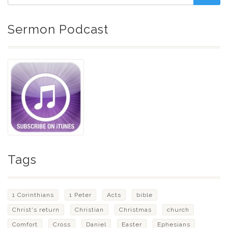
Sermon Podcast
Tags
1 Corinthians
1 Peter
Acts
bible
Christ's return
Christian
Christmas
church
Comfort
Cross
Daniel
Easter
Ephesians