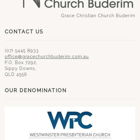
Grace Christian Church Buderim
CONTACT US
(07) 5445 8933
office@gracechurchbuderim.com.au
P.O. Box 7292,
Sippy Downs,
QLD 4556
OUR DENOMINATION