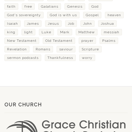
faith
free
Galatians
Genesis
God
God's sovereignty
God is with us
Gospel
heaven
Isaiah
James
Jesus
Job
John
Joshua
king
light
Luke
Mark
Matthew
messiah
New Testament
Old Testament
prayer
Psalms
Revelation
Romans
saviour
Scripture
sermon podcasts
Thankfulness
worry
OUR CHURCH