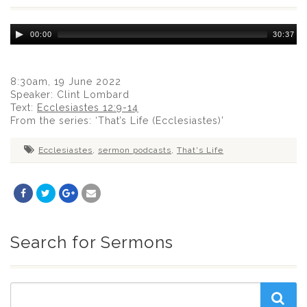
Audio
00:00
30:37
Player
8:30am, 19 June 2022
Speaker: Clint Lombard
Text:
Ecclesiastes 12:9-14
From the series: ‘That’s Life (Ecclesiastes)’
Ecclesiastes
,
sermon podcasts
,
That's Life
Search for Sermons