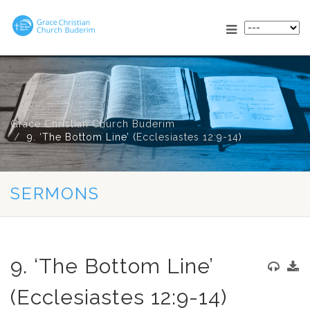
Grace Christian Church Buderim
9. ‘The Bottom Line’ (
Ecclesiastes 12:9-14
)
SERMONS
9. ‘The Bottom Line’
(Ecclesiastes 12:9-14)