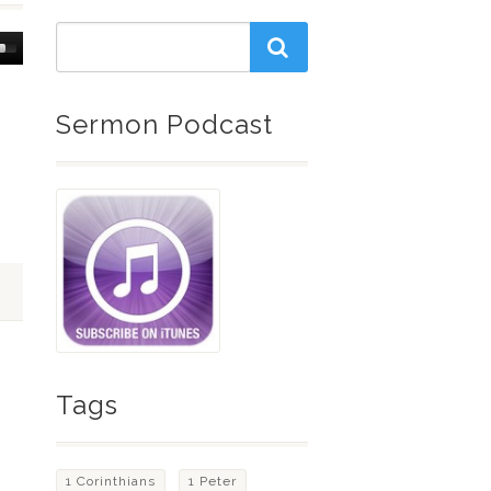
Down
w
Sermon Podcast
ease
ease
me.
Tags
1 Corinthians
1 Peter