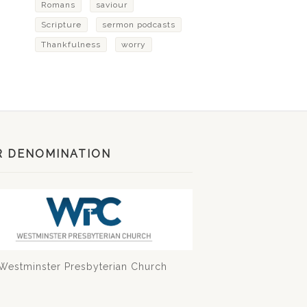
Romans
saviour
Scripture
sermon podcasts
Thankfulness
worry
R DENOMINATION
Westminster Presbyterian Church