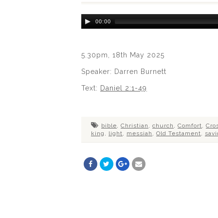
Audio
00:00
Player
5.30pm, 18th May 2025
Speaker: Darren Burnett
Text:
Daniel 2:1-49
bible
,
Christian
,
church
,
Comfort
,
Cro
king
,
light
,
messiah
,
Old Testament
,
savi