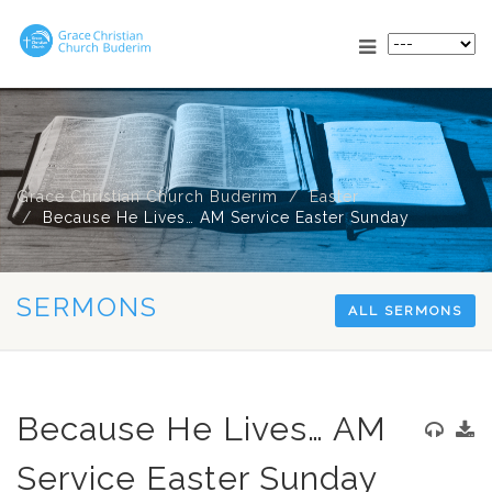
Grace Christian Church Buderim
Easter
Because He Lives… AM Service Easter Sunday
SERMONS
ALL SERMONS
Because He Lives… AM
Service Easter Sunday