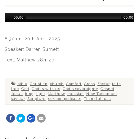
Audio
00:00
00:00
Player
8.30am, 20th April 2025
Speaker: Darren Burnett
Text:
Matthew 28:1-20
bible
,
Christian
,
church
,
Comfort
,
Cross
,
Easter
,
faith
,
free
,
God
,
God is with us
,
God's sovereignty
,
Gospel
,
Jesus
,
king
,
light
,
Matthew
,
messiah
,
New Testament
,
saviour
,
Scripture
,
sermon podcasts
,
Thankfulness