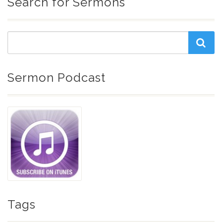
Search for Sermons
Sermon Podcast
Tags