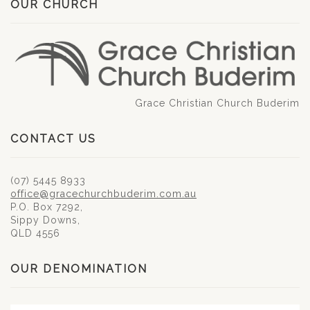
OUR CHURCH
Grace Christian Church Buderim
CONTACT US
(07) 5445 8933
office@gracechurchbuderim.com.au
P.O. Box 7292,
Sippy Downs,
QLD 4556
OUR DENOMINATION