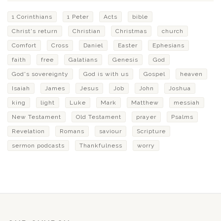
1 Corinthians
1 Peter
Acts
bible
Christ's return
Christian
Christmas
church
Comfort
Cross
Daniel
Easter
Ephesians
faith
free
Galatians
Genesis
God
God's sovereignty
God is with us
Gospel
heaven
Isaiah
James
Jesus
Job
John
Joshua
king
light
Luke
Mark
Matthew
messiah
New Testament
Old Testament
prayer
Psalms
Revelation
Romans
saviour
Scripture
sermon podcasts
Thankfulness
worry