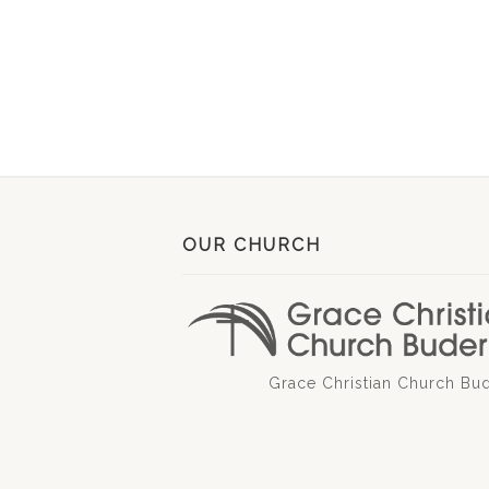
OUR CHURCH
Grace Christian Church Bu