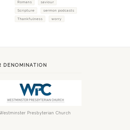
Romans
saviour
Scripture
sermon podcasts
Thankfulness
worry
R DENOMINATION
Westminster Presbyterian Church