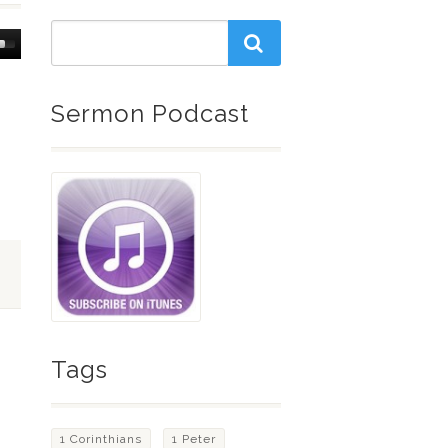
Down
w
Sermon Podcast
ease
ease
me.
Tags
1 Corinthians
1 Peter