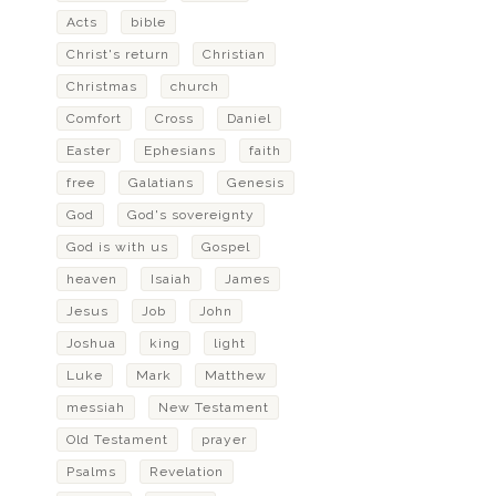
Acts
bible
Christ's return
Christian
Christmas
church
Comfort
Cross
Daniel
Easter
Ephesians
faith
free
Galatians
Genesis
God
God's sovereignty
God is with us
Gospel
heaven
Isaiah
James
Jesus
Job
John
Joshua
king
light
Luke
Mark
Matthew
messiah
New Testament
Old Testament
prayer
Psalms
Revelation