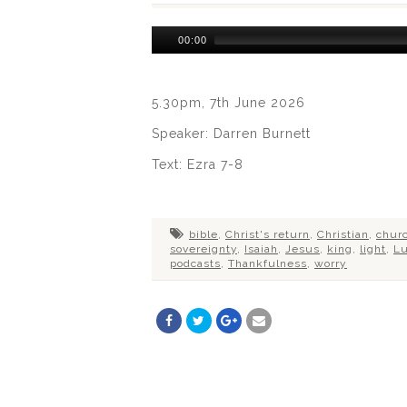
Audio
00:00
Player
5.30pm, 7th June 2026
Speaker: Darren Burnett
Text: Ezra 7-8
bible
,
Christ's return
,
Christian
,
chur
sovereignty
,
Isaiah
,
Jesus
,
king
,
light
,
L
podcasts
,
Thankfulness
,
worry