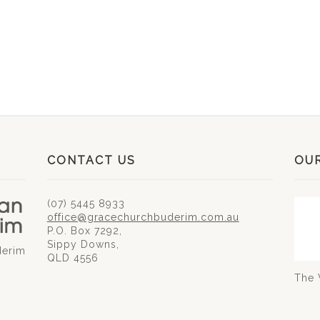
CONTACT US
OU
(07) 5445 8933
office@gracechurchbuderim.com.au
P.O. Box 7292,
Sippy Downs,
derim
QLD 4556
The 