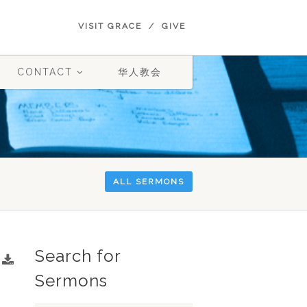
VISIT GRACE
GIVE
CONTACT
华人教会
ALL SERMONS
Search for
Sermons