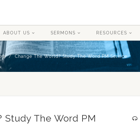
ABOUT US
SERMONS
RESOURCES
zra
Change The World? Study The Word PM Service
? Study The Word PM