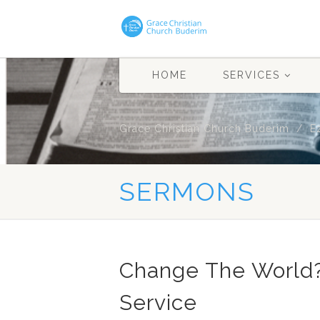
HOME
SERVICES
Grace Christian Church Buderim
E
SERMONS
Change The World
Service