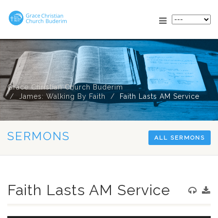
Grace Christian Church Buderim
James: Walking By Faith
Faith Lasts AM Service
SERMONS
ALL SERMONS
Faith Lasts AM Service