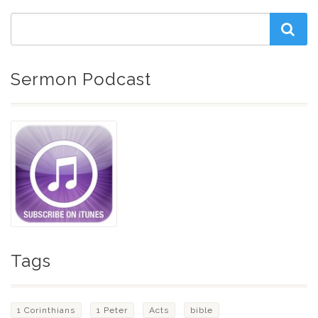
Sermon Podcast
Tags
1 Corinthians
1 Peter
Acts
bible