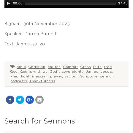
Audio
00:00
37:48
Player
8.30am, 30th November 2025
Speaker: Darren Burnett
Text:
James 5:7-20
bible
,
Christian
,
church
,
Comfort
,
Cross
,
faith
,
free
,
God
,
God is with us
,
God's sovereignty
,
James
,
Jesus
,
king
,
light
,
messiah
,
prayer
,
saviour
,
Scripture
,
sermon
podcasts
,
Thankfulness
Search for Sermons