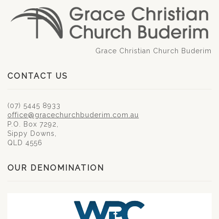
Grace Christian Church Buderim
CONTACT US
(07) 5445 8933
office@gracechurchbuderim.com.au
P.O. Box 7292,
Sippy Downs,
QLD 4556
OUR DENOMINATION