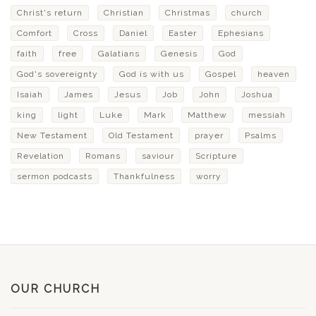
Christ's return
Christian
Christmas
church
Comfort
Cross
Daniel
Easter
Ephesians
faith
free
Galatians
Genesis
God
God's sovereignty
God is with us
Gospel
heaven
Isaiah
James
Jesus
Job
John
Joshua
king
light
Luke
Mark
Matthew
messiah
New Testament
Old Testament
prayer
Psalms
Revelation
Romans
saviour
Scripture
sermon podcasts
Thankfulness
worry
OUR CHURCH