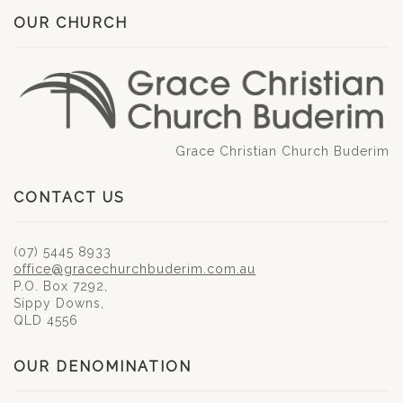
OUR CHURCH
Grace Christian Church Buderim
CONTACT US
(07) 5445 8933
office@gracechurchbuderim.com.au
P.O. Box 7292,
Sippy Downs,
QLD 4556
OUR DENOMINATION