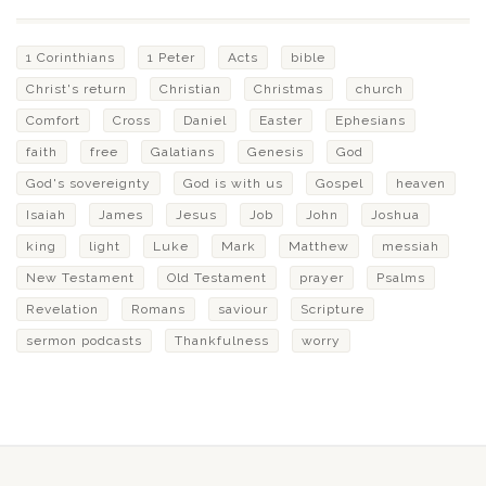
1 Corinthians
1 Peter
Acts
bible
Christ's return
Christian
Christmas
church
Comfort
Cross
Daniel
Easter
Ephesians
faith
free
Galatians
Genesis
God
God's sovereignty
God is with us
Gospel
heaven
Isaiah
James
Jesus
Job
John
Joshua
king
light
Luke
Mark
Matthew
messiah
New Testament
Old Testament
prayer
Psalms
Revelation
Romans
saviour
Scripture
sermon podcasts
Thankfulness
worry