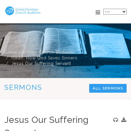
Grace Christian Church Buderim
Isaiah: How God Saves Sinners
Jesus Our Suffering Servant
SERMONS
ALL SERMONS
Jesus Our Suffering