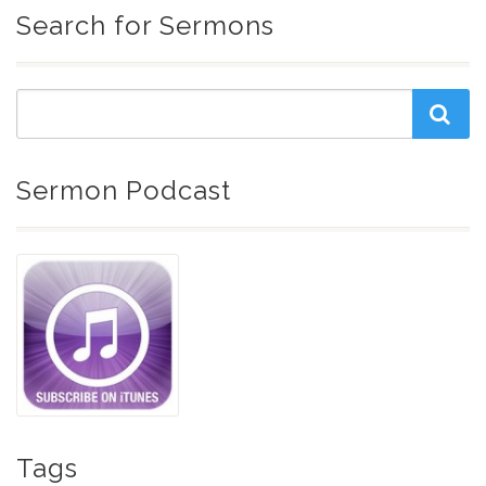
Search for Sermons
Sermon Podcast
Tags