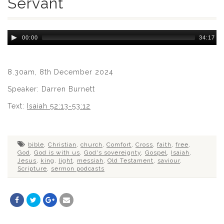
Servant
Audio
00:00
34:17
Player
8.30am, 8th December 2024
Speaker: Darren Burnett
Text:
Isaiah 52:13-53:12
bible
,
Christian
,
church
,
Comfort
,
Cross
,
faith
,
free
,
God
,
God is with us
,
God's sovereignty
,
Gospel
,
Isaiah
,
Jesus
,
king
,
light
,
messiah
,
Old Testament
,
saviour
,
Scripture
,
sermon podcasts