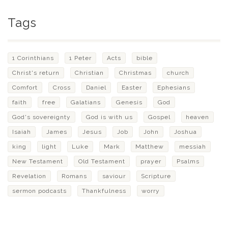
Tags
1 Corinthians
1 Peter
Acts
bible
Christ's return
Christian
Christmas
church
Comfort
Cross
Daniel
Easter
Ephesians
faith
free
Galatians
Genesis
God
God's sovereignty
God is with us
Gospel
heaven
Isaiah
James
Jesus
Job
John
Joshua
king
light
Luke
Mark
Matthew
messiah
New Testament
Old Testament
prayer
Psalms
Revelation
Romans
saviour
Scripture
sermon podcasts
Thankfulness
worry