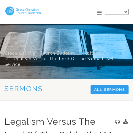
Grace Christian Church Buderim
Matthew
Legalism Versus The Lord Of The Sabbath AM
Service
SERMONS
ALL SERMONS
Legalism Versus The