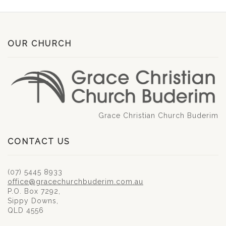
OUR CHURCH
Grace Christian Church Buderim
CONTACT US
(07) 5445 8933
office@gracechurchbuderim.com.au
P.O. Box 7292,
Sippy Downs,
QLD 4556