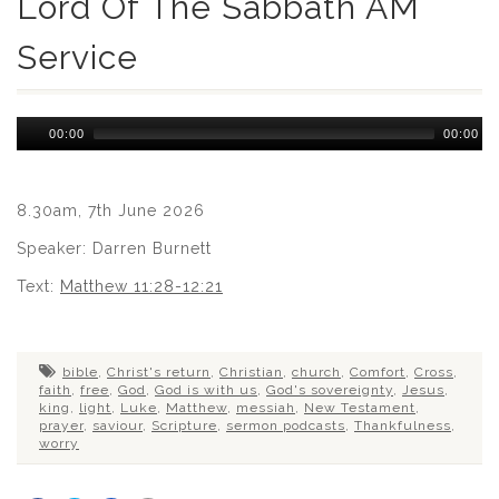
Lord Of The Sabbath AM
Service
Audio
00:00
00:00
Player
8.30am, 7th June 2026
Speaker: Darren Burnett
Text:
Matthew 11:28-12:21
bible
,
Christ's return
,
Christian
,
church
,
Comfort
,
Cross
,
faith
,
free
,
God
,
God is with us
,
God's sovereignty
,
Jesus
,
king
,
light
,
Luke
,
Matthew
,
messiah
,
New Testament
,
prayer
,
saviour
,
Scripture
,
sermon podcasts
,
Thankfulness
,
worry