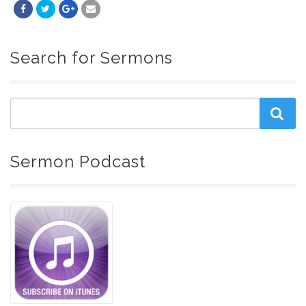
Search for Sermons
Sermon Podcast