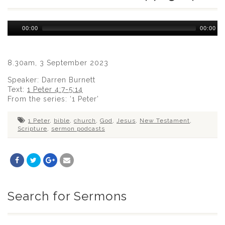
Audio
00:00
00:00
Player
8.30am, 3 September 2023
Speaker: Darren Burnett
Text:
1 Peter 4:7-5:14
From the series: ‘1 Peter’
1 Peter
,
bible
,
church
,
God
,
Jesus
,
New Testament
,
Scripture
,
sermon podcasts
Search for Sermons