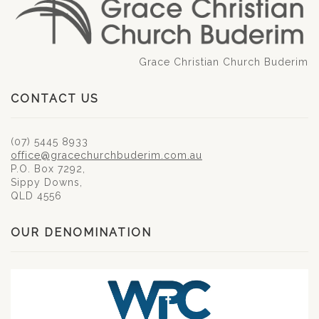
Grace Christian Church Buderim
CONTACT US
(07) 5445 8933
office@gracechurchbuderim.com.au
P.O. Box 7292,
Sippy Downs,
QLD 4556
OUR DENOMINATION