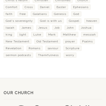
Christ's return
Christian
Christmas
church
Comfort
Cross
Daniel
Easter
Ephesians
faith
free
Galatians
Genesis
God
God's sovereignty
God is with us
Gospel
heaven
Isaiah
James
Jesus
Job
John
Joshua
king
light
Luke
Mark
Matthew
messiah
New Testament
Old Testament
prayer
Psalms
Revelation
Romans
saviour
Scripture
sermon podcasts
Thankfulness
worry
OUR CHURCH