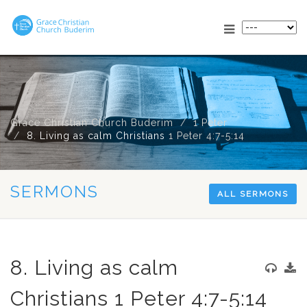
Grace Christian Church Buderim
1 Peter
8. Living as calm Christians
1 Peter 4:7-5:14
SERMONS
ALL SERMONS
8. Living as calm
Christians 1 Peter 4:7-5:14