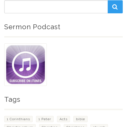
Sermon Podcast
Tags
1 Corinthians
1 Peter
Acts
bible