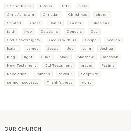
1 Corinthians
1 Peter
Acts
bible
Christ's return
Christian
Christmas
church
Comfort
Cross
Daniel
Easter
Ephesians
faith
free
Galatians
Genesis
God
God's sovereignty
God is with us
Gospel
heaven
Isaiah
James
Jesus
Job
John
Joshua
king
light
Luke
Mark
Matthew
messiah
New Testament
Old Testament
prayer
Psalms
Revelation
Romans
saviour
Scripture
sermon podcasts
Thankfulness
worry
OUR CHURCH