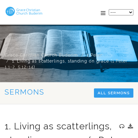
Grace Christian Church Buderim
1 Peter
1. Living as scatterlings, standing on grace (
1 Peter
1:1-2
,
5:12-14
)
SERMONS
ALL SERMONS
1. Living as scatterlings,