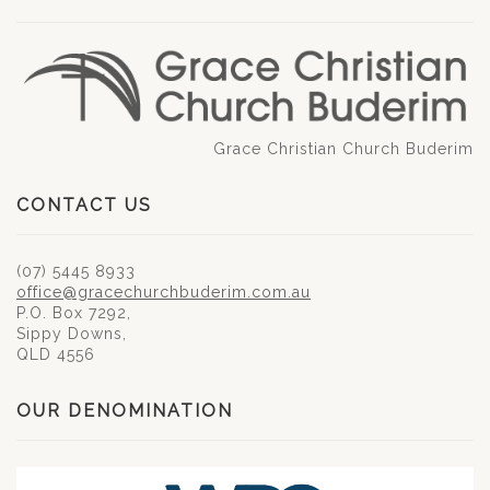
Grace Christian Church Buderim
CONTACT US
(07) 5445 8933
office@gracechurchbuderim.com.au
P.O. Box 7292,
Sippy Downs,
QLD 4556
OUR DENOMINATION