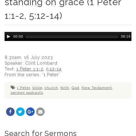
standing on grace (1 Peter
1:1-2, 5:12-14)
Audio
00:00
39:19
Player
8.30am, 16 July 2023
Speaker: Clint Lombard
Text:
1 Peter 1:1-2
,
5:12-14
From the series: ‘1 Peter’
1 Peter
,
bible
,
church
,
faith
,
God
,
New Testament
,
sermon podcasts
Search for Sermons