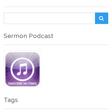
Sermon Podcast
Tags