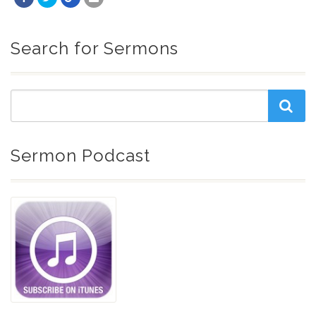
Search for Sermons
Sermon Podcast