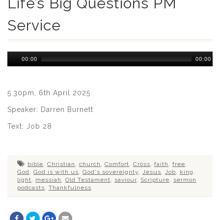
Life’s Big Questions PM
Service
Audio
00:00
00:00
Player
5.30pm, 6th April 2025
Speaker: Darren Burnett
Text: Job 28
bible
,
Christian
,
church
,
Comfort
,
Cross
,
faith
,
free
,
God
,
God is with us
,
God's sovereignty
,
Jesus
,
Job
,
king
,
light
,
messiah
,
Old Testament
,
saviour
,
Scripture
,
sermon
podcasts
,
Thankfulness