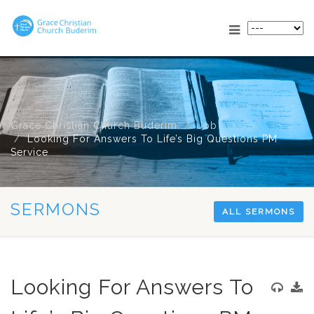
Grace Christian Church Buderim
Job
Looking For Answers To Life’s Big Questions PM
Service
SERMONS
ALL SERMONS
Looking For Answers To