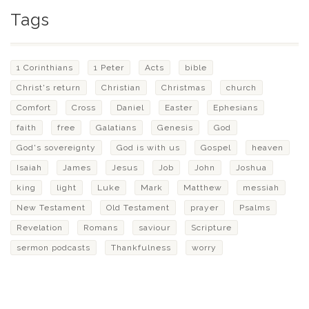
Tags
1 Corinthians
1 Peter
Acts
bible
Christ's return
Christian
Christmas
church
Comfort
Cross
Daniel
Easter
Ephesians
faith
free
Galatians
Genesis
God
God's sovereignty
God is with us
Gospel
heaven
Isaiah
James
Jesus
Job
John
Joshua
king
light
Luke
Mark
Matthew
messiah
New Testament
Old Testament
prayer
Psalms
Revelation
Romans
saviour
Scripture
sermon podcasts
Thankfulness
worry