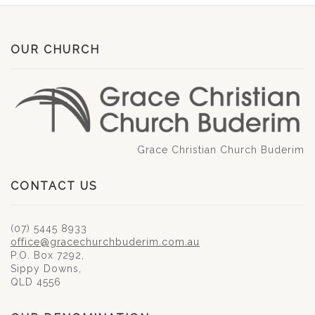
OUR CHURCH
Grace Christian Church Buderim
CONTACT US
(07) 5445 8933
office@gracechurchbuderim.com.au
P.O. Box 7292,
Sippy Downs,
QLD 4556