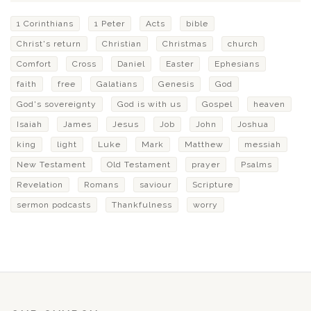
1 Corinthians
1 Peter
Acts
bible
Christ's return
Christian
Christmas
church
Comfort
Cross
Daniel
Easter
Ephesians
faith
free
Galatians
Genesis
God
God's sovereignty
God is with us
Gospel
heaven
Isaiah
James
Jesus
Job
John
Joshua
king
light
Luke
Mark
Matthew
messiah
New Testament
Old Testament
prayer
Psalms
Revelation
Romans
saviour
Scripture
sermon podcasts
Thankfulness
worry