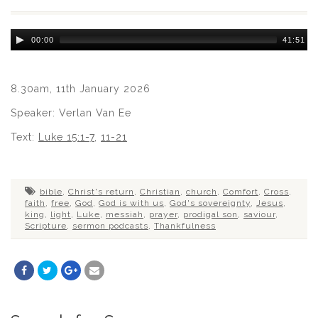
Audio
00:00
41:51
Player
8.30am, 11th January 2026
Speaker: Verlan Van Ee
Text:
Luke 15:1-7
,
11-21
bible
,
Christ's return
,
Christian
,
church
,
Comfort
,
Cross
,
faith
,
free
,
God
,
God is with us
,
God's sovereignty
,
Jesus
,
king
,
light
,
Luke
,
messiah
,
prayer
,
prodigal son
,
saviour
,
Scripture
,
sermon podcasts
,
Thankfulness