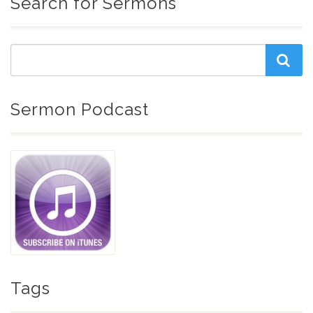
Search for Sermons
Sermon Podcast
Tags