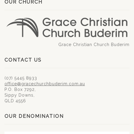
OUR CHURCH
Grace Christian Church Buderim
CONTACT US
(07) 5445 8933
office@gracechurchbuderim.com.au
P.O. Box 7292,
Sippy Downs,
QLD 4556
OUR DENOMINATION