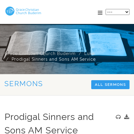
Grace Christian Church Buderim
Luke
Prodigal Sinners and Sons AM Service
SERMONS
ALL SERMONS
Prodigal Sinners and
Sons AM Service