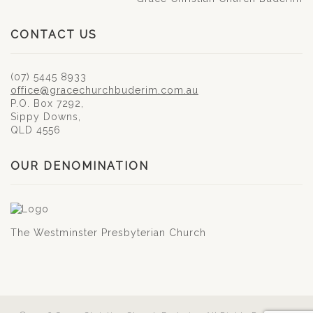
CONTACT US
(07) 5445 8933
office@gracechurchbuderim.com.au
P.O. Box 7292,
Sippy Downs,
QLD 4556
OUR DENOMINATION
The Westminster Presbyterian Church