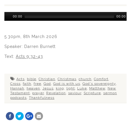
Audio
00:00
00:00
Player
5.30pm, 8th March 2026
Speaker: Darren Burnett
Text:
Acts 9:32-43
Acts
,
bible
,
Christian
,
Christmas
,
church
,
Comfort
,
Cross
,
faith
,
free
,
God
,
God is with us
,
God's sovereignty
,
Hannah
,
heaven
,
Jesus
,
king
,
light
,
Luke
,
Matthew
,
New
Testament
,
prayer
,
Revelation
,
saviour
,
Scripture
,
sermon
podcasts
,
Thankfulness