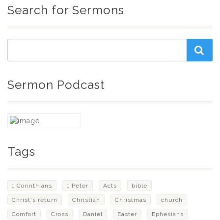
Search for Sermons
Sermon Podcast
Tags
1 Corinthians
1 Peter
Acts
bible
Christ's return
Christian
Christmas
church
Comfort
Cross
Daniel
Easter
Ephesians