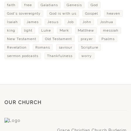
faith
free
Galatians
Genesis
God
God's sovereignty
God is with us
Gospel
heaven
Isaiah
James
Jesus
Job
John
Joshua
king
light
Luke
Mark
Matthew
messiah
New Testament
Old Testament
prayer
Psalms
Revelation
Romans
saviour
Scripture
sermon podcasts
Thankfulness
worry
OUR CHURCH
Grace Christian Church Buderim