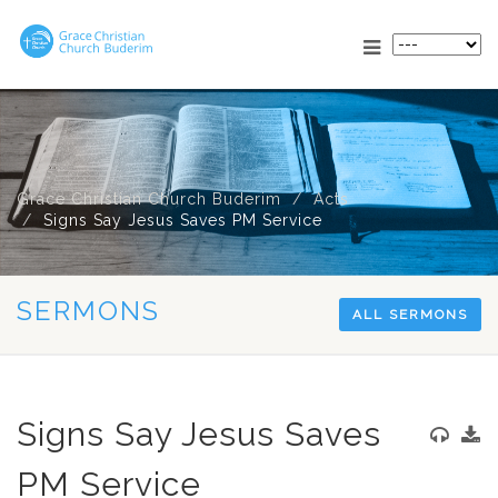
Grace Christian Church Buderim
Acts
Signs Say Jesus Saves PM Service
SERMONS
ALL SERMONS
Signs Say Jesus Saves
PM Service