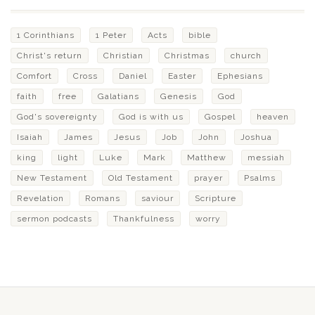
1 Corinthians
1 Peter
Acts
bible
Christ's return
Christian
Christmas
church
Comfort
Cross
Daniel
Easter
Ephesians
faith
free
Galatians
Genesis
God
God's sovereignty
God is with us
Gospel
heaven
Isaiah
James
Jesus
Job
John
Joshua
king
light
Luke
Mark
Matthew
messiah
New Testament
Old Testament
prayer
Psalms
Revelation
Romans
saviour
Scripture
sermon podcasts
Thankfulness
worry