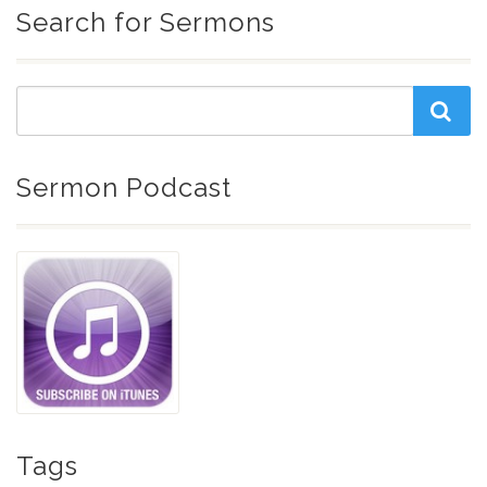
Search for Sermons
Sermon Podcast
Tags