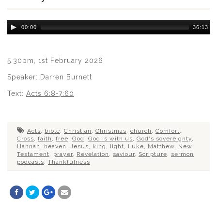
Audio
00:00
36:13
Player
5.30pm, 1st February 2026
Speaker: Darren Burnett
Text:
Acts 6:8-7:60
Acts
,
bible
,
Christian
,
Christmas
,
church
,
Comfort
,
Cross
,
faith
,
free
,
God
,
God is with us
,
God's sovereignty
,
Hannah
,
heaven
,
Jesus
,
king
,
light
,
Luke
,
Matthew
,
New
Testament
,
prayer
,
Revelation
,
saviour
,
Scripture
,
sermon
podcasts
,
Thankfulness