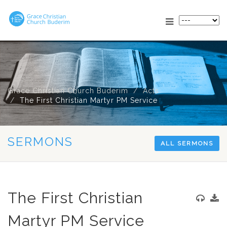
Grace Christian Church Buderim
Acts
The First Christian Martyr PM Service
SERMONS
ALL SERMONS
The First Christian
Martyr PM Service