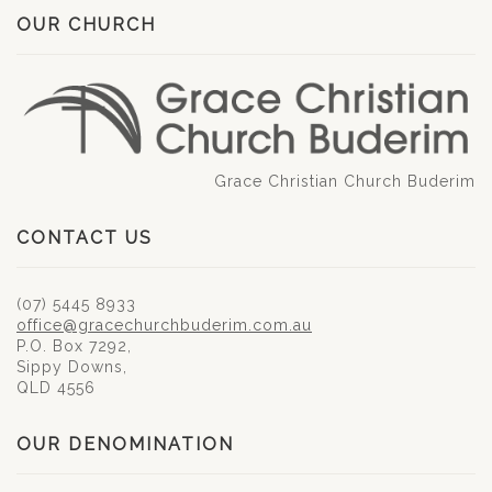
OUR CHURCH
Grace Christian Church Buderim
CONTACT US
(07) 5445 8933
office@gracechurchbuderim.com.au
P.O. Box 7292,
Sippy Downs,
QLD 4556
OUR DENOMINATION