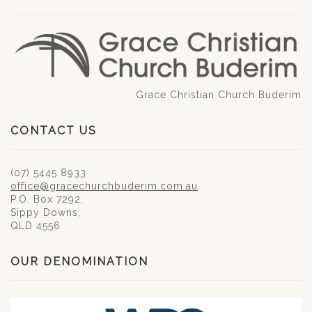
Grace Christian Church Buderim
CONTACT US
(07) 5445 8933
office@gracechurchbuderim.com.au
P.O. Box 7292,
Sippy Downs,
QLD 4556
OUR DENOMINATION