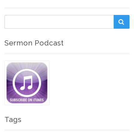
Sermon Podcast
Tags