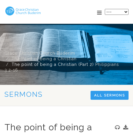
Grace Christian Church Buderim
The Point of Being a Christian
The point of being a Christian (Part 2)
Philippians
3:2-16
SERMONS
ALL SERMONS
The point of being a