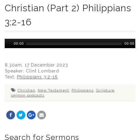
Christian (Part 2) Philippians
3:2-16
Audio
00:00
00:00
Player
8.30am, 17 December 2023
Speaker: Clint Lombard
Text:
Philippians 3:2-16
Christian
,
New Testament
,
Philippians
,
Scripture
,
sermon podcasts
Search for Sermons