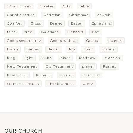
1 Corinthians
1 Peter
Acts
bible
Christ's return
Christian
Christmas
church
Comfort
Cross
Daniel
Easter
Ephesians
faith
free
Galatians
Genesis
God
God's sovereignty
God is with us
Gospel
heaven
Isaiah
James
Jesus
Job
John
Joshua
king
light
Luke
Mark
Matthew
messiah
New Testament
Old Testament
prayer
Psalms
Revelation
Romans
saviour
Scripture
sermon podcasts
Thankfulness
worry
OUR CHURCH