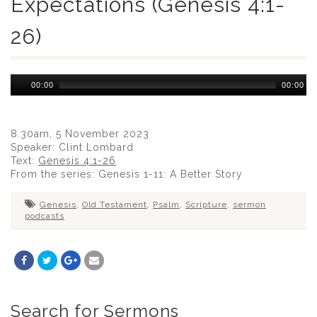
Expectations (Genesis 4:1-
26)
Audio
00:00
00:00
Player
8.30am, 5 November 2023
Speaker: Clint Lombard
Text:
Genesis 4:1-26
From the series: Genesis 1-11
: A Better Story
Genesis
,
Old Testament
,
Psalm
,
Scripture
,
sermon
podcasts
Search for Sermons