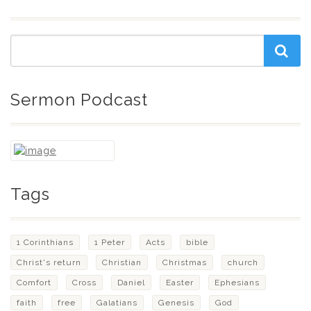
Sermon Podcast
Tags
1 Corinthians
1 Peter
Acts
bible
Christ's return
Christian
Christmas
church
Comfort
Cross
Daniel
Easter
Ephesians
faith
free
Galatians
Genesis
God