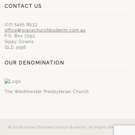
CONTACT US
(07) 5445 8933
office@gracechurchbuderim.com.au
P.O. Box 7292,
Sippy Downs,
QLD 4556
OUR DENOMINATION
The Westminster Presbyterian Church
© 2026 Grace Christian Church Buderim. All Rights Reserved