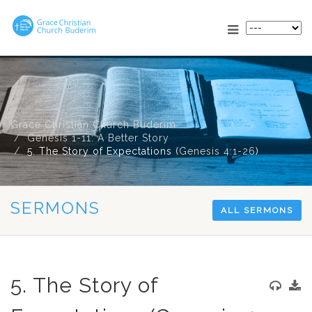
Grace Christian Church Buderim
Genesis 1-11: A Better Story
5. The Story of Expectations (
Genesis 4:1-26
)
SERMONS
ALL SERMONS
5. The Story of