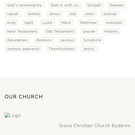
God's sovereignty
God is with us
Gospel
heaven
Isaiah
James
Jesus
Job
John
Joshua
king
light
Luke
Mark
Matthew
messiah
New Testament
Old Testament
prayer
Psalms
Revelation
Romans
saviour
Scripture
sermon podcasts
Thankfulness
worry
OUR CHURCH
Grace Christian Church Buderim