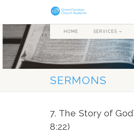
HOME
SERVICES
Grace Christian Church Buderim
G
SERMONS
7. The Story of God
8:22)