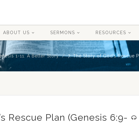
ABOUT US
SERMONS
RESOURCES
enesis 1-11: A Better Story
7. The Story of God’s Rescue P
’s Rescue Plan (Genesis 6:9-