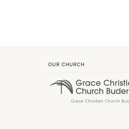
OUR CHURCH
Grace Christian Church Bu