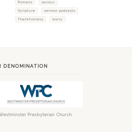
Romans
saviour
Scripture
sermon podcasts
Thankfulness
worry
R DENOMINATION
Westminster Presbyterian Church