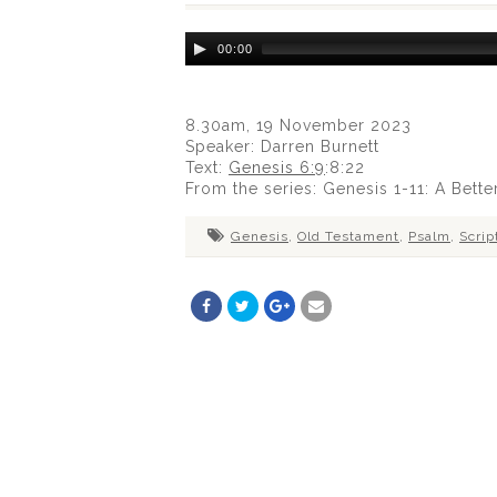
Audio
00:00
Player
8.30am, 19 November 2023
Speaker: Darren Burnett
Text:
Genesis 6:9
:8:22
From the series: Genesis 1-11
: A Bette
Genesis
,
Old Testament
,
Psalm
,
Scrip