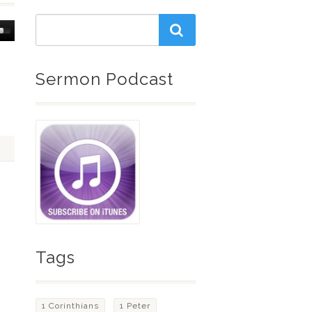
Down
w
Sermon Podcast
ease
ease
me.
Tags
1 Corinthians
1 Peter