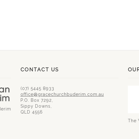
CONTACT US
OU
(07) 5445 8933
office@gracechurchbuderim.com.au
P.O. Box 7292,
Sippy Downs,
derim
QLD 4556
The 