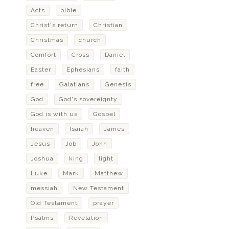
Acts
bible
Christ's return
Christian
Christmas
church
Comfort
Cross
Daniel
Easter
Ephesians
faith
free
Galatians
Genesis
God
God's sovereignty
God is with us
Gospel
heaven
Isaiah
James
Jesus
Job
John
Joshua
king
light
Luke
Mark
Matthew
messiah
New Testament
Old Testament
prayer
Psalms
Revelation