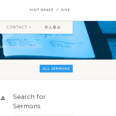
VISIT GRACE
GIVE
CONTACT
华人教会
lan (
Genesis 6:9-8:22
)
ALL SERMONS
Search for
Sermons