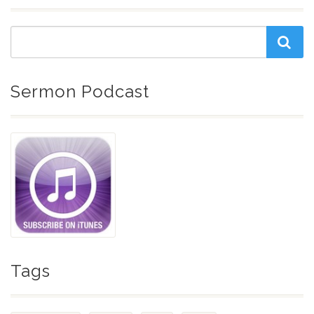
Sermon Podcast
Tags