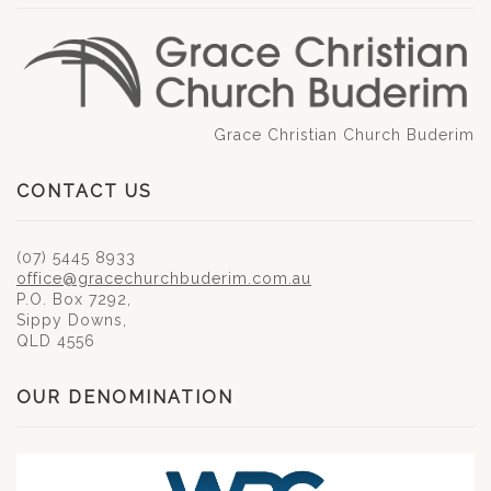
Grace Christian Church Buderim
CONTACT US
(07) 5445 8933
office@gracechurchbuderim.com.au
P.O. Box 7292,
Sippy Downs,
QLD 4556
OUR DENOMINATION