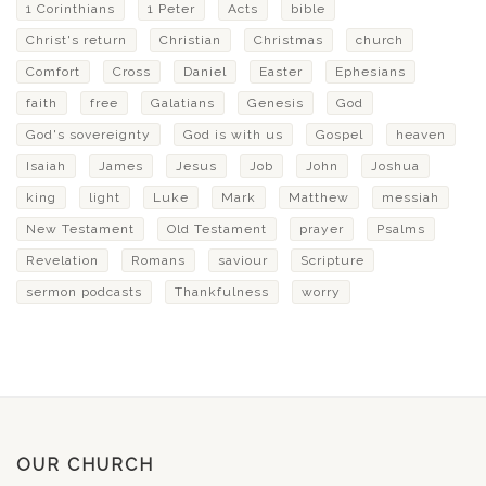
1 Corinthians
1 Peter
Acts
bible
Christ's return
Christian
Christmas
church
Comfort
Cross
Daniel
Easter
Ephesians
faith
free
Galatians
Genesis
God
God's sovereignty
God is with us
Gospel
heaven
Isaiah
James
Jesus
Job
John
Joshua
king
light
Luke
Mark
Matthew
messiah
New Testament
Old Testament
prayer
Psalms
Revelation
Romans
saviour
Scripture
sermon podcasts
Thankfulness
worry
OUR CHURCH