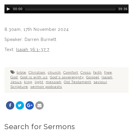
Audio
00:00
39:36
Player
8.30am, 17th November 2024
Speaker: Darren Burnett
Text:
Isaiah 36:1-37:7
bible
,
Christian
,
church
,
Comfort
,
Cross
,
faith
,
free
,
God
,
God is with us
,
God's sovereignty
,
Gospel
,
Isaiah
,
Jesus
,
king
,
light
,
messiah
,
Old Testament
,
saviour
,
Scripture
,
sermon podcasts
Search for Sermons