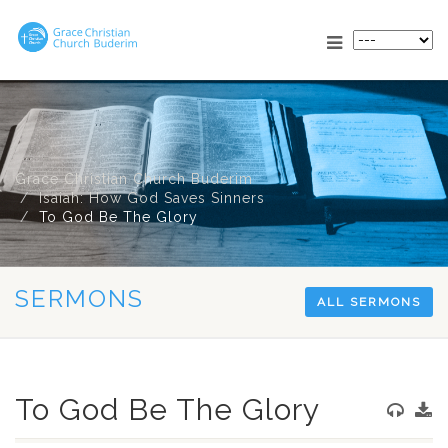
Grace Christian Church Buderim
Isaiah: How God Saves Sinners
To God Be The Glory
SERMONS
ALL SERMONS
To God Be The Glory