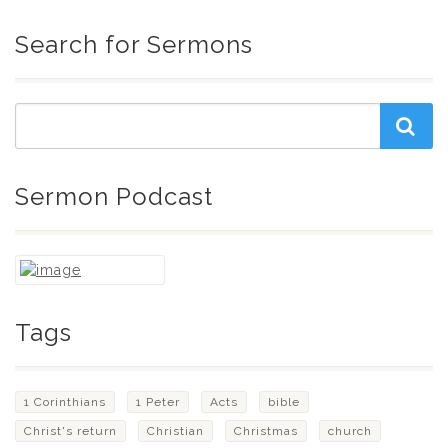
Search for Sermons
Sermon Podcast
Tags
1 Corinthians
1 Peter
Acts
bible
Christ's return
Christian
Christmas
church