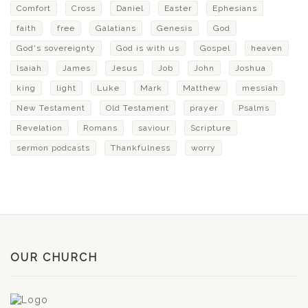
Comfort
Cross
Daniel
Easter
Ephesians
faith
free
Galatians
Genesis
God
God's sovereignty
God is with us
Gospel
heaven
Isaiah
James
Jesus
Job
John
Joshua
king
light
Luke
Mark
Matthew
messiah
New Testament
Old Testament
prayer
Psalms
Revelation
Romans
saviour
Scripture
sermon podcasts
Thankfulness
worry
OUR CHURCH