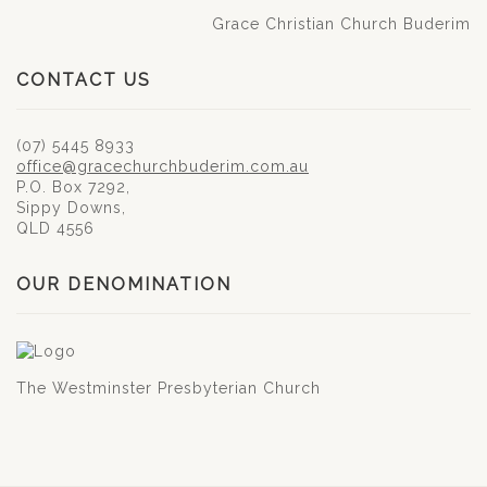
Grace Christian Church Buderim
CONTACT US
(07) 5445 8933
office@gracechurchbuderim.com.au
P.O. Box 7292,
Sippy Downs,
QLD 4556
OUR DENOMINATION
The Westminster Presbyterian Church