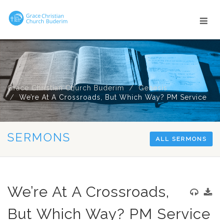
Grace Christian Church Buderim
Genesis
We’re At A Crossroads, But Which Way? PM Service
SERMONS
ALL SERMONS
We’re At A Crossroads,
But Which Way? PM Service