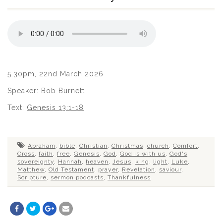
5.30pm, 22nd March 2026
Speaker: Bob Burnett
Text:
Genesis 13:1-18
Abraham
,
bible
,
Christian
,
Christmas
,
church
,
Comfort
,
Cross
,
faith
,
free
,
Genesis
,
God
,
God is with us
,
God's
sovereignty
,
Hannah
,
heaven
,
Jesus
,
king
,
light
,
Luke
,
Matthew
,
Old Testament
,
prayer
,
Revelation
,
saviour
,
Scripture
,
sermon podcasts
,
Thankfulness