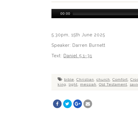
Audio
00:00
Player
5.30pm, 15th June 2025
Speaker: Darren Burnett
Text:
Daniel 5:1-31
bible
,
Christian
,
church
,
Comfort
,
Cro
king
,
light
,
messiah
,
Old Testament
,
savi