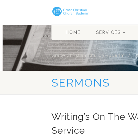
HOME
SERVICES
Grace Christian Church Buderim
D
SERMONS
Writing’s On The 
Service