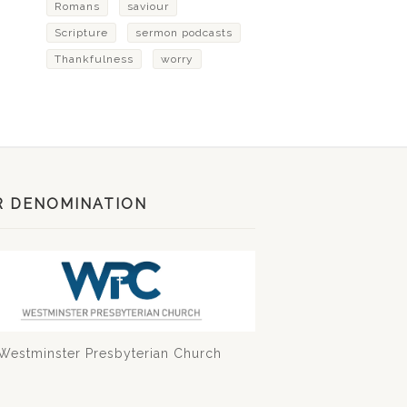
Romans
saviour
Scripture
sermon podcasts
Thankfulness
worry
R DENOMINATION
Westminster Presbyterian Church