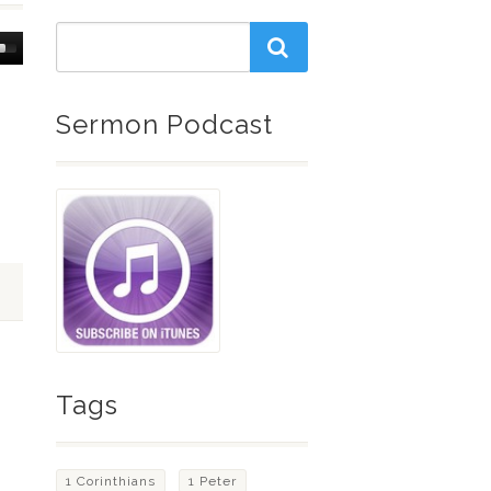
Down
w
Sermon Podcast
ease
ease
me.
Tags
1 Corinthians
1 Peter