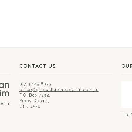
CONTACT US
OU
(07) 5445 8933
office@gracechurchbuderim.com.au
P.O. Box 7292,
Sippy Downs,
derim
QLD 4556
The 