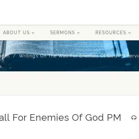
ABOUT US
SERMONS
RESOURCES
aniel
Writing’s On The Wall For Enemies Of God PM Servi
Wall For Enemies Of God PM