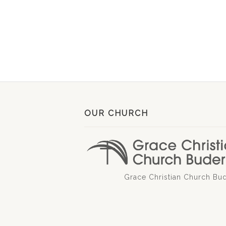
OUR CHURCH
Grace Christian Church Bu