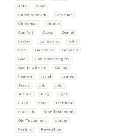
Acts
bible
Christ's return
Christian
Christmas
church
Comfort
Cross
Daniel
Easter
Ephesians
faith
free
Galatians
Genesis
God
God's sovereignty
God is with us
Gospel
heaven
Isaiah
James
Jesus
Job
John
Joshua
king
light
Luke
Mark
Matthew
messiah
New Testament
Old Testament
prayer
Psalms
Revelation