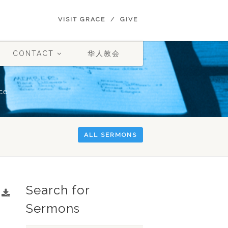
VISIT GRACE
GIVE
CONTACT
华人教会
ce
ALL SERMONS
Search for
Sermons