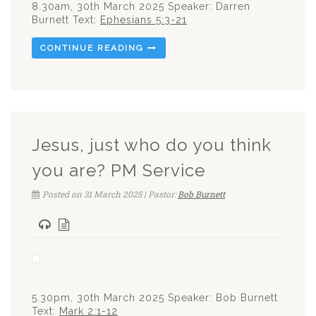
8.30am, 30th March 2025 Speaker: Darren
Burnett Text:
Ephesians 5:3-21
CONTINUE READING
Jesus, just who do you think
you are? PM Service
Posted on 31 March 2025 | Pastor:
Bob Burnett
5.30pm, 30th March 2025 Speaker: Bob Burnett
Text:
Mark 2:1-12