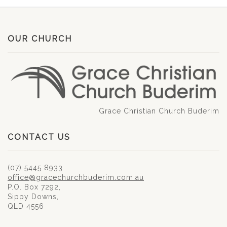
OUR CHURCH
Grace Christian Church Buderim
CONTACT US
(07) 5445 8933
office@gracechurchbuderim.com.au
P.O. Box 7292,
Sippy Downs,
QLD 4556