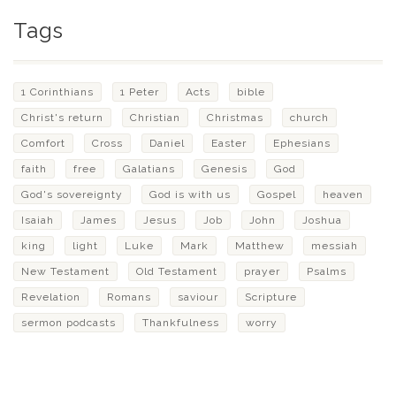
Tags
1 Corinthians
1 Peter
Acts
bible
Christ's return
Christian
Christmas
church
Comfort
Cross
Daniel
Easter
Ephesians
faith
free
Galatians
Genesis
God
God's sovereignty
God is with us
Gospel
heaven
Isaiah
James
Jesus
Job
John
Joshua
king
light
Luke
Mark
Matthew
messiah
New Testament
Old Testament
prayer
Psalms
Revelation
Romans
saviour
Scripture
sermon podcasts
Thankfulness
worry