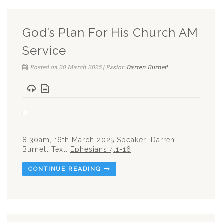
God’s Plan For His Church AM
Service
Posted on 20 March 2025 | Pastor:
Darren Burnett
8.30am, 16th March 2025 Speaker: Darren
Burnett Text:
Ephesians 4:1-16
CONTINUE READING