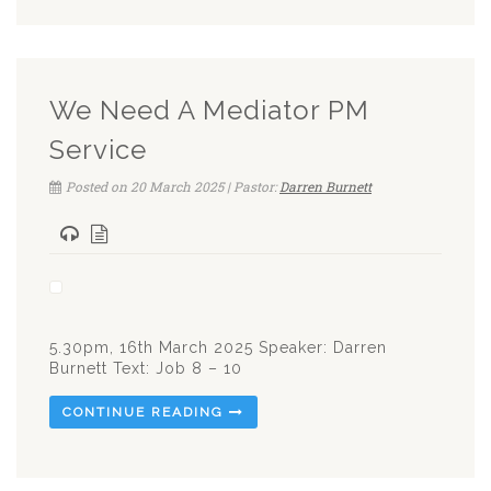
We Need A Mediator PM
Service
Posted on 20 March 2025 | Pastor:
Darren Burnett
5.30pm, 16th March 2025 Speaker: Darren
Burnett Text: Job 8 – 10
CONTINUE READING