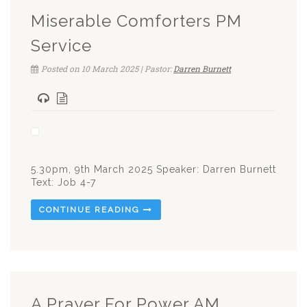
Miserable Comforters PM
Service
Posted on 10 March 2025 | Pastor:
Darren Burnett
5.30pm, 9th March 2025 Speaker: Darren Burnett
Text: Job 4-7
CONTINUE READING
A Prayer For Power AM