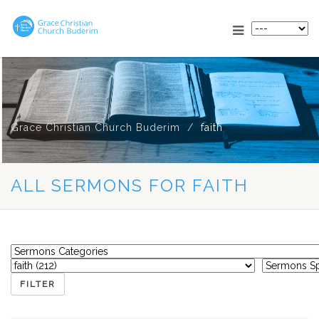
Grace Christian Church Buderim
faith
ALL SERMONS FOR FAITH