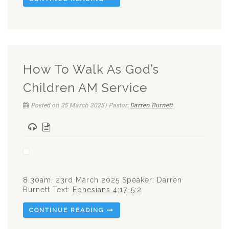
How To Walk As God’s
Children AM Service
Posted on 25 March 2025 | Pastor:
Darren Burnett
8.30am, 23rd March 2025 Speaker: Darren
Burnett Text:
Ephesians 4:17-5:2
CONTINUE READING