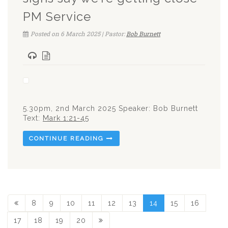
PM Service
Posted on 6 March 2025 | Pastor:
Bob Burnett
5.30pm, 2nd March 2025 Speaker: Bob Burnett
Text:
Mark 1:21-45
CONTINUE READING
8
9
10
11
12
13
14
15
16
17
18
19
20