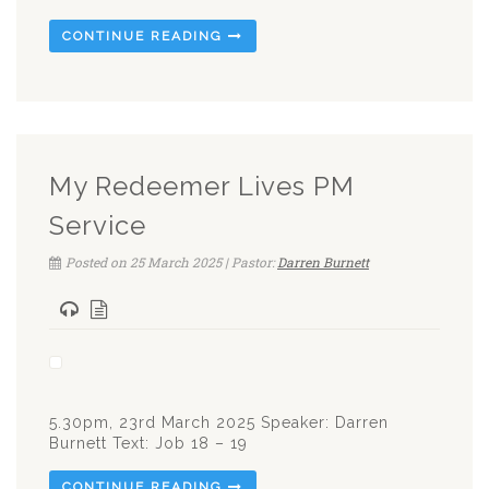
CONTINUE READING
My Redeemer Lives PM
Service
Posted on 25 March 2025 | Pastor:
Darren Burnett
5.30pm, 23rd March 2025 Speaker: Darren
Burnett Text: Job 18 – 19
CONTINUE READING