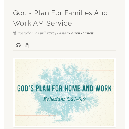
God’s Plan For Families And
Work AM Service
Posted on 9 April 2025 | Pastor:
Darren Burnett