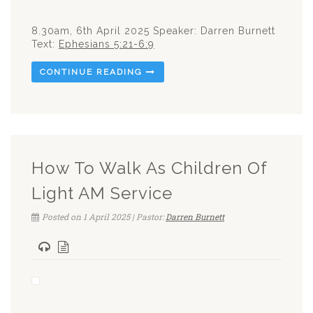
8.30am, 6th April 2025 Speaker: Darren Burnett
Text:
Ephesians 5:21-6:9
CONTINUE READING
How To Walk As Children Of
Light AM Service
Posted on 1 April 2025 | Pastor:
Darren Burnett