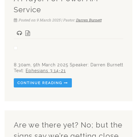
Service
Posted on 9 March 2025 | Pastor:
Darren Burnett
8.30am, 9th March 2025 Speaker: Darren Burnett
Text:
Ephesians 3:14-21
CONTINUE READING
Are we there yet? No; but the
signs say we’re getting close