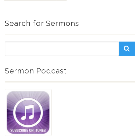
Search for Sermons
Sermon Podcast