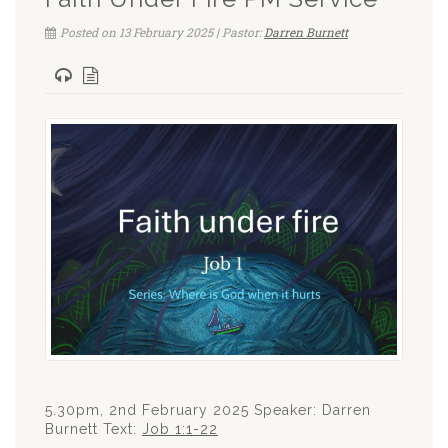
Posted on 13 February 2025 | Pastor:
Darren Burnett
5.30pm, 2nd February 2025 Speaker: Darren
Burnett Text:
Job 1:1-22