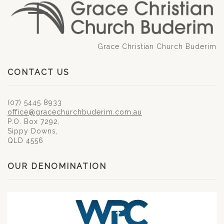
Grace Christian Church Buderim
CONTACT US
(07) 5445 8933
office@gracechurchbuderim.com.au
P.O. Box 7292,
Sippy Downs,
QLD 4556
OUR DENOMINATION