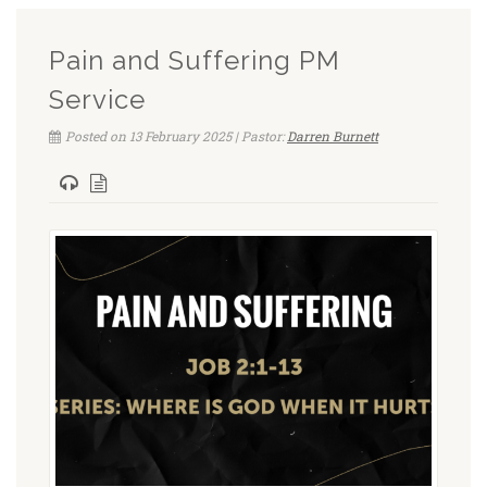
Pain and Suffering PM
Service
Posted on 13 February 2025 | Pastor:
Darren Burnett