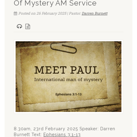
Of Mystery AM Service
Posted on 26 February 2025 | Pastor:
Darren Burnett
8.30am, 23rd February 2025 Speaker: Darren
Burnett Text:
Ephesians 3:1-13