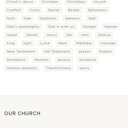
Christ's return
Christian
Christmas
church
Comfort
Cross
Daniel
Easter
Ephesians
faith
free
Galatians
Genesis
God
God's sovereignty
God is with us
Gospel
heaven
Isaiah
James
Jesus
Job
John
Joshua
king
light
Luke
Mark
Matthew
messiah
New Testament
Old Testament
prayer
Psalms
Revelation
Romans
saviour
Scripture
sermon podcasts
Thankfulness
worry
OUR CHURCH