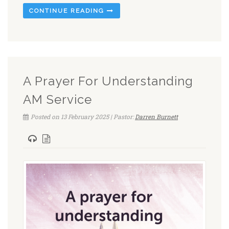
CONTINUE READING
A Prayer For Understanding
AM Service
Posted on 13 February 2025 | Pastor:
Darren Burnett