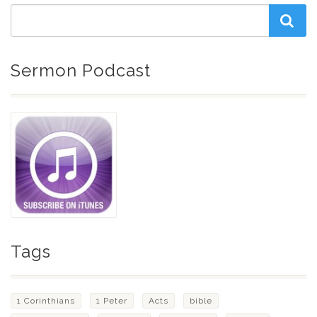
Sermon Podcast
Tags
1 Corinthians
1 Peter
Acts
bible