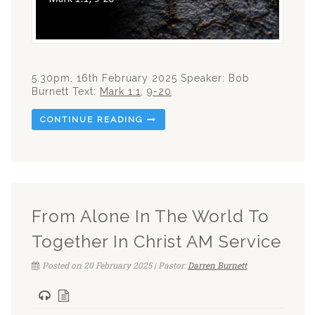
5.30pm, 16th February 2025 Speaker: Bob
Burnett Text:
Mark 1:1
,
9-20
CONTINUE READING
From Alone In The World To
Together In Christ AM Service
Posted on 20 February 2025 | Pastor:
Darren Burnett