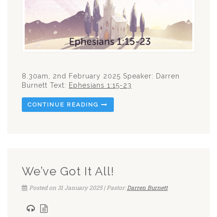
8.30am, 2nd February 2025 Speaker: Darren
Burnett Text:
Ephesians 1:15-23
CONTINUE READING
We’ve Got It All!
Posted on 31 January 2025 | Pastor:
Darren Burnett