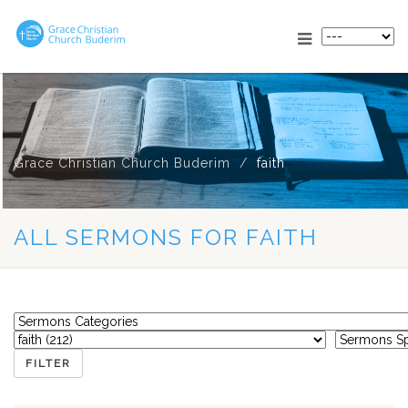
Grace Christian Church Buderim
faith
ALL SERMONS FOR FAITH