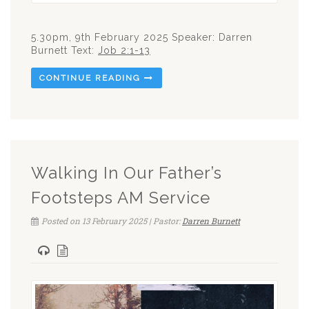
5.30pm, 9th February 2025 Speaker: Darren
Burnett Text:
Job 2:1-13
CONTINUE READING
Walking In Our Father’s
Footsteps AM Service
Posted on 13 February 2025 | Pastor:
Darren Burnett