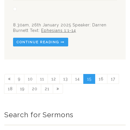
8.30am, 26th January 2025 Speaker: Darren
Burnett Text:
Ephesians 1:1-14
CONTINUE READING
9
10
11
12
13
14
15
16
17
18
19
20
21
Search for Sermons