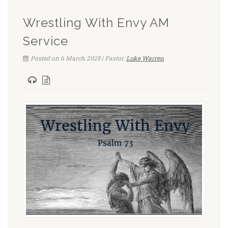
Wrestling With Envy AM
Service
Posted on 6 March 2025 | Pastor:
Luke Warren