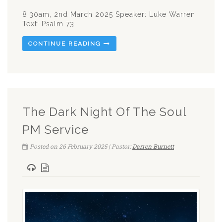
8.30am, 2nd March 2025 Speaker: Luke Warren
Text: Psalm 73
CONTINUE READING
The Dark Night Of The Soul
PM Service
Posted on 26 February 2025 | Pastor:
Darren Burnett