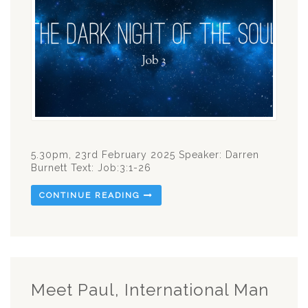
5.30pm, 23rd February 2025 Speaker: Darren
Burnett Text: Job:3:1-26
CONTINUE READING
Meet Paul, International Man