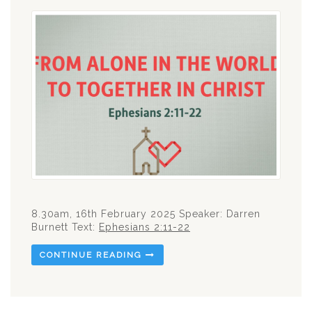
8.30am, 16th February 2025 Speaker: Darren
Burnett Text:
Ephesians 2:11-22
CONTINUE READING