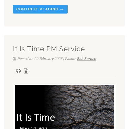
CONTINUE READING
It Is Time PM Service
Posted on 20 February 2025 | Pastor:
Bob Burnett