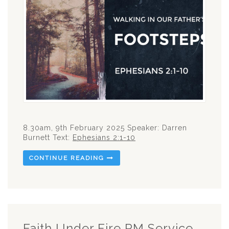
8.30am, 9th February 2025 Speaker: Darren
Burnett Text:
Ephesians 2:1-10
CONTINUE READING
Faith Under Fire PM Service