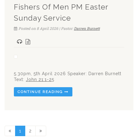
Fishers Of Men PM Easter
Sunday Service
Posted on 8 April 2026 | Pastor:
Darren Burnett
5.30pm, 5th April 2026 Speaker: Darren Burnett
Text:
John 21:1-25
CONTINUE READING
1
2