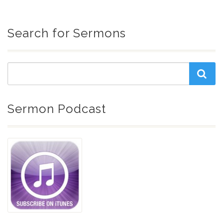
Search for Sermons
Sermon Podcast