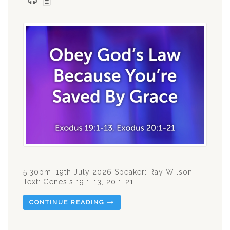
5.30pm, 19th July 2026 Speaker: Ray Wilson
Text:
Genesis 19:1-13
,
20:1-21
CONTINUE READING