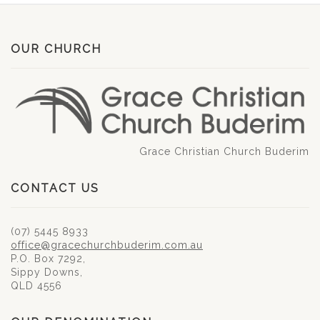
OUR CHURCH
Grace Christian Church Buderim
CONTACT US
(07) 5445 8933
office@gracechurchbuderim.com.au
P.O. Box 7292,
Sippy Downs,
QLD 4556