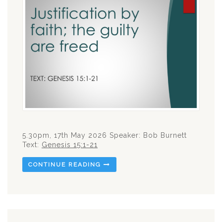
5.30pm, 17th May 2026 Speaker: Bob Burnett
Text:
Genesis 15:1-21
CONTINUE READING