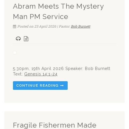
Abram Meets The Mystery
Man PM Service
Posted on 23 April 2026 | Pastor:
Bob Burnett
5.30pm, 19th April 2026 Speaker: Bob Burnett
Text:
Genesis 14:1-24
CONTINUE READING
Fragile Fishermen Made