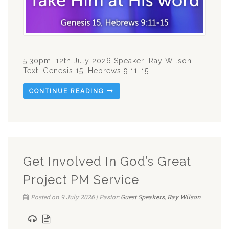
5.30pm, 12th July 2026 Speaker: Ray Wilson
Text: Genesis 15
,
Hebrews 9:11-15
CONTINUE READING
Get Involved In God’s Great
Project PM Service
Posted on 9 July 2026 | Pastor:
Guest Speakers
,
Ray Wilson