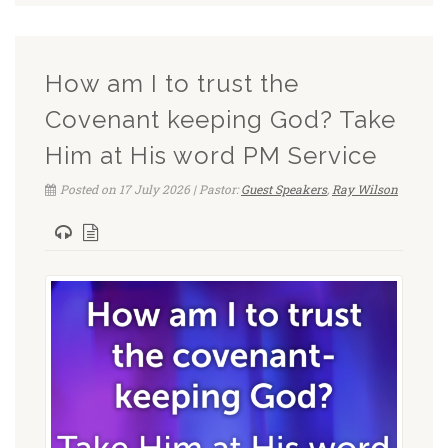
How am I to trust the
Covenant keeping God? Take
Him at His word PM Service
Posted on 17 July 2026 | Pastor:
Guest Speakers
,
Ray Wilson