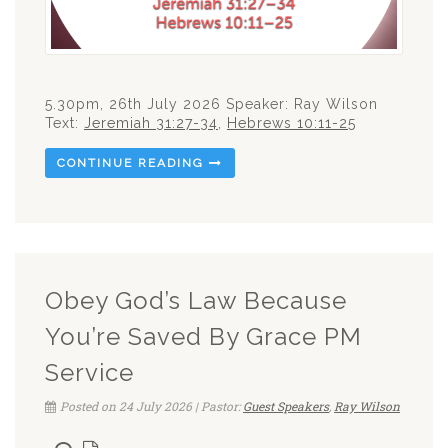
5.30pm, 26th July 2026 Speaker: Ray Wilson
Text:
Jeremiah 31:27-34
,
Hebrews 10:11-25
CONTINUE READING
Obey God’s Law Because
You’re Saved By Grace PM
Service
Posted on 24 July 2026 | Pastor:
Guest Speakers
,
Ray Wilson