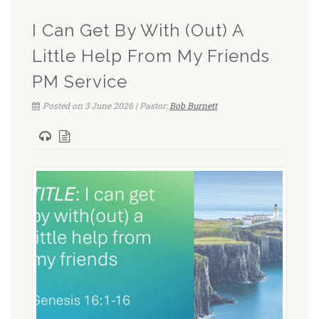
I Can Get By With (Out) A
Little Help From My Friends
PM Service
Posted on 3 June 2026 | Pastor:
Bob Burnett