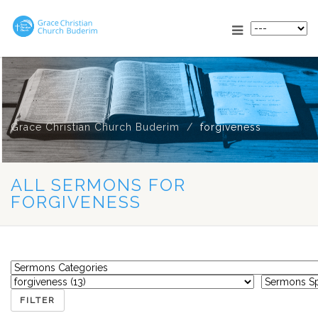
Grace Christian Church Buderim
forgiveness
ALL SERMONS FOR
FORGIVENESS