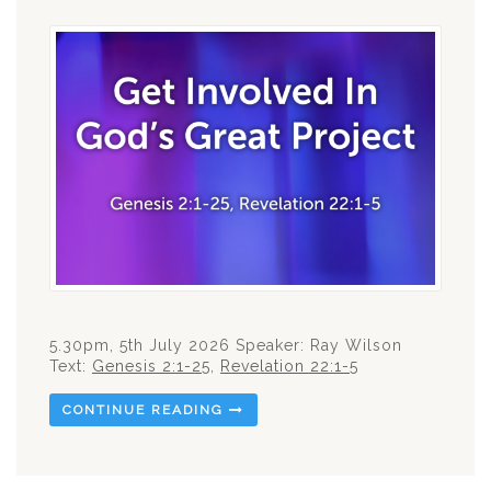
5.30pm, 5th July 2026 Speaker: Ray Wilson
Text:
Genesis 2:1-25
,
Revelation 22:1-5
CONTINUE READING