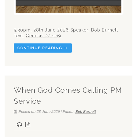
5.30pm, 28th June 2026 Speaker: Bob Burnett
Text:
Genesis 22:1-19
CONTINUE READING
When God Comes Calling PM
Service
Posted on 28 June 2026 | Pastor:
Bob Burnett