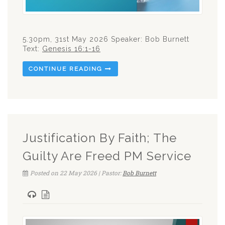
5.30pm, 31st May 2026 Speaker: Bob Burnett
Text:
Genesis 16:1-16
CONTINUE READING
Justification By Faith; The
Guilty Are Freed PM Service
Posted on 22 May 2026 | Pastor:
Bob Burnett