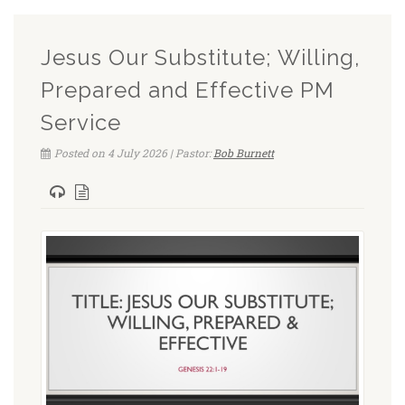
Jesus Our Substitute; Willing,
Prepared and Effective PM
Service
Posted on 4 July 2026 | Pastor:
Bob Burnett