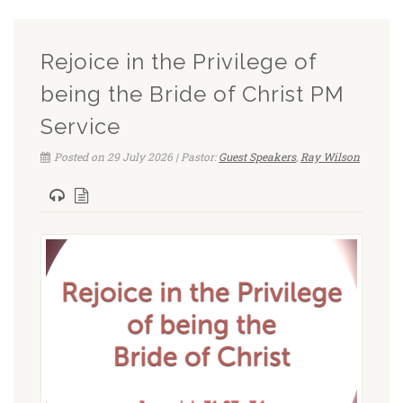
Rejoice in the Privilege of
being the Bride of Christ PM
Service
Posted on 29 July 2026 | Pastor:
Guest Speakers
,
Ray Wilson