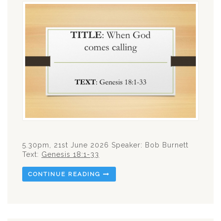
5.30pm, 21st June 2026 Speaker: Bob Burnett
Text:
Genesis 18:1-33
CONTINUE READING