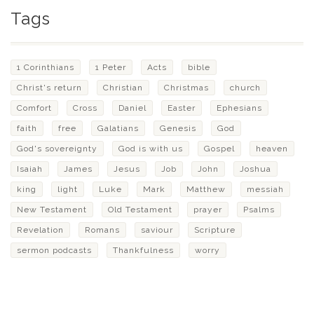
Tags
1 Corinthians
1 Peter
Acts
bible
Christ's return
Christian
Christmas
church
Comfort
Cross
Daniel
Easter
Ephesians
faith
free
Galatians
Genesis
God
God's sovereignty
God is with us
Gospel
heaven
Isaiah
James
Jesus
Job
John
Joshua
king
light
Luke
Mark
Matthew
messiah
New Testament
Old Testament
prayer
Psalms
Revelation
Romans
saviour
Scripture
sermon podcasts
Thankfulness
worry