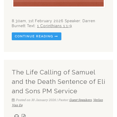
8.30am, 1st February 2026 Speaker: Darren
Burnett Text:
1 Corinthians 1:1-9
CONTINUE READING
The Life Calling of Samuel
and the Death Sentence of Eli
and Sons PM Service
Posted on 30 January 2026 | Pastor:
Guest Speakers
,
Verlan
Van Ee