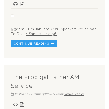
5.30pm, 18th January 2026 Speaker: Verlan Van
Ee Text:
1 Samuel 2:12-36
CONTINUE READING
The Prodigal Father AM
Service
Posted on 19 January 2026 | Pastor:
Verlan Van Ee