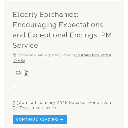
Elderly Epiphanies:
Encouraging Expectations
and Exceptional Endings! PM
Service
Posted on 6 January 2026 | Pastor:
Guest Speakers
,
Verlan
Van Ee
5.30pm, 4th January 2026 Speaker: Verlan Van
Ee Text:
Luke 2:21-40
CONTINUE READING