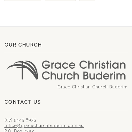
OUR CHURCH
Grace Christian Church Buderim
CONTACT US
(07) 5445 8933
office@gracechurchbuderim.com.au
P.O. Box 7292,