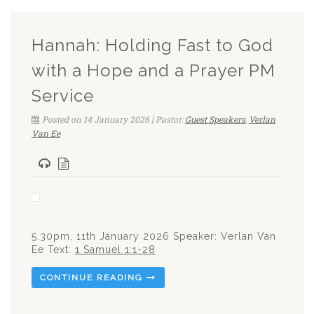
Hannah: Holding Fast to God
with a Hope and a Prayer PM
Service
Posted on 14 January 2026 | Pastor:
Guest Speakers
,
Verlan
Van Ee
5.30pm, 11th January 2026 Speaker: Verlan Van
Ee Text:
1 Samuel 1:1-28
CONTINUE READING