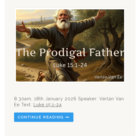
8.30am, 18th January 2026 Speaker: Verlan Van
Ee Text:
Luke 15:1-24
CONTINUE READING