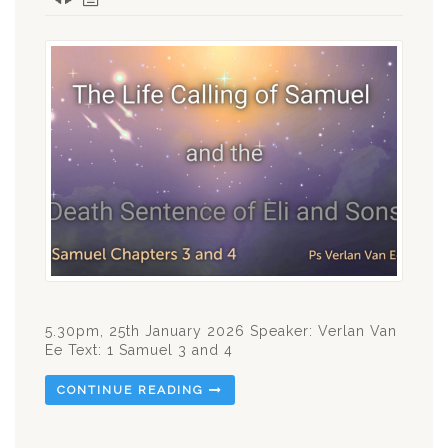
5.30pm, 25th January 2026 Speaker: Verlan Van
Ee Text: 1 Samuel 3
and 4
CONTINUE READING