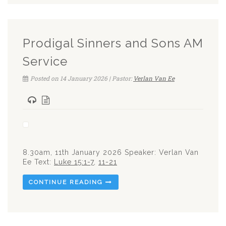
Prodigal Sinners and Sons AM
Service
Posted on 14 January 2026 | Pastor:
Verlan Van Ee
8.30am, 11th January 2026 Speaker: Verlan Van
Ee Text:
Luke 15:1-7
,
11-21
CONTINUE READING