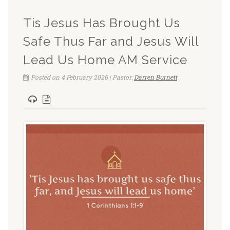
Tis Jesus Has Brought Us
Safe Thus Far and Jesus Will
Lead Us Home AM Service
Posted on 4 February 2026 | Pastor:
Darren Burnett