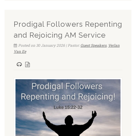
Prodigal Followers Repenting
and Rejoicing AM Service
Posted on 30 January 2026 | Pastor:
Guest Speakers
,
Verlan
Van Ee