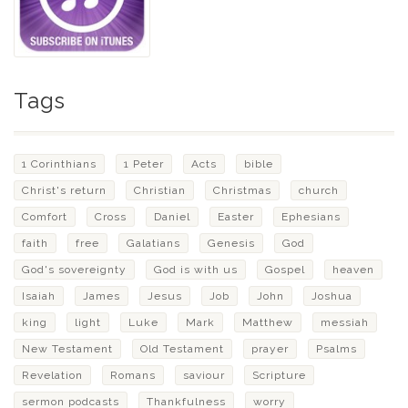
Tags
1 Corinthians
1 Peter
Acts
bible
Christ's return
Christian
Christmas
church
Comfort
Cross
Daniel
Easter
Ephesians
faith
free
Galatians
Genesis
God
God's sovereignty
God is with us
Gospel
heaven
Isaiah
James
Jesus
Job
John
Joshua
king
light
Luke
Mark
Matthew
messiah
New Testament
Old Testament
prayer
Psalms
Revelation
Romans
saviour
Scripture
sermon podcasts
Thankfulness
worry