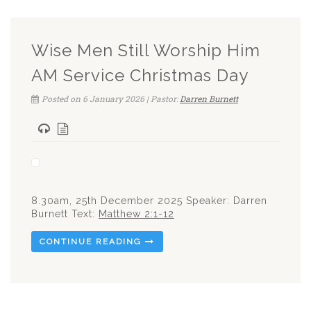
Wise Men Still Worship Him
AM Service Christmas Day
Posted on 6 January 2026 | Pastor:
Darren Burnett
8.30am, 25th December 2025 Speaker: Darren
Burnett Text:
Matthew 2:1-12
CONTINUE READING