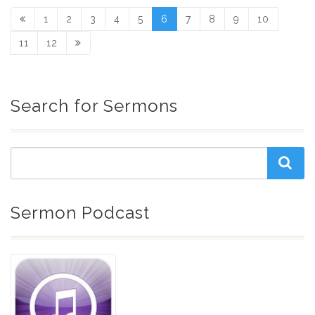
1
2
3
4
5
6
7
8
9
10
11
12
Search for Sermons
Sermon Podcast