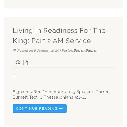
Living In Readiness For The
King: Part 2 AM Service
Posted on 6 January 2026 | Pastor:
Darren Burnett
8.30am, 28th December 2025 Speaker: Darren
Burnett Text:
1 Thessalonians 5:1-11
CONTINUE READING