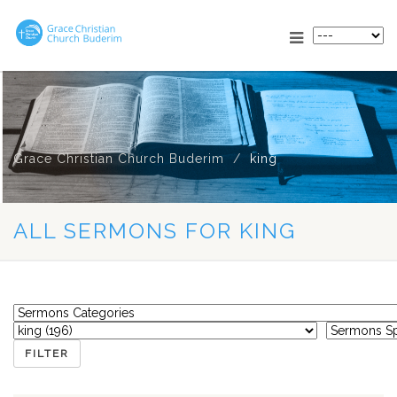
Grace Christian Church Buderim
king
ALL SERMONS FOR KING