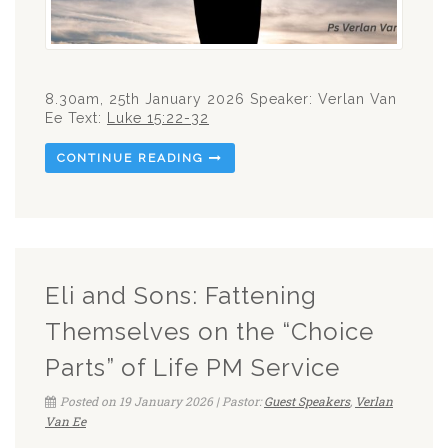
8.30am, 25th January 2026 Speaker: Verlan Van
Ee Text:
Luke 15:22-32
CONTINUE READING
Eli and Sons: Fattening
Themselves on the “Choice
Parts” of Life PM Service
Posted on 19 January 2026 | Pastor:
Guest Speakers
,
Verlan
Van Ee