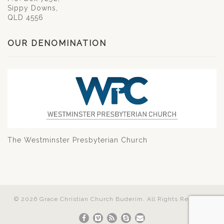
Sippy Downs,
QLD 4556
OUR DENOMINATION
The Westminster Presbyterian Church
© 2026 Grace Christian Church Buderim. All Rights Reserved