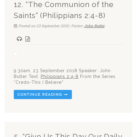
12. “The Communion of the
Saints” (Philippians 2:4-8)
Posted on 23 September 2018 | Pastor:
John Butler
9.30am, 23 September 2018 Speaker: John
Butler Text:
Philippians 2:4-8
From the Series
“Credo-This I Believe”
CONTINUE READING
5. “Give Us This Day Our Daily