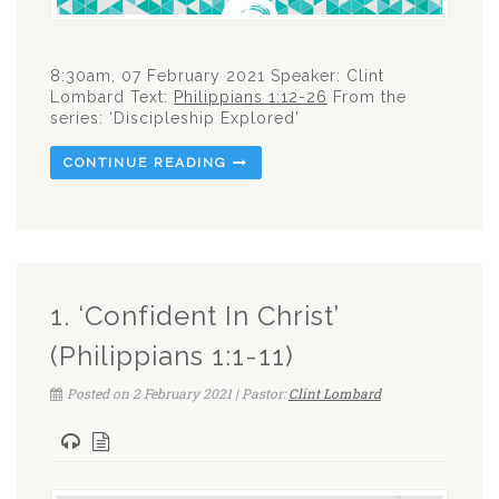
8:30am, 07 February 2021 Speaker: Clint
Lombard Text:
Philippians 1:12-26
From the
series: ‘Discipleship Explored’
CONTINUE READING
1. ‘Confident In Christ’
(Philippians 1:1-11)
Posted on 2 February 2021 | Pastor:
Clint Lombard