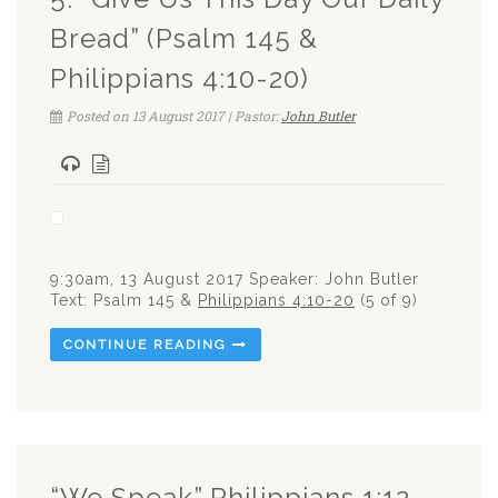
Bread” (Psalm 145 &
Philippians 4:10-20)
Posted on 13 August 2017 | Pastor:
John Butler
9:30am, 13 August 2017 Speaker: John Butler
Text: Psalm 145
&
Philippians 4:10-20
(5 of 9)
CONTINUE READING
“We Speak” Philippians 1:12-