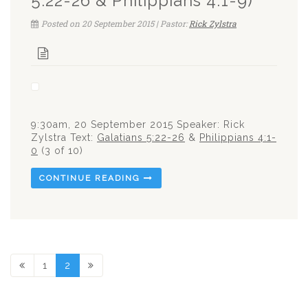
5:22-26 & Philippians 4:1-9)
Posted on 20 September 2015 | Pastor:
Rick Zylstra
9:30am, 20 September 2015 Speaker: Rick
Zylstra Text:
Galatians 5:22-26
&
Philippians 4:1-
0
(3 of 10)
CONTINUE READING
1
2