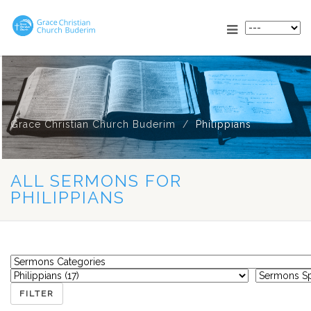
Grace Christian Church Buderim
Philippians
ALL SERMONS FOR
PHILIPPIANS