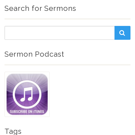
Search for Sermons
Sermon Podcast
Tags