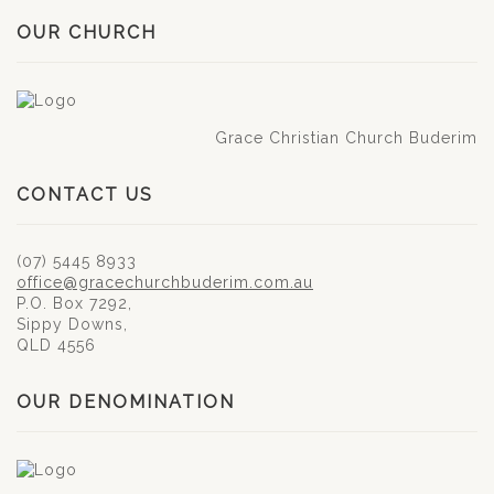
OUR CHURCH
Grace Christian Church Buderim
CONTACT US
(07) 5445 8933
office@gracechurchbuderim.com.au
P.O. Box 7292,
Sippy Downs,
QLD 4556
OUR DENOMINATION