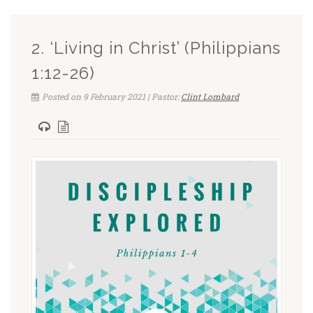
2. ‘Living in Christ’ (Philippians
1:12-26)
Posted on 9 February 2021 | Pastor:
Clint Lombard