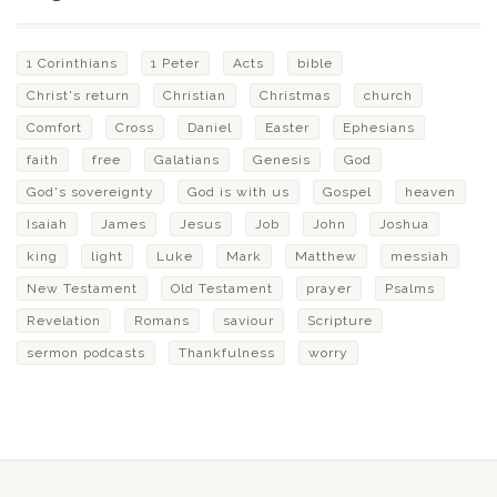
1 Corinthians
1 Peter
Acts
bible
Christ's return
Christian
Christmas
church
Comfort
Cross
Daniel
Easter
Ephesians
faith
free
Galatians
Genesis
God
God's sovereignty
God is with us
Gospel
heaven
Isaiah
James
Jesus
Job
John
Joshua
king
light
Luke
Mark
Matthew
messiah
New Testament
Old Testament
prayer
Psalms
Revelation
Romans
saviour
Scripture
sermon podcasts
Thankfulness
worry