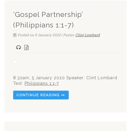
‘Gospel Partnership’
(Philippians 1:1-7)
Posted on 5 January 2020 | Pastor:
Clint Lombard
8:30am, 5 January 2020 Speaker: Clint Lombard
Text:
Philippians 1:1-7
CONTINUE READING