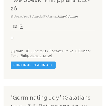
26
Posted on 18 June 2017 | Pastor:
Mike O'Connor
9:30am, 18 June 2017 Speaker: Mike O’Connor
Text:
Philippians 1:12-26
CONTINUE READING
“Germinating Joy” (Galatians