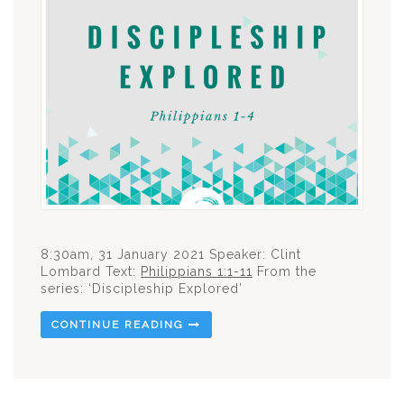
8:30am, 31 January 2021 Speaker: Clint
Lombard Text:
Philippians 1:1-11
From the
series: ‘Discipleship Explored’
CONTINUE READING