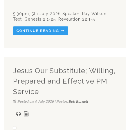
5.30pm, 5th July 2026 Speaker: Ray Wilson
Text:
Genesis 2:1-25
,
Revelation 22:1-5
CONTINUE READING
Jesus Our Substitute; Willing,
Prepared and Effective PM
Service
Posted on 4 July 2026 | Pastor:
Bob Burnett