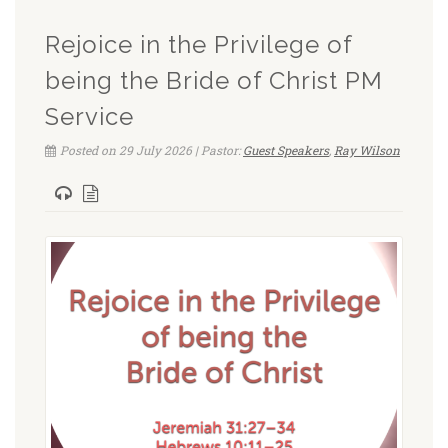
Rejoice in the Privilege of
being the Bride of Christ PM
Service
Posted on 29 July 2026 | Pastor:
Guest Speakers
,
Ray Wilson