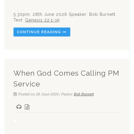
5.30pm, 28th June 2026 Speaker: Bob Burnett
Text:
Genesis 22:1-19
CONTINUE READING
When God Comes Calling PM
Service
Posted on 28 June 2026 | Pastor:
Bob Burnett