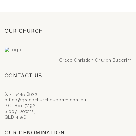
OUR CHURCH
Grace Christian Church Buderim
CONTACT US
(07) 5445 8933
office@gracechurchbuderim.com.au
P.O. Box 7292,
Sippy Downs,
QLD 4556
OUR DENOMINATION