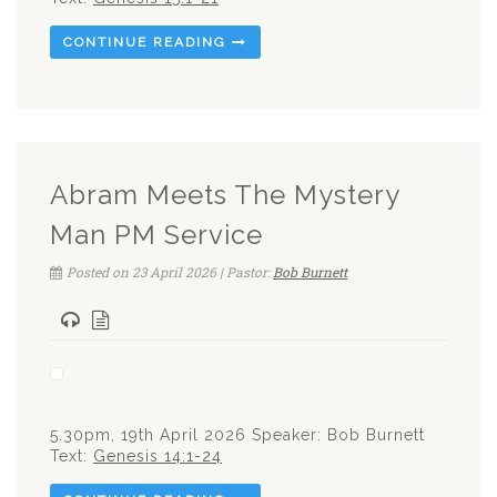
CONTINUE READING
Abram Meets The Mystery
Man PM Service
Posted on 23 April 2026 | Pastor:
Bob Burnett
5.30pm, 19th April 2026 Speaker: Bob Burnett
Text:
Genesis 14:1-24