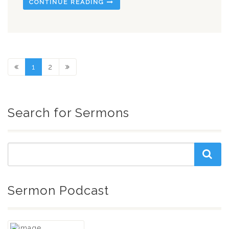
CONTINUE READING
1
2
Search for Sermons
Sermon Podcast