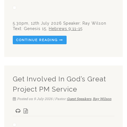
5.30pm, 12th July 2026 Speaker: Ray Wilson
Text: Genesis 15
,
Hebrews 9:11-15
CONTINUE READING
Get Involved In God’s Great
Project PM Service
Posted on 9 July 2026 | Pastor:
Guest Speakers
,
Ray Wilson