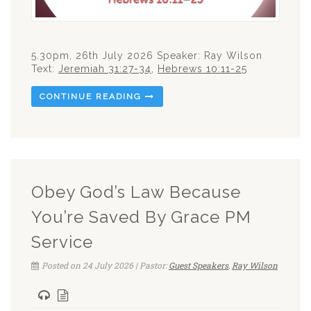
5.30pm, 26th July 2026 Speaker: Ray Wilson
Text:
Jeremiah 31:27-34
,
Hebrews 10:11-25
CONTINUE READING
Obey God’s Law Because
You’re Saved By Grace PM
Service
Posted on 24 July 2026 | Pastor:
Guest Speakers
,
Ray Wilson