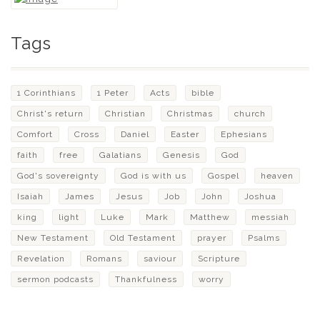
Tags
1 Corinthians
1 Peter
Acts
bible
Christ's return
Christian
Christmas
church
Comfort
Cross
Daniel
Easter
Ephesians
faith
free
Galatians
Genesis
God
God's sovereignty
God is with us
Gospel
heaven
Isaiah
James
Jesus
Job
John
Joshua
king
light
Luke
Mark
Matthew
messiah
New Testament
Old Testament
prayer
Psalms
Revelation
Romans
saviour
Scripture
sermon podcasts
Thankfulness
worry