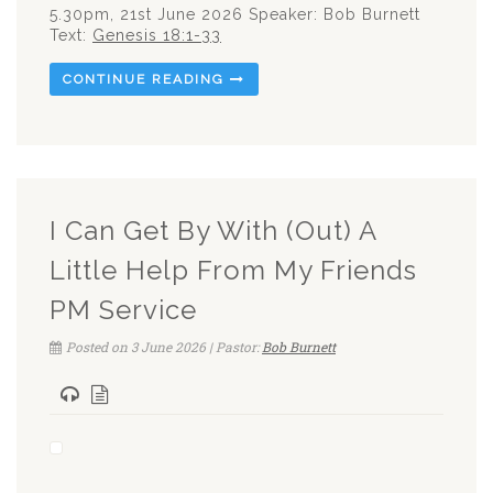
5.30pm, 21st June 2026 Speaker: Bob Burnett
Text:
Genesis 18:1-33
CONTINUE READING
I Can Get By With (Out) A
Little Help From My Friends
PM Service
Posted on 3 June 2026 | Pastor:
Bob Burnett