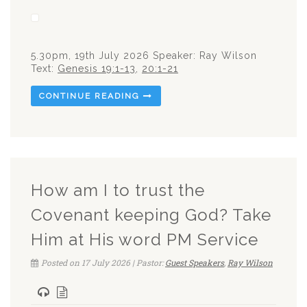
5.30pm, 19th July 2026 Speaker: Ray Wilson
Text:
Genesis 19:1-13
,
20:1-21
CONTINUE READING
How am I to trust the
Covenant keeping God? Take
Him at His word PM Service
Posted on 17 July 2026 | Pastor:
Guest Speakers
,
Ray Wilson