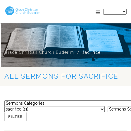
Grace Christian Church Buderim
sacrifice
ALL SERMONS FOR SACRIFICE