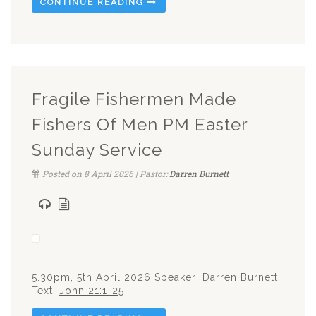
CONTINUE READING
Fragile Fishermen Made
Fishers Of Men PM Easter
Sunday Service
Posted on 8 April 2026 | Pastor:
Darren Burnett
5.30pm, 5th April 2026 Speaker: Darren Burnett
Text:
John 21:1-25