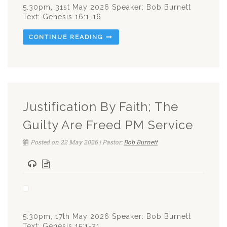
5.30pm, 31st May 2026 Speaker: Bob Burnett
Text:
Genesis 16:1-16
CONTINUE READING
Justification By Faith; The
Guilty Are Freed PM Service
Posted on 22 May 2026 | Pastor:
Bob Burnett
5.30pm, 17th May 2026 Speaker: Bob Burnett
Text:
Genesis 15:1-21