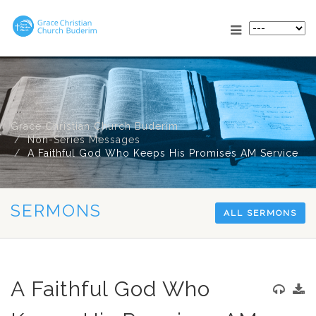
Grace Christian Church Buderim
Non-Series Messages
A Faithful God Who Keeps His Promises AM Service
SERMONS
ALL SERMONS
A Faithful God Who