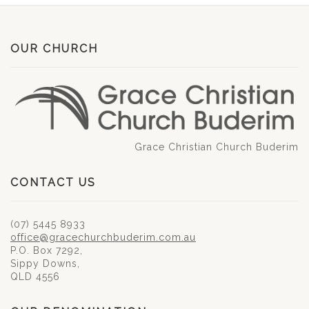
OUR CHURCH
Grace Christian Church Buderim
CONTACT US
(07) 5445 8933
office@gracechurchbuderim.com.au
P.O. Box 7292,
Sippy Downs,
QLD 4556