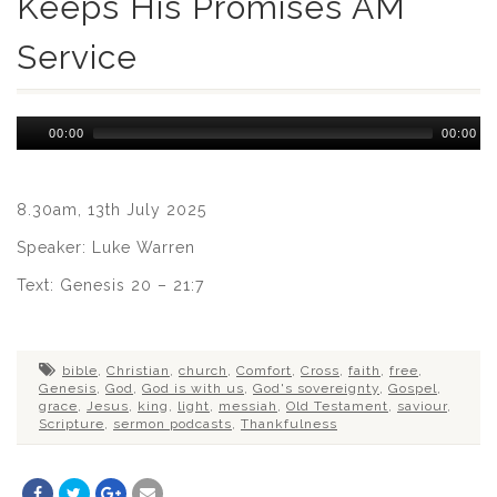
Keeps His Promises AM
Service
Audio
00:00
00:00
Player
8.30am, 13th July 2025
Speaker: Luke Warren
Text: Genesis 20 – 21:7
bible
,
Christian
,
church
,
Comfort
,
Cross
,
faith
,
free
,
Genesis
,
God
,
God is with us
,
God's sovereignty
,
Gospel
,
grace
,
Jesus
,
king
,
light
,
messiah
,
Old Testament
,
saviour
,
Scripture
,
sermon podcasts
,
Thankfulness