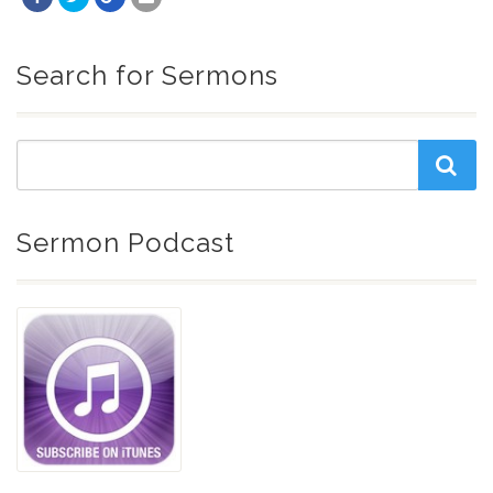
Search for Sermons
Sermon Podcast