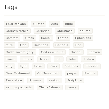
Tags
1 Corinthians
1 Peter
Acts
bible
Christ's return
Christian
Christmas
church
Comfort
Cross
Daniel
Easter
Ephesians
faith
free
Galatians
Genesis
God
God's sovereignty
God is with us
Gospel
heaven
Isaiah
James
Jesus
Job
John
Joshua
king
light
Luke
Mark
Matthew
messiah
New Testament
Old Testament
prayer
Psalms
Revelation
Romans
saviour
Scripture
sermon podcasts
Thankfulness
worry