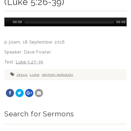
(Luke 5:26-39)
Audio
00:00
00:00
Player
9:30am, 18 September 2016
Speaker: Dave Fowler
Text:
Luke 5:27-39
Jesus
,
Luke
,
sermon podcasts
Search for Sermons