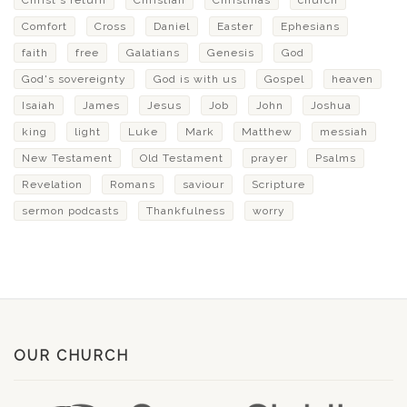
Christ's return
Christian
Christmas
church
Comfort
Cross
Daniel
Easter
Ephesians
faith
free
Galatians
Genesis
God
God's sovereignty
God is with us
Gospel
heaven
Isaiah
James
Jesus
Job
John
Joshua
king
light
Luke
Mark
Matthew
messiah
New Testament
Old Testament
prayer
Psalms
Revelation
Romans
saviour
Scripture
sermon podcasts
Thankfulness
worry
OUR CHURCH