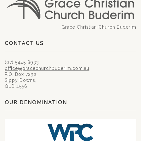
Grace Christian Church Buderim
CONTACT US
(07) 5445 8933
office@gracechurchbuderim.com.au
P.O. Box 7292,
Sippy Downs,
QLD 4556
OUR DENOMINATION