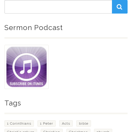
Sermon Podcast
Tags
1 Corinthians
1 Peter
Acts
bible