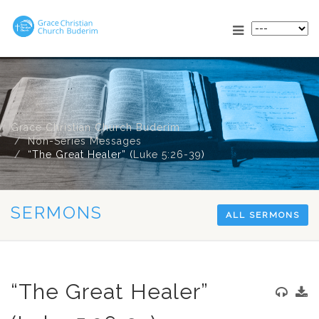
Grace Christian Church Buderim
Non-Series Messages
“The Great Healer” (
Luke 5:26-39
)
SERMONS
ALL SERMONS
“The Great Healer”