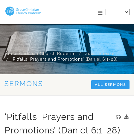
Grace Christian Church Buderim
Guest Speakers
‘Pitfalls, Prayers and Promotions’ (
Daniel 6:1-28
)
SERMONS
ALL SERMONS
‘Pitfalls, Prayers and
Promotions’ (Daniel 6:1-28)