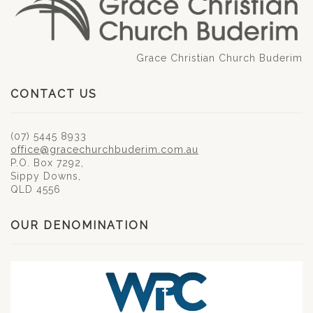
Grace Christian Church Buderim
CONTACT US
(07) 5445 8933
office@gracechurchbuderim.com.au
P.O. Box 7292,
Sippy Downs,
QLD 4556
OUR DENOMINATION