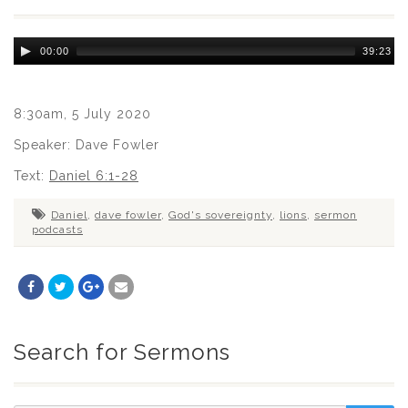
Audio
00:00
39:23
Player
8:30am, 5 July 2020
Speaker: Dave Fowler
Text:
Daniel 6:1-28
Daniel
,
dave fowler
,
God's sovereignty
,
lions
,
sermon
podcasts
Search for Sermons