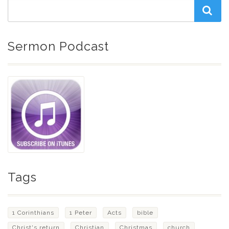
Sermon Podcast
Tags
1 Corinthians
1 Peter
Acts
bible
Christ's return
Christian
Christmas
church