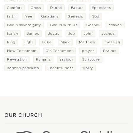
Comfort
Cross
Daniel
Easter
Ephesians
faith
free
Galatians
Genesis
God
God's sovereignty
God is with us
Gospel
heaven
Isaiah
James
Jesus
Job
John
Joshua
king
light
Luke
Mark
Matthew
messiah
New Testament
Old Testament
prayer
Psalms
Revelation
Romans
saviour
Scripture
sermon podcasts
Thankfulness
worry
OUR CHURCH