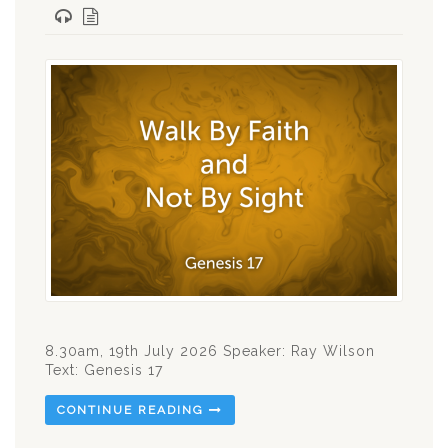
8.30am, 19th July 2026 Speaker: Ray Wilson
Text: Genesis 17
CONTINUE READING