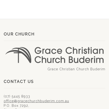
OUR CHURCH
Grace Christian Church Buderim
CONTACT US
(07) 5445 8933
office@gracechurchbuderim.com.au
P.O. Box 7292,