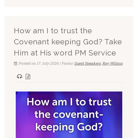
How am I to trust the
Covenant keeping God? Take
Him at His word PM Service
Posted on 17 July 2026 | Pastor:
Guest Speakers
,
Ray Wilson