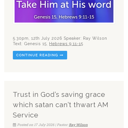
5.30pm, 12th July 2026 Speaker: Ray Wilson
Text: Genesis 15
,
Hebrews 9:11-15
CONTINUE READING
Trust in God’s saving grace
which satan can’t thwart AM
Service
Posted on 17 July 2026 | Pastor:
Ray Wilson