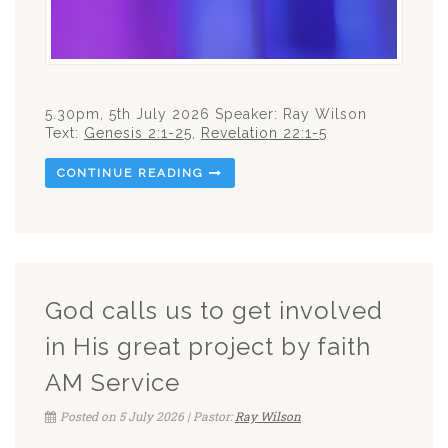
5.30pm, 5th July 2026 Speaker: Ray Wilson
Text:
Genesis 2:1-25
,
Revelation 22:1-5
CONTINUE READING
God calls us to get involved
in His great project by faith
AM Service
Posted on 5 July 2026 | Pastor:
Ray Wilson