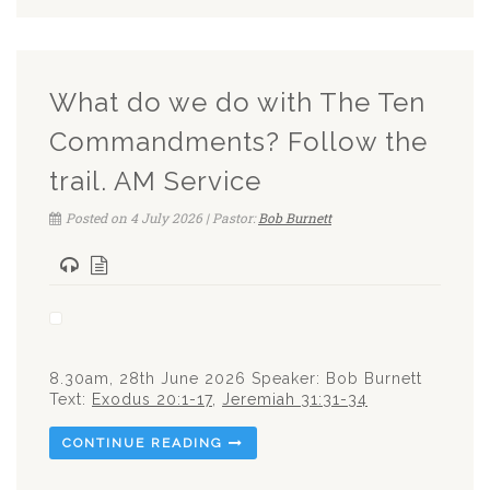
What do we do with The Ten
Commandments? Follow the
trail. AM Service
Posted on 4 July 2026 | Pastor:
Bob Burnett
8.30am, 28th June 2026 Speaker: Bob Burnett
Text:
Exodus 20:1-17
,
Jeremiah 31:31-34
CONTINUE READING