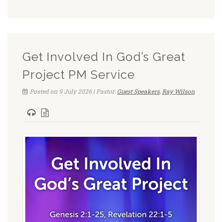
Get Involved In God’s Great
Project PM Service
Posted on 9 July 2026 | Pastor:
Guest Speakers
,
Ray Wilson