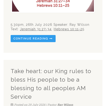
5.30pm, 26th July 2026 Speaker: Ray Wilson
Text:
Jeremiah 31:27-34
,
Hebrews 10:11-25
CONTINUE READING
Take heart: our King rules to
bless His people to be a
blessing to all peoples AM
Service
Posted on 29 July 2026 | Pastor:
Ray Wilson