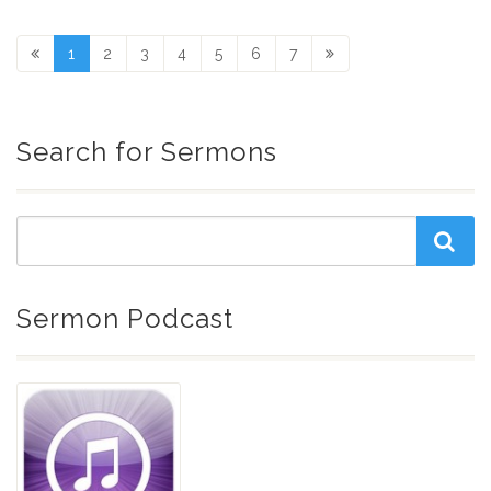
1
2
3
4
5
6
7
Search for Sermons
Sermon Podcast