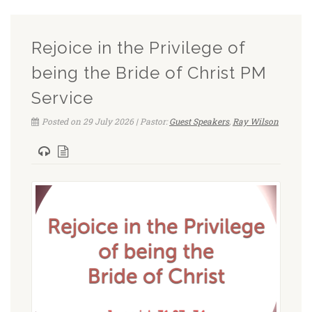
Rejoice in the Privilege of
being the Bride of Christ PM
Service
Posted on 29 July 2026 | Pastor:
Guest Speakers
,
Ray Wilson