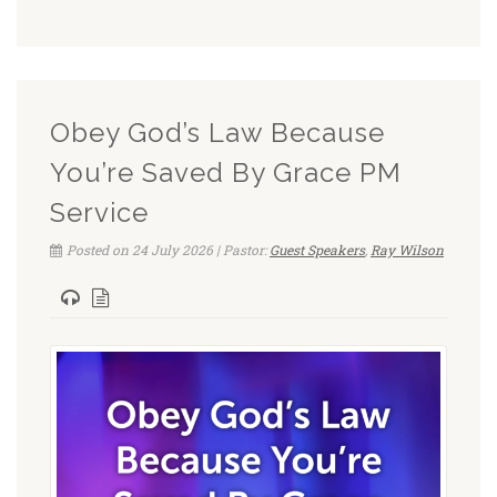
Obey God’s Law Because
You’re Saved By Grace PM
Service
Posted on 24 July 2026 | Pastor:
Guest Speakers
,
Ray Wilson