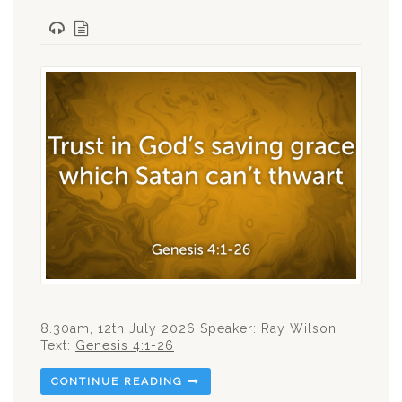
8.30am, 12th July 2026 Speaker: Ray Wilson
Text:
Genesis 4:1-26
CONTINUE READING