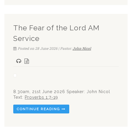
The Fear of the Lord AM
Service
Posted on 28 June 2026 | Pastor:
John Nicol
8.30am, 21st June 2026 Speaker: John Nicol
Text:
Proverbs 1:7-19
CONTINUE READING