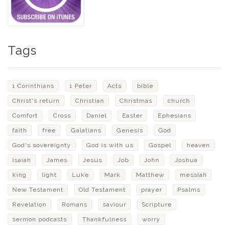
Tags
1 Corinthians
1 Peter
Acts
bible
Christ's return
Christian
Christmas
church
Comfort
Cross
Daniel
Easter
Ephesians
faith
free
Galatians
Genesis
God
God's sovereignty
God is with us
Gospel
heaven
Isaiah
James
Jesus
Job
John
Joshua
king
light
Luke
Mark
Matthew
messiah
New Testament
Old Testament
prayer
Psalms
Revelation
Romans
saviour
Scripture
sermon podcasts
Thankfulness
worry