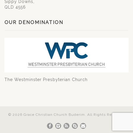
Sippy Downs,
QLD 4556
OUR DENOMINATION
The Westminster Presbyterian Church
© 2026 Grace Christian Church Buderim. All Rights Reserved