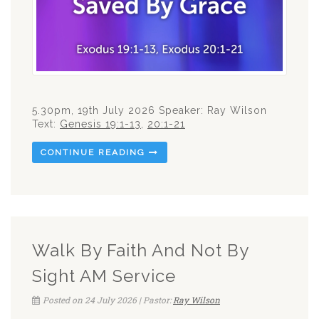
5.30pm, 19th July 2026 Speaker: Ray Wilson
Text:
Genesis 19:1-13
,
20:1-21
CONTINUE READING
Walk By Faith And Not By
Sight AM Service
Posted on 24 July 2026 | Pastor:
Ray Wilson