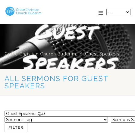
Grace Christian Church Buderim
Guest Speakers
ALL SERMONS FOR GUEST
SPEAKERS