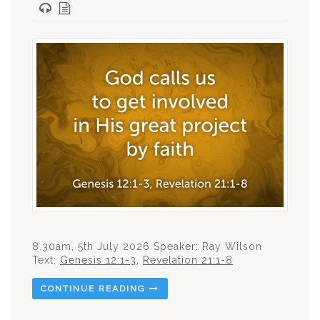
8.30am, 5th July 2026 Speaker: Ray Wilson
Text:
Genesis 12:1-3
,
Revelation 21:1-8
CONTINUE READING