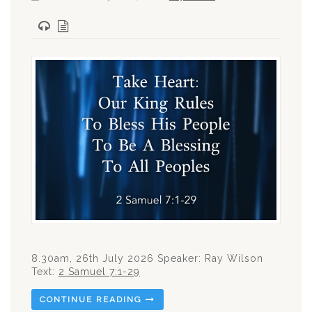
8.30am, 26th July 2026 Speaker: Ray Wilson
Text:
2 Samuel 7:1-29
CONTINUE READING